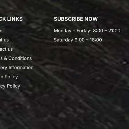
CK LINKS
SUBSCRIBE NOW
e
Monday – Friday: 8:00 – 21:00
t us
Saturday 9:00 – 18:00
act us
s & Conditions
very Information
rn Policy
acy Policy