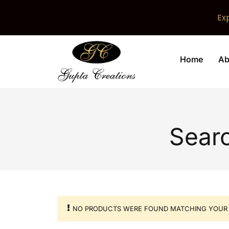
Ex
Home
Ab
Searc
NO PRODUCTS WERE FOUND MATCHING YOUR 