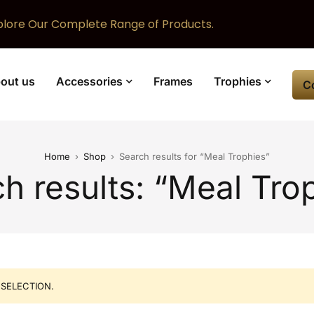
plore Our Complete Range of Products.
out us
Accessories
Frames
Trophies
C
Home
›
Shop
›
Search results for “Meal Trophies”
h results: “Meal Tro
SELECTION.