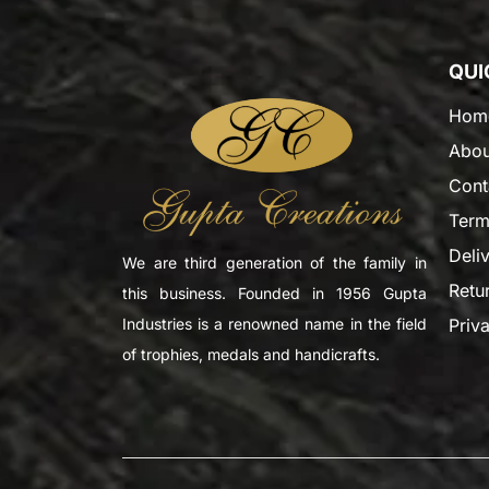
QUI
Hom
Abou
Cont
Term
Deli
We are third generation of the family in
Retu
this business. Founded in 1956 Gupta
Priv
Industries is a renowned name in the field
of trophies, medals and handicrafts.