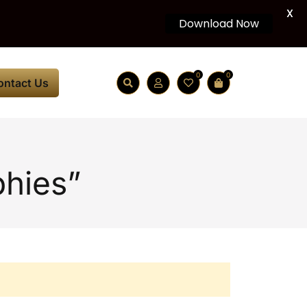
X
Download Now
0
0
ontact Us
phies”