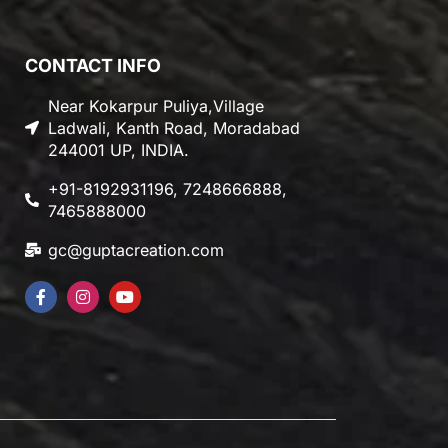
CONTACT INFO
Near Kokarpur Puliya,Village
Ladwali, Kanth Road, Moradabad
244001 UP, INDIA.
+91-8192931196, 7248666888,
7465888000
gc@guptacreation.com