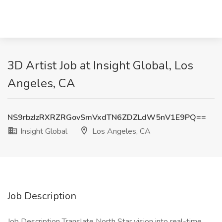
3D Artist Job at Insight Global, Los
Angeles, CA
NS9rbzIzRXRZRGovSmVxdTN6ZDZLdW5nV1E9PQ==
Insight Global
Los Angeles, CA
Job Description
Job Description Translate North Star vision into real-time