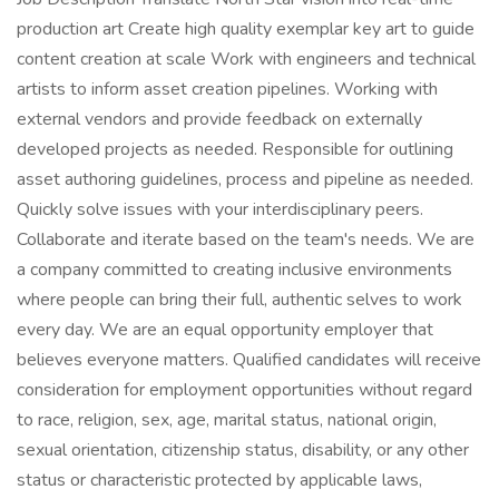
production art Create high quality exemplar key art to guide
content creation at scale Work with engineers and technical
artists to inform asset creation pipelines. Working with
external vendors and provide feedback on externally
developed projects as needed. Responsible for outlining
asset authoring guidelines, process and pipeline as needed.
Quickly solve issues with your interdisciplinary peers.
Collaborate and iterate based on the team's needs. We are
a company committed to creating inclusive environments
where people can bring their full, authentic selves to work
every day. We are an equal opportunity employer that
believes everyone matters. Qualified candidates will receive
consideration for employment opportunities without regard
to race, religion, sex, age, marital status, national origin,
sexual orientation, citizenship status, disability, or any other
status or characteristic protected by applicable laws,