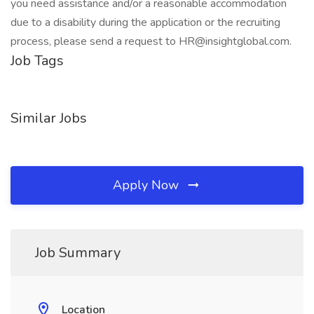
you need assistance and/or a reasonable accommodation
due to a disability during the application or the recruiting
process, please send a request to HR@insightglobal.com.
Job Tags
Similar Jobs
Apply Now
Job Summary
Location