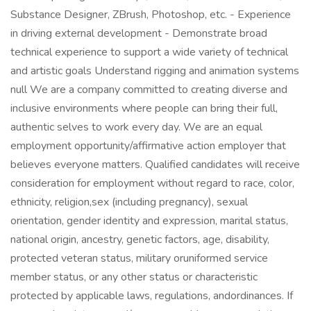
Substance Designer, ZBrush, Photoshop, etc. - Experience
in driving external development - Demonstrate broad
technical experience to support a wide variety of technical
and artistic goals Understand rigging and animation systems
null We are a company committed to creating diverse and
inclusive environments where people can bring their full,
authentic selves to work every day. We are an equal
employment opportunity/affirmative action employer that
believes everyone matters. Qualified candidates will receive
consideration for employment without regard to race, color,
ethnicity, religion,sex (including pregnancy), sexual
orientation, gender identity and expression, marital status,
national origin, ancestry, genetic factors, age, disability,
protected veteran status, military oruniformed service
member status, or any other status or characteristic
protected by applicable laws, regulations, andordinances. If