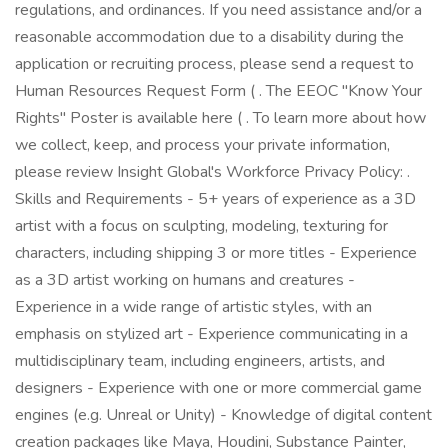
regulations, and ordinances. If you need assistance and/or a
reasonable accommodation due to a disability during the
application or recruiting process, please send a request to
Human Resources Request Form ( . The EEOC "Know Your
Rights" Poster is available here ( . To learn more about how
we collect, keep, and process your private information,
please review Insight Global's Workforce Privacy Policy: .
Skills and Requirements - 5+ years of experience as a 3D
artist with a focus on sculpting, modeling, texturing for
characters, including shipping 3 or more titles - Experience
as a 3D artist working on humans and creatures -
Experience in a wide range of artistic styles, with an
emphasis on stylized art - Experience communicating in a
multidisciplinary team, including engineers, artists, and
designers - Experience with one or more commercial game
engines (e.g. Unreal or Unity) - Knowledge of digital content
creation packages like Maya, Houdini, Substance Painter,