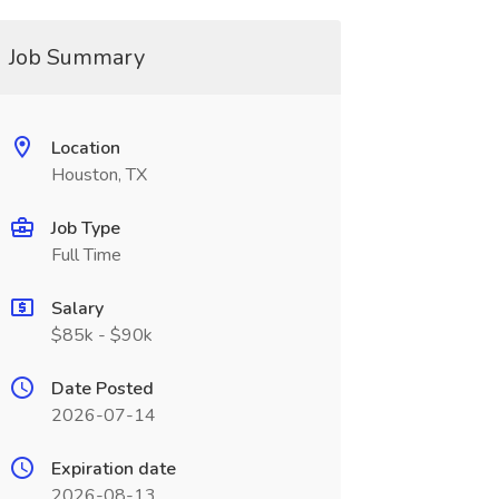
Job Summary
Location
Houston, TX
Job Type
Full Time
Salary
$85k - $90k
Date Posted
2026-07-14
Expiration date
2026-08-13