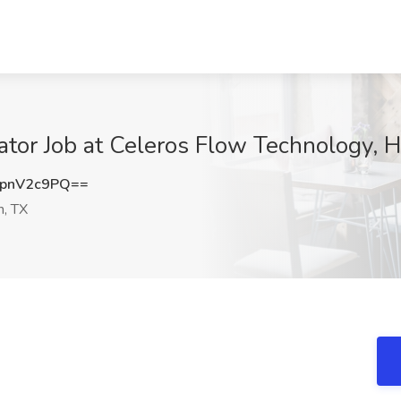
ator Job at Celeros Flow Technology, 
pnV2c9PQ==
, TX