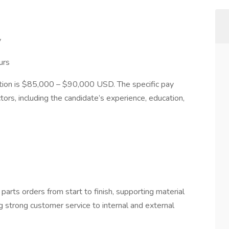
y
urs
ition is $85,000 – $90,000 USD. The specific pay
tors, including the candidate’s experience, education,
rts orders from start to finish, supporting material
ng strong customer service to internal and external