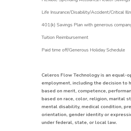
Life Insurance/Disability/Accident/Critical Ill
401(k) Savings Plan with generous compan
Tuition Reimbursement
Paid time off/Generous Holiday Schedule
Celeros Flow Technology is an equal-op
employment, including the decision to hi
based on merit, competence, performan
based on race, color, religion, marital st
mental disability, medical condition, pr
orientation, gender identity or expressi
under federal, state, or local law.