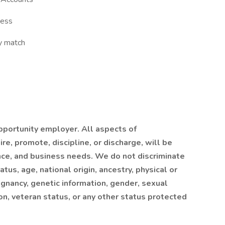
ness
y match
portunity employer. All aspects of
re, promote, discipline, or discharge, will be
ce, and business needs. We do not discriminate
atus, age, national origin, ancestry, physical or
egnancy, genetic information, gender, sexual
on, veteran status, or any other status protected