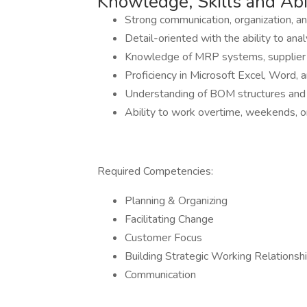
Knowledge, Skills and Abil
Strong communication, organization, an
Detail-oriented with the ability to a
Knowledge of MRP systems, supplier l
Proficiency in Microsoft Excel, Word, 
Understanding of BOM structures and 
Ability to work overtime, weekends, 
Required Competencies:
Planning & Organizing
Facilitating Change
Customer Focus
Building Strategic Working Relationsh
Communication