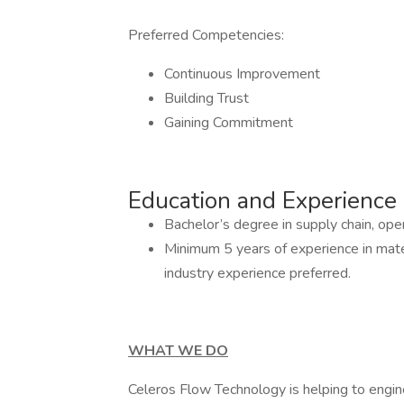
Preferred Competencies:
Continuous Improvement
Building Trust
Gaining Commitment
Education and Experience
Bachelor’s degree in supply chain, opera
Minimum 5 years of experience in mater
industry experience preferred.
WHAT WE DO
Celeros Flow Technology is helping to engin