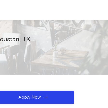
Houston, TX
Apply Now