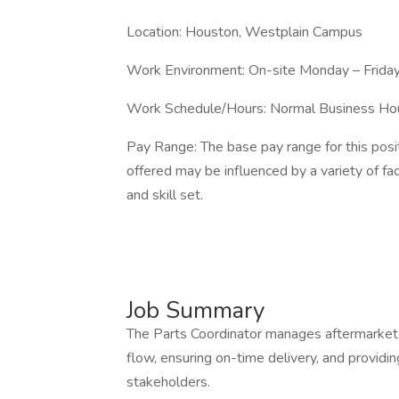
Location: Houston, Westplain Campus
Work Environment: On-site Monday – Frida
Work Schedule/Hours: Normal Business Ho
Pay Range: The base pay range for this pos
offered may be influenced by a variety of fac
and skill set.
Job Summary
The Parts Coordinator manages aftermarket pa
flow, ensuring on-time delivery, and providi
stakeholders.