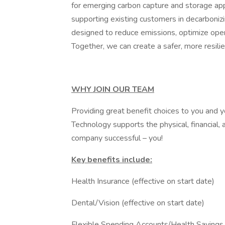
for emerging carbon capture and storage app
supporting existing customers in decarbonizing
designed to reduce emissions, optimize operat
Together, we can create a safer, more resilie
WHY JOIN OUR TEAM
Providing great benefit choices to you and 
Technology supports the physical, financial
company successful – you!
Key benefits include:
Health Insurance (effective on start date)
Dental/Vision (effective on start date)
Flexible Spending Accounts/Health Savings