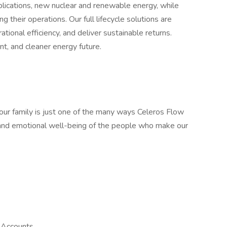
lications, new nuclear and renewable energy, while
 their operations. Our full lifecycle solutions are
ional efficiency, and deliver sustainable returns.
nt, and cleaner energy future.
your family is just one of the many ways Celeros Flow
, and emotional well-being of the people who make our
 Accounts