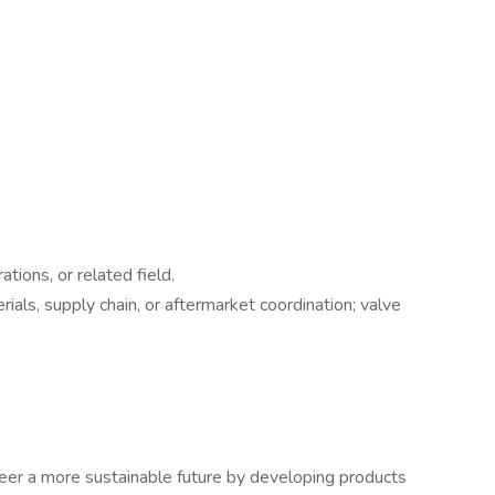
tions, or related field.
ials, supply chain, or aftermarket coordination; valve
eer a more sustainable future by developing products