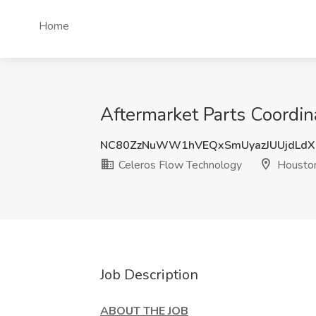
Home
Aftermarket Parts Coordin
NC80ZzNuWW1hVEQxSmUyazJUUjdLdX
Celeros Flow Technology
Houston
Job Description
ABOUT THE JOB