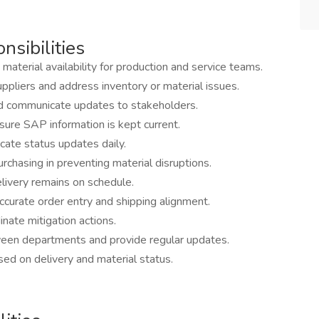
nsibilities
material availability for production and service teams.
pliers and address inventory or material issues.
and communicate updates to stakeholders.
sure SAP information is kept current.
ate status updates daily.
chasing in preventing material disruptions.
livery remains on schedule.
curate order entry and shipping alignment.
dinate mitigation actions.
ween departments and provide regular updates.
d on delivery and material status.