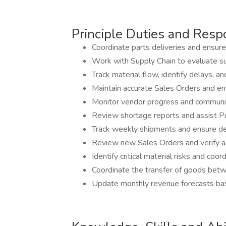
Principle Duties and Respo
Coordinate parts deliveries and ensure 
Work with Supply Chain to evaluate sup
Track material flow, identify delays, 
Maintain accurate Sales Orders and en
Monitor vendor progress and communic
Review shortage reports and assist Pur
Track weekly shipments and ensure de
Review new Sales Orders and verify ac
Identify critical material risks and coor
Coordinate the transfer of goods bet
Update monthly revenue forecasts base