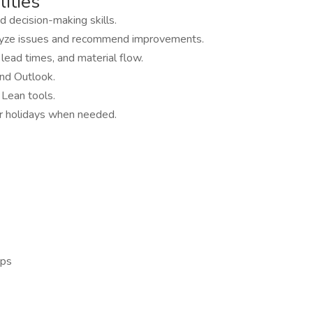
ities
d decision-making skills.
nalyze issues and recommend improvements.
ead times, and material flow.
and Outlook.
Lean tools.
or holidays when needed.
ips