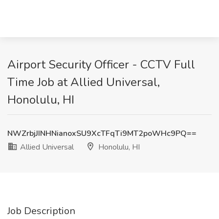
Airport Security Officer - CCTV Full
Time Job at Allied Universal,
Honolulu, HI
NWZrbjJINHNianoxSU9XcTFqTi9MT2poWHc9PQ==
Allied Universal
Honolulu, HI
Job Description