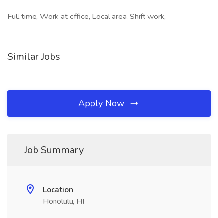
Full time, Work at office, Local area, Shift work,
Similar Jobs
Apply Now
Job Summary
Location
Honolulu, HI