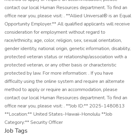
contact our local Human Resources department. To find an
office near you, please visit: . **Allied Universal® is an Equal
Opportunity Employer.** All qualified applicants will receive
consideration for employment without regard to
race/ethnicity, age, color, religion, sex, sexual orientation,
gender identity, national origin, genetic information, disability,
protected veteran status or relationship/association with a
protected veteran, or any other basis or characteristic
protected by law. For more information: . If you have
difficulty using the online system and require an alternate
method to apply or require an accommodation, please
contact our local Human Resources department. To find an
office near you, please visit: . **Job ID:** 2025-1480813
**Location:** United States-Hawaii-Honolulu **Job
Category:** Security Officer
Job Tags