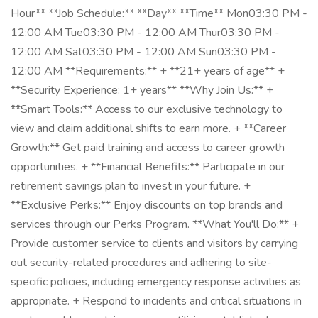
Hour** **Job Schedule:** **Day** **Time** Mon03:30 PM -
12:00 AM Tue03:30 PM - 12:00 AM Thur03:30 PM -
12:00 AM Sat03:30 PM - 12:00 AM Sun03:30 PM -
12:00 AM **Requirements:** + **21+ years of age** +
**Security Experience: 1+ years** **Why Join Us:** +
**Smart Tools:** Access to our exclusive technology to
view and claim additional shifts to earn more. + **Career
Growth:** Get paid training and access to career growth
opportunities. + **Financial Benefits:** Participate in our
retirement savings plan to invest in your future. +
**Exclusive Perks:** Enjoy discounts on top brands and
services through our Perks Program. **What You'll Do:** +
Provide customer service to clients and visitors by carrying
out security-related procedures and adhering to site-
specific policies, including emergency response activities as
appropriate. + Respond to incidents and critical situations in