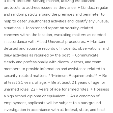
a calm, problem-solving manner, utilizing established
protocols to address issues as they arise. + Conduct regular
and random patrols around the premises and perimeter to
help to deter unauthorized activities and identify any unusual
situations. + Monitor and report on security-related
concerns within the location, escalating matters as needed
in accordance with Allied Universal procedures. + Maintain
detailed and accurate records of incidents, observations, and
daily activities as required by the post. + Communicate
clearly and professionally with clients, visitors, and team
members to provide information and assistance related to
security-related matters. **Minimum Requirements:** + Be
at least 21 years of age. + Be at least 21 years of age for
unarmed roles; 22+ years of age for armed roles. + Possess
a high school diploma or equivalent. + As a condition of
employment, applicants will be subject to a background
investigation in accordance with all federal, state, and local