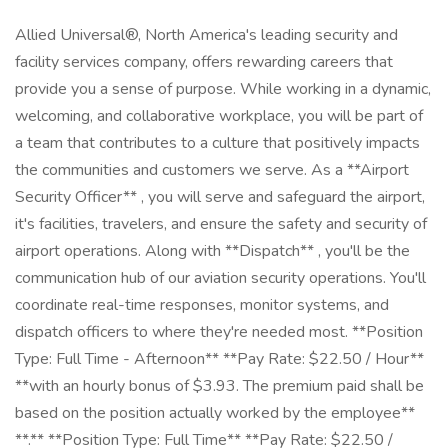
Allied Universal®, North America's leading security and
facility services company, offers rewarding careers that
provide you a sense of purpose. While working in a dynamic,
welcoming, and collaborative workplace, you will be part of
a team that contributes to a culture that positively impacts
the communities and customers we serve. As a **Airport
Security Officer** , you will serve and safeguard the airport,
it's facilities, travelers, and ensure the safety and security of
airport operations. Along with **Dispatch** , you'll be the
communication hub of our aviation security operations. You'll
coordinate real-time responses, monitor systems, and
dispatch officers to where they're needed most. **Position
Type: Full Time - Afternoon** **Pay Rate: $22.50 / Hour**
**with an hourly bonus of $3.93. The premium paid shall be
based on the position actually worked by the employee**
**.** **Position Type: Full Time** **Pay Rate: $22.50 /