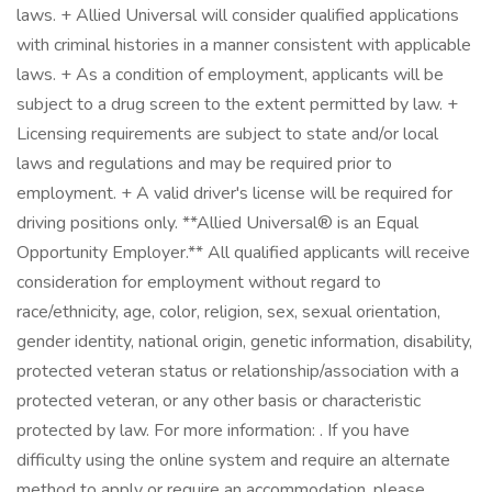
laws. + Allied Universal will consider qualified applications
with criminal histories in a manner consistent with applicable
laws. + As a condition of employment, applicants will be
subject to a drug screen to the extent permitted by law. +
Licensing requirements are subject to state and/or local
laws and regulations and may be required prior to
employment. + A valid driver's license will be required for
driving positions only. **Allied Universal® is an Equal
Opportunity Employer.** All qualified applicants will receive
consideration for employment without regard to
race/ethnicity, age, color, religion, sex, sexual orientation,
gender identity, national origin, genetic information, disability,
protected veteran status or relationship/association with a
protected veteran, or any other basis or characteristic
protected by law. For more information: . If you have
difficulty using the online system and require an alternate
method to apply or require an accommodation, please