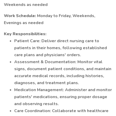
Weekends as needed
Work Schedule:
Monday to Friday, Weekends,
Evenings as needed
Key Responsibilities:
Patient Care: Deliver direct nursing care to
patients in their homes, following established
care plans and physicians' orders.
Assessment & Documentation: Monitor vital
signs, document patient conditions, and maintain
accurate medical records, including histories,
diagnoses, and treatment plans.
Medication Management: Administer and monitor
patients' medications, ensuring proper dosage
and observing results.
Care Coordination: Collaborate with healthcare