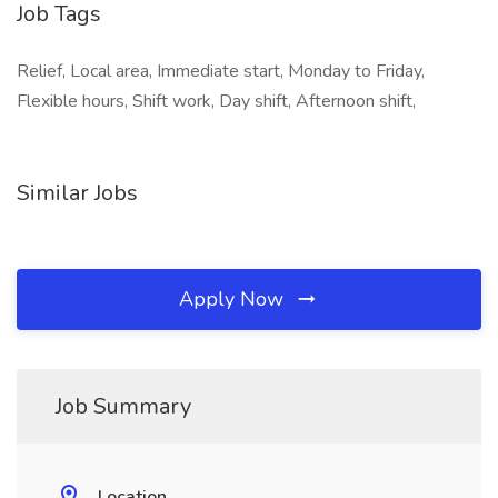
Job Tags
Relief, Local area, Immediate start, Monday to Friday,
Flexible hours, Shift work, Day shift, Afternoon shift,
Similar Jobs
Apply Now
Job Summary
Location