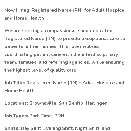
Now Hiring: Registered Nurse (RN) for Adult Hospice
and Home Health
We are seeking a compassionate and dedicated
Registered Nurse (RN) to provide exceptional care to
patients in their homes. This role involves
coordinating patient care with the interdisciplinary
team, families, and referring agencies, while ensuring
the highest level of quality care.
Job Title:
Registered Nurse (RN) – Adult Hospice and
Home Health
Locations:
Brownsville, San Benito, Harlingen
Job Types:
Part-Time, PRN
Shifts:
Day Shift, Evening Shift, Night Shift, and