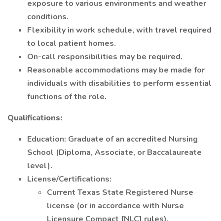
exposure to various environments and weather
conditions.
Flexibility in work schedule, with travel required
to local patient homes.
On-call responsibilities may be required.
Reasonable accommodations may be made for
individuals with disabilities to perform essential
functions of the role.
Qualifications:
Education: Graduate of an accredited Nursing
School (Diploma, Associate, or Baccalaureate
level).
License/Certifications:
Current Texas State Registered Nurse
license (or in accordance with Nurse
Licensure Compact [NLC] rules).