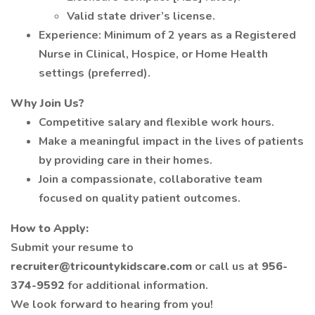
Valid state driver’s license.
Experience: Minimum of 2 years as a Registered
Nurse in Clinical, Hospice, or Home Health
settings (preferred).
Why Join Us?
Competitive salary and flexible work hours.
Make a meaningful impact in the lives of patients
by providing care in their homes.
Join a compassionate, collaborative team
focused on quality patient outcomes.
How to Apply:
Submit your resume to
recruiter@tricountykidscare.com
or call us at
956-
374-9592
for additional information.
We look forward to hearing from you!