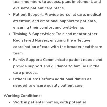
team members to assess, plan, implement, and
evaluate patient care plans.
Patient Support: Provide personal care, medical
attention, and emotional support to patients,
ensuring their comfort and well-being.
Training & Supervision: Train and mentor other
Registered Nurses, ensuring the effective
coordination of care with the broader healthcare
team.
Family Support: Communicate patient needs and
provide support and guidance to families in the
care process.
Other Duties: Perform additional duties as
needed to ensure quality patient care.
Working Conditions:
Work in patients’ homes, with potential