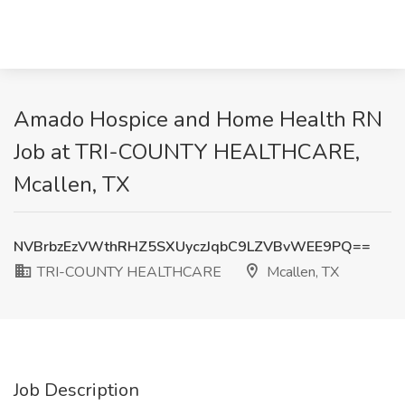
Amado Hospice and Home Health RN
Job at TRI-COUNTY HEALTHCARE,
Mcallen, TX
NVBrbzEzVWthRHZ5SXUyczJqbC9LZVBvWEE9PQ==
TRI-COUNTY HEALTHCARE
Mcallen, TX
Job Description