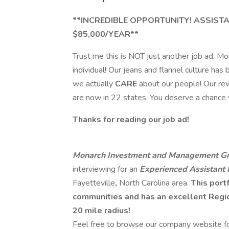
**INCREDIBLE OPPORTUNITY! ASSIST
$85,000/YEAR**
Trust me this is NOT just another job ad. Mon
individual! Our jeans and flannel culture ha
we actually
CARE
about our people! Our re
are now in 22 states. You deserve a chance
Thanks for reading our job ad!
Monarch Investment and Management Gr
interviewing for an
Experienced Assistant
Fayetteville
,
North Carolina area.
This portf
communities and has an excellent Region
20 mile radius!
Feel free to browse our company website for