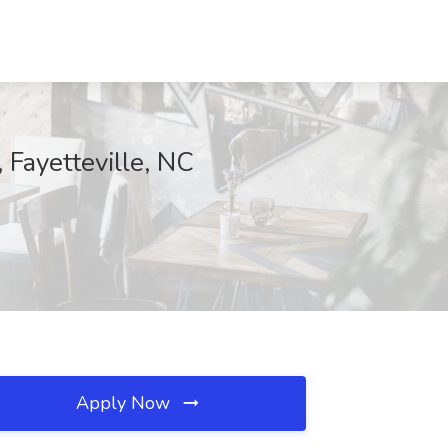
 Fayetteville, NC
Apply Now