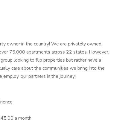
erty owner in the country! We are privately owned,
over 75,000 apartments across 22 states. However,
group looking to flip properties but rather have a
ually care about the communities we bring into the
employ, our partners in the journey!
rience
 $45.00 a month