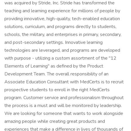
was acquired by Stride, Inc. Stride has transformed the
teaching and learning experience for millions of people by
providing innovative, high-quality, tech-enabled education
solutions, curriculum, and programs directly to students,
schools, the military, and enterprises in primary, secondary,
and post-secondary settings. Innovative learning
technologies are leveraged, and programs are developed
with purpose - utilizing a custom assortment of the "12
Elements of Learning" as defined by the Product
Development Team. The overall responsibility of an
Associate Education Consultant with MedCerts is to recruit
prospective students to enroll in the right MedCerts
program. Customer service and professionalism throughout
the process is a must and will be monitored by leadership.
We are looking for someone that wants to work alongside
amazing people while creating great products and
experiences that make a difference in lives of thousands of