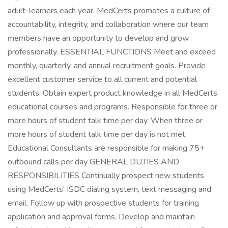
adult-learners each year. MedCerts promotes a culture of
accountability, integrity, and collaboration where our team
members have an opportunity to develop and grow
professionally. ESSENTIAL FUNCTIONS Meet and exceed
monthly, quarterly, and annual recruitment goals. Provide
excellent customer service to all current and potential
students. Obtain expert product knowledge in all MedCerts
educational courses and programs. Responsible for three or
more hours of student talk time per day. When three or
more hours of student talk time per day is not met,
Educational Consultants are responsible for making 75+
outbound calls per day GENERAL DUTIES AND
RESPONSIBILITIES Continually prospect new students
using MedCerts' ISDC dialing system, text messaging and
email. Follow up with prospective students for training
application and approval forms. Develop and maintain