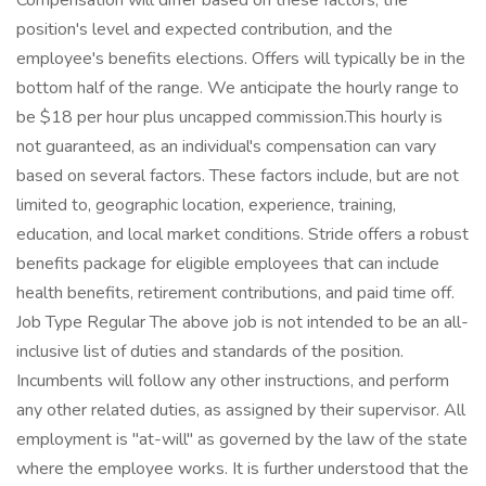
Compensation will differ based on these factors, the
position's level and expected contribution, and the
employee's benefits elections. Offers will typically be in the
bottom half of the range. We anticipate the hourly range to
be $18 per hour plus uncapped commission.This hourly is
not guaranteed, as an individual's compensation can vary
based on several factors. These factors include, but are not
limited to, geographic location, experience, training,
education, and local market conditions. Stride offers a robust
benefits package for eligible employees that can include
health benefits, retirement contributions, and paid time off.
Job Type Regular The above job is not intended to be an all-
inclusive list of duties and standards of the position.
Incumbents will follow any other instructions, and perform
any other related duties, as assigned by their supervisor. All
employment is "at-will" as governed by the law of the state
where the employee works. It is further understood that the