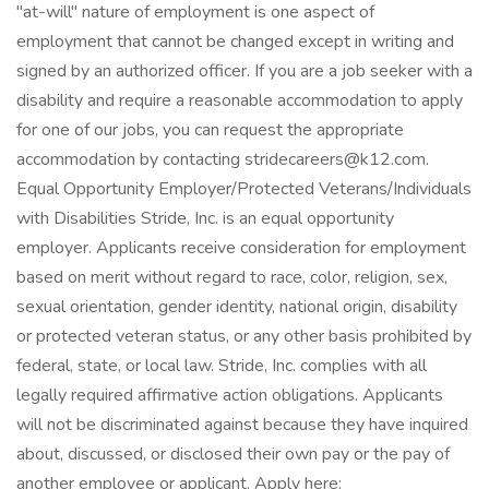
"at-will" nature of employment is one aspect of
employment that cannot be changed except in writing and
signed by an authorized officer. If you are a job seeker with a
disability and require a reasonable accommodation to apply
for one of our jobs, you can request the appropriate
accommodation by contacting stridecareers@k12.com.
Equal Opportunity Employer/Protected Veterans/Individuals
with Disabilities Stride, Inc. is an equal opportunity
employer. Applicants receive consideration for employment
based on merit without regard to race, color, religion, sex,
sexual orientation, gender identity, national origin, disability
or protected veteran status, or any other basis prohibited by
federal, state, or local law. Stride, Inc. complies with all
legally required affirmative action obligations. Applicants
will not be discriminated against because they have inquired
about, discussed, or disclosed their own pay or the pay of
another employee or applicant. Apply here: