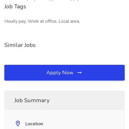
Job Tags
Hourly pay, Work at office, Local area,
Similar Jobs
Apply Now
Job Summary
Location