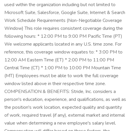
used within the organization including but not limited to
Microsoft Suite, Salesforce, Google Suite, Internet & Search
Work Schedule Requirements (Non-Negotiable Coverage
Window) This role requires consistent coverage during the
following hours: * 12:00 PM to 9:00 PM Pacific Time (PT)
We welcome applicants located in any U.S. time zone. For
reference, this coverage window equates to: * 3:00 PM to
12:00 AM Eastern Time (ET) * 2:00 PM to 11:00 PM
Central Time (CT) * 1:00 PM to 10:00 PM Mountain Time
(MT) Employees must be able to work the full coverage
window listed above in their respective time zone.
COMPENSATION & BENEFITS: Stride, Inc. considers a
person's education, experience, and qualifications, as well as
the position's work location, expected quality and quantity
of work, required travel (if any), external market and internal
value when determining a new employee's salary level.