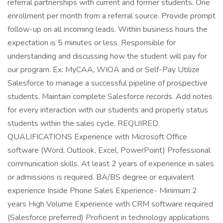
referral partnerships with current and former students. One
enrollment per month from a referral source. Provide prompt
follow-up on all incoming leads. Within business hours the
expectation is 5 minutes or less. Responsible for
understanding and discussing how the student will pay for
our program. Ex: MyCAA, WIOA and or Self-Pay Utilize
Salesforce to manage a successful pipeline of prospective
students. Maintain complete Salesforce records. Add notes
for every interaction with our students and properly status
students within the sales cycle. REQUIRED
QUALIFICATIONS Experience with Microsoft Office
software (Word, Outlook, Excel, PowerPoint) Professional
communication skills. At least 2 years of experience in sales
or admissions is required. BA/BS degree or equivalent
experience Inside Phone Sales Experience- Minimum 2
years High Volume Experience with CRM software required
(Salesforce preferred) Proficient in technology applications