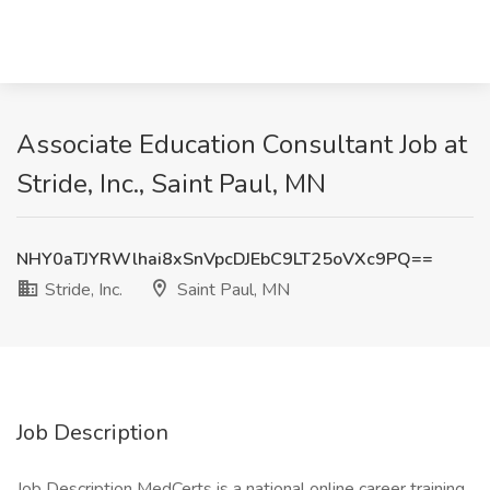
Associate Education Consultant Job at
Stride, Inc., Saint Paul, MN
NHY0aTJYRWlhai8xSnVpcDJEbC9LT25oVXc9PQ==
Stride, Inc.
Saint Paul, MN
Job Description
Job Description MedCerts is a national online career training