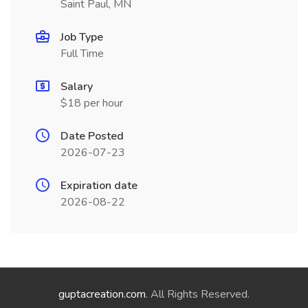
Saint Paul, MN
Job Type
Full Time
Salary
$18 per hour
Date Posted
2026-07-23
Expiration date
2026-08-22
guptacreation.com
. All Rights Reserved.