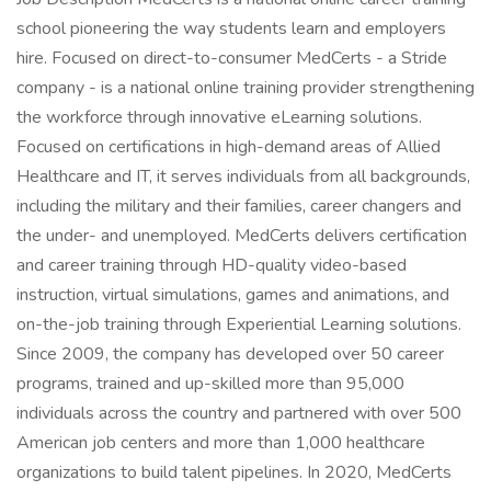
school pioneering the way students learn and employers
hire. Focused on direct-to-consumer MedCerts - a Stride
company - is a national online training provider strengthening
the workforce through innovative eLearning solutions.
Focused on certifications in high-demand areas of Allied
Healthcare and IT, it serves individuals from all backgrounds,
including the military and their families, career changers and
the under- and unemployed. MedCerts delivers certification
and career training through HD-quality video-based
instruction, virtual simulations, games and animations, and
on-the-job training through Experiential Learning solutions.
Since 2009, the company has developed over 50 career
programs, trained and up-skilled more than 95,000
individuals across the country and partnered with over 500
American job centers and more than 1,000 healthcare
organizations to build talent pipelines. In 2020, MedCerts