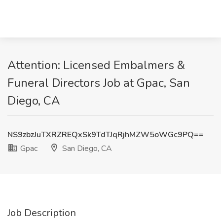
Attention: Licensed Embalmers &
Funeral Directors Job at Gpac, San
Diego, CA
NS9zbzJuTXRZREQxSk9TdTJqRjhMZW5oWGc9PQ==
Gpac
San Diego, CA
Job Description