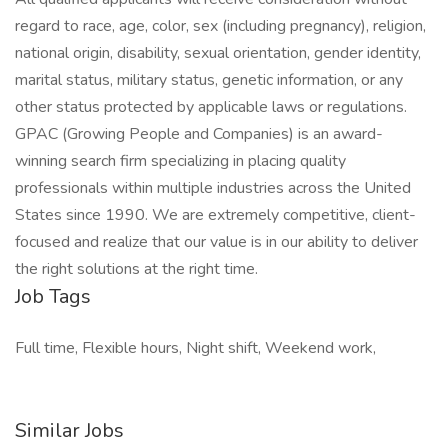
regard to race, age, color, sex (including pregnancy), religion,
national origin, disability, sexual orientation, gender identity,
marital status, military status, genetic information, or any
other status protected by applicable laws or regulations.
GPAC (Growing People and Companies) is an award-
winning search firm specializing in placing quality
professionals within multiple industries across the United
States since 1990. We are extremely competitive, client-
focused and realize that our value is in our ability to deliver
the right solutions at the right time.
Job Tags
Full time, Flexible hours, Night shift, Weekend work,
Similar Jobs