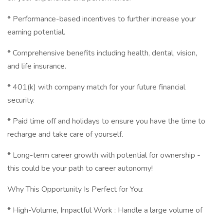
* Performance-based incentives to further increase your
earning potential.
* Comprehensive benefits including health, dental, vision,
and life insurance.
* 401(k) with company match for your future financial
security.
* Paid time off and holidays to ensure you have the time to
recharge and take care of yourself.
* Long-term career growth with potential for ownership -
this could be your path to career autonomy!
Why This Opportunity Is Perfect for You:
* High-Volume, Impactful Work : Handle a large volume of