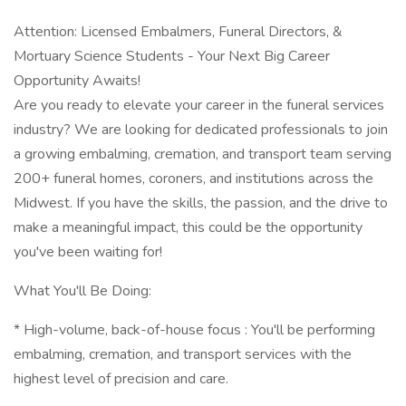
Attention: Licensed Embalmers, Funeral Directors, &
Mortuary Science Students - Your Next Big Career
Opportunity Awaits!
Are you ready to elevate your career in the funeral services
industry? We are looking for dedicated professionals to join
a growing embalming, cremation, and transport team serving
200+ funeral homes, coroners, and institutions across the
Midwest. If you have the skills, the passion, and the drive to
make a meaningful impact, this could be the opportunity
you've been waiting for!
What You'll Be Doing:
* High-volume, back-of-house focus : You'll be performing
embalming, cremation, and transport services with the
highest level of precision and care.