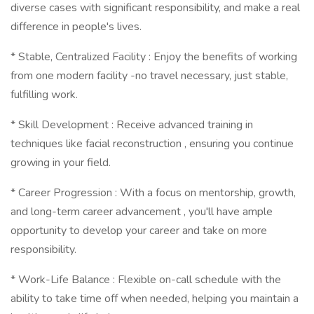
diverse cases with significant responsibility, and make a real
difference in people's lives.
* Stable, Centralized Facility : Enjoy the benefits of working
from one modern facility -no travel necessary, just stable,
fulfilling work.
* Skill Development : Receive advanced training in
techniques like facial reconstruction , ensuring you continue
growing in your field.
* Career Progression : With a focus on mentorship, growth,
and long-term career advancement , you'll have ample
opportunity to develop your career and take on more
responsibility.
* Work-Life Balance : Flexible on-call schedule with the
ability to take time off when needed, helping you maintain a