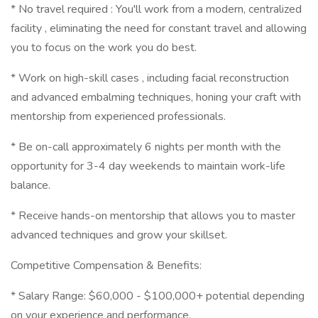
* No travel required : You'll work from a modern, centralized
facility , eliminating the need for constant travel and allowing
you to focus on the work you do best.
* Work on high-skill cases , including facial reconstruction
and advanced embalming techniques, honing your craft with
mentorship from experienced professionals.
* Be on-call approximately 6 nights per month with the
opportunity for 3-4 day weekends to maintain work-life
balance.
* Receive hands-on mentorship that allows you to master
advanced techniques and grow your skillset.
Competitive Compensation & Benefits:
* Salary Range: $60,000 - $100,000+ potential depending
on your experience and performance.