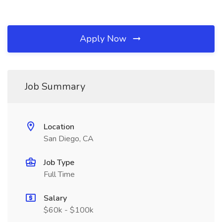
Apply Now
Job Summary
Location
San Diego, CA
Job Type
Full Time
Salary
$60k - $100k