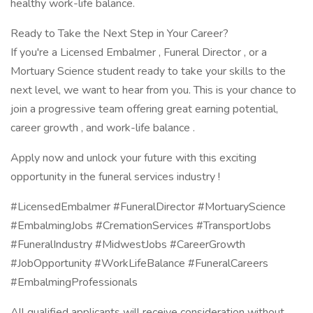
healthy work-life balance.
Ready to Take the Next Step in Your Career?
If you're a Licensed Embalmer , Funeral Director , or a
Mortuary Science student ready to take your skills to the
next level, we want to hear from you. This is your chance to
join a progressive team offering great earning potential,
career growth , and work-life balance .
Apply now and unlock your future with this exciting
opportunity in the funeral services industry !
#LicensedEmbalmer #FuneralDirector #MortuaryScience
#EmbalmingJobs #CremationServices #TransportJobs
#FuneralIndustry #MidwestJobs #CareerGrowth
#JobOpportunity #WorkLifeBalance #FuneralCareers
#EmbalmingProfessionals
All qualified applicants will receive consideration without