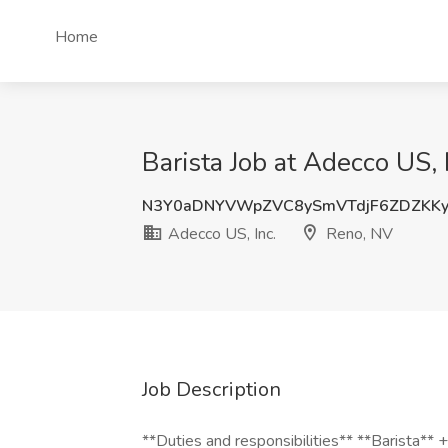
Home
Barista Job at Adecco US, 
N3Y0aDNYVWpZVC8ySmVTdjF6ZDZKK
Adecco US, Inc.
Reno, NV
Job Description
**Duties and responsibilities** **Barista** 