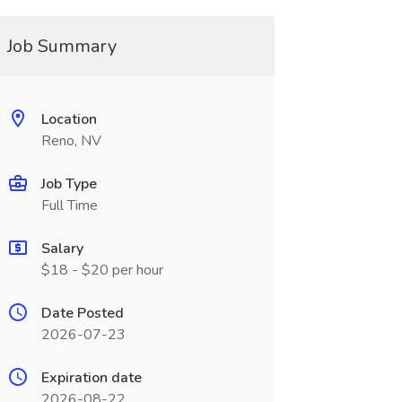
Job Summary
Location
Reno, NV
Job Type
Full Time
Salary
$18 - $20 per hour
Date Posted
2026-07-23
Expiration date
2026-08-22