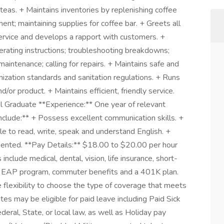
 teas. + Maintains inventories by replenishing coffee
nt; maintaining supplies for coffee bar. + Greets all
service and develops a rapport with customers. +
rating instructions; troubleshooting breakdowns;
aintenance; calling for repairs. + Maintains safe and
ization standards and sanitation regulations. + Runs
/or product. + Maintains efficient, friendly service.
ol Graduate **Experience:** One year of relevant
include:** + Possess excellent communication skills. +
le to read, write, speak and understand English. +
ented. **Pay Details:** $18.00 to $20.00 per hour
include medical, dental, vision, life insurance, short-
its, EAP program, commuter benefits and a 401K plan.
 flexibility to choose the type of coverage that meets
iates may be eligible for paid leave including Paid Sick
eral, State, or local law, as well as Holiday pay