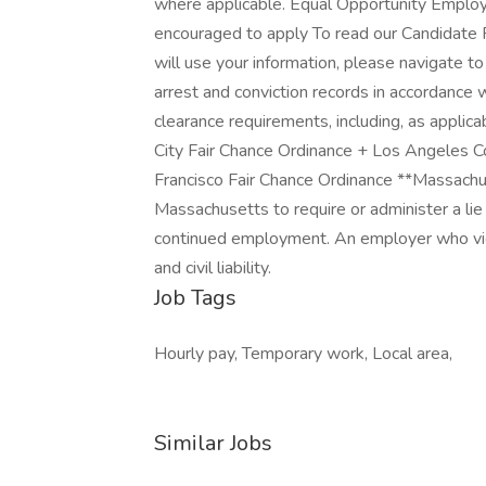
where applicable. Equal Opportunity Employ
encouraged to apply To read our Candidate 
will use your information, please navigate t
arrest and conviction records in accordance w
clearance requirements, including, as applic
City Fair Chance Ordinance + Los Angeles C
Francisco Fair Chance Ordinance **Massachus
Massachusetts to require or administer a li
continued employment. An employer who viola
and civil liability.
Job Tags
Hourly pay, Temporary work, Local area,
Similar Jobs