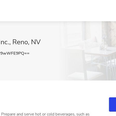
Inc., Reno, NV
y9wWFE9PQ==
+ Prepare and serve hot or cold beverages, such as