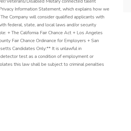
er/Veterans/Disabled Military connected talent
Privacy Information Statement, which explains how we
o The Company will consider qualified applicants with
ith federal, state, and local laws and/or security
able: + The California Fair Chance Act + Los Angeles
ounty Fair Chance Ordinance for Employers + San
etts Candidates Only:** It is unlawful in
e detector test as a condition of employment or
tes this law shall be subject to criminal penalties