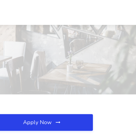
Apply Now