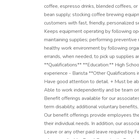
coffee, espresso drinks, blended coffees, or
bean supply; stocking coffee brewing equipme
customers with fast, friendly, personalized 
Keeps equipment operating by following ope
maintaining supplies; performing preventive m
healthy work environment by following organ
errands, when needed, to pick up supplies and
**Qualifications** **Education:** High Scho
experience - Barista **Other Qualifications 
Have good attention to detail. + Must be ab
Able to work independently and be team ori
Benefit offerings available for our associates 
term disability, additional voluntary benef
Our benefit offerings provide employees the
their individual needs. In addition, our assoc
Leave or any other paid leave required by Fed