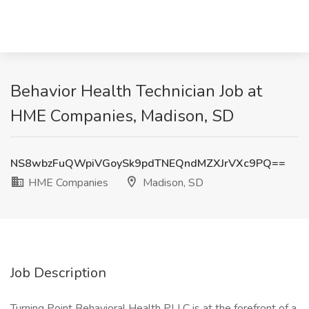
Behavior Health Technician Job at
HME Companies, Madison, SD
NS8wbzFuQWpiVGoySk9pdTNEQndMZXJrVXc9PQ==
HME Companies
Madison, SD
Job Description
Turning Point Behavioral Health PLLC is at the forefront of a