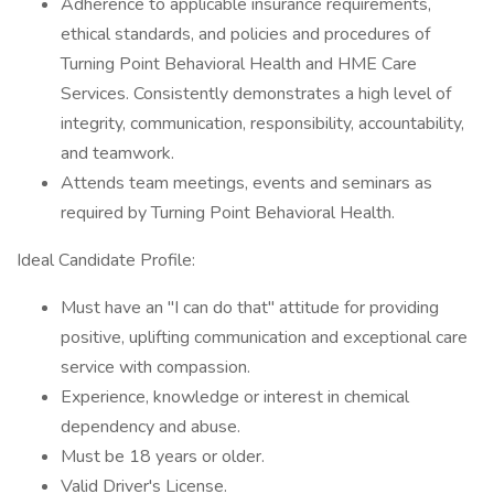
Adherence to applicable insurance requirements,
ethical standards, and policies and procedures of
Turning Point Behavioral Health and HME Care
Services. Consistently demonstrates a high level of
integrity, communication, responsibility, accountability,
and teamwork.
Attends team meetings, events and seminars as
required by Turning Point Behavioral Health.
Ideal Candidate Profile:
Must have an "I can do that" attitude for providing
positive, uplifting communication and exceptional care
service with compassion.
Experience, knowledge or interest in chemical
dependency and abuse.
Must be 18 years or older.
Valid Driver's License.