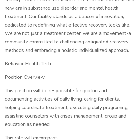
new era in substance use disorder and mental health
treatment. Our facility stands as a beacon of innovation,
dedicated to redefining what effective recovery looks like.
We are not just a treatment center; we are a movement-a
community committed to challenging antiquated recovery
methods and embracing a holistic, individualized approach.
Behavior Health Tech
Position Overview:
This position will be responsible for guiding and
documenting activities of daily living, caring for clients,
helping coordinate treatment, executing daily programing,
assisting counselors with crises management, group and
education as needed.
This role will encompass: