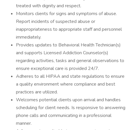
treated with dignity and respect.
Monitors clients for signs and symptoms of abuse.
Report incidents of suspected abuse or
inappropriateness to appropriate staff and personnel
immediately.
Provides updates to Behavioral Health Technician(s)
and supports Licensed Addiction Counselor(s)
regarding activities, tasks and general observations to
ensure exceptional care is provided 24/7.
Adheres to all HIPAA and state regulations to ensure
a quality environment where compliance and best
practices are utilized.
Welcomes potential clients upon arrival and handles
scheduling for client needs. Is responsive to answering
phone calls and communicating in a professional
manner.