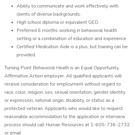
Ability to communicate and work effectively with
clients of diverse backgrounds.
High school diploma or equivalent GED.
Preferred 6 months working in behavioral health
setting or a combination of education and experience.
Certified Medication Aide is a plus, but training can be
provided.
Turning Point Behavioral Heath is an Equal Opportunity,
Affirmative Action employer. All qualified applicants will
receive consideration for employment without regard to
race, color, religion, sex, sexual orientation, gender identity
or expression, national origin, disability, or status as a
protected veteran. Applicants who would like to request
reasonable accommodation to the application or interview
process should call Human Resources at 1-605-736-2732
or email