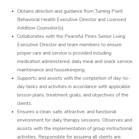
Obtains direction and guidance from Turning Point
Behavioral Health Executive Director and Licensed
Addition Counselor(s).
Collaborates with the Peaceful Pines Senior Living
Executive Director and team members to ensure
proper care and service is provided including
medication administered, daily meal and snack service,
maintenance and housekeeping.
Supports and assists with the completion of day-to-
day tasks and activities in accordance with applicable
lesson plans, treatment goals, and objectives of the
clients.
Ensures a clean, safe, attractive, and functional
environment for daily therapy sessions. Observes and
assists with the implementation of group instructional
activities. Responsible for assuring all clients are