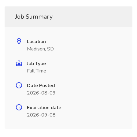
Job Summary
Location
Madison, SD
Job Type
Full Time
Date Posted
2026-08-09
Expiration date
2026-09-08