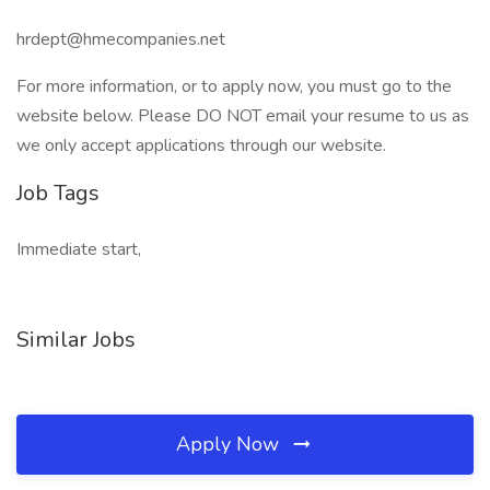
hrdept@hmecompanies.net
For more information, or to apply now, you must go to the
website below. Please DO NOT email your resume to us as
we only accept applications through our website.
Job Tags
Immediate start,
Similar Jobs
Apply Now