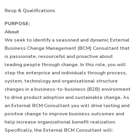
Resp & Qualifications
PURPOSE:
About
We seek to identify a seasoned and dynamic External
Business Change Management (BCM) Consultant that
is passionate, resourceful and proactive about
leading people through change. In this role, you will
step the enterprise and individuals through process,
system, technology and organizational structure
changes in a business-to-business (B2B) environment
to drive product adoption and sustainable change. As
an External BCM Consultant you will drive lasting and
positive change to improve business outcomes and
help increase organizational benefit realization.
Specifically, the External BCM Consultant will: