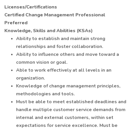
Licenses/Certifications
Certified Change Management Professional
Preferred
Knowledge, Skills and Abilities (KSAs)
Ability to establish and maintain strong
relationships and foster collaboration.
Ability to influence others and move toward a
common vision or goal.
Able to work effectively at all levels in an
organization.
Knowledge of change management principles,
methodologies and tools.
Must be able to meet established deadlines and
handle multiple customer service demands from
internal and external customers, within set
expectations for service excellence. Must be