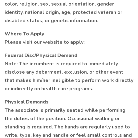
color, religion, sex, sexual orientation, gender
identity, national origin, age, protected veteran or
disabled status, or genetic information.
Where To Apply
Please visit our website to apply:
Federal Disc/Physical Demand
Note: The incumbent is required to immediately
disclose any debarment, exclusion, or other event
that makes him/her ineligible to perform work directly
or indirectly on health care programs.
Physical Demands
The associate is primarily seated while performing
the duties of the position. Occasional walking or
standing is required. The hands are regularly used to
write, type, key and handle or feel small controls and