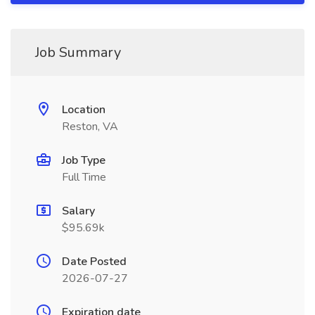
Job Summary
Location
Reston, VA
Job Type
Full Time
Salary
$95.69k
Date Posted
2026-07-27
Expiration date