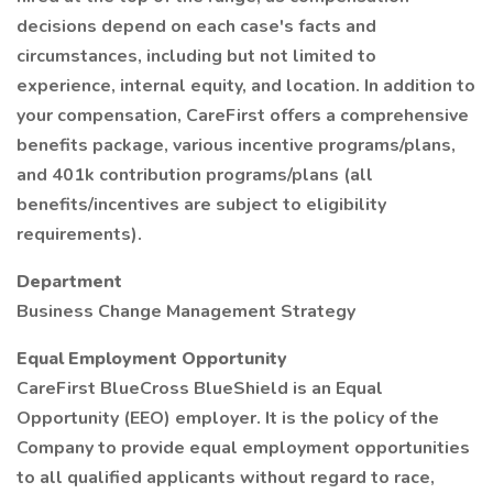
decisions depend on each case's facts and
circumstances, including but not limited to
experience, internal equity, and location. In addition to
your compensation, CareFirst offers a comprehensive
benefits package, various incentive programs/plans,
and 401k contribution programs/plans (all
benefits/incentives are subject to eligibility
requirements).
Department
Business Change Management Strategy
Equal Employment Opportunity
CareFirst BlueCross BlueShield is an Equal
Opportunity (EEO) employer. It is the policy of the
Company to provide equal employment opportunities
to all qualified applicants without regard to race,