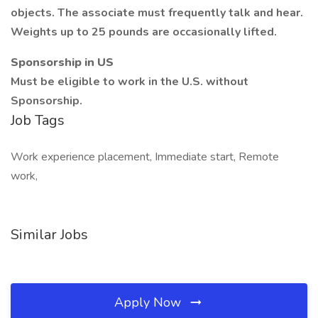
objects. The associate must frequently talk and hear.
Weights up to 25 pounds are occasionally lifted.
Sponsorship in US
Must be eligible to work in the U.S. without
Sponsorship.
Job Tags
Work experience placement, Immediate start, Remote
work,
Similar Jobs
Apply Now