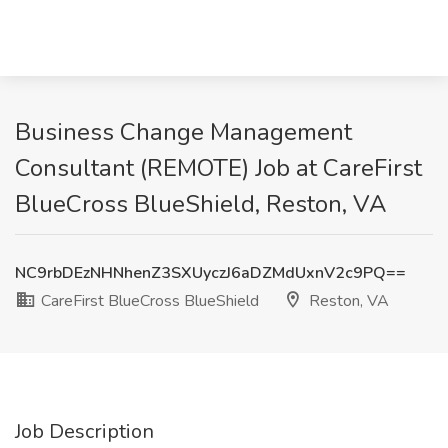
Business Change Management
Consultant (REMOTE) Job at CareFirst
BlueCross BlueShield, Reston, VA
NC9rbDEzNHNhenZ3SXUyczJ6aDZMdUxnV2c9PQ==
CareFirst BlueCross BlueShield
Reston, VA
Job Description