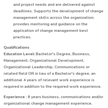
and project needs and are delivered against
deadlines. Supports the development of change
management skills across the organization;
provides mentoring and guidance on the
application of change management best
practices.
Qualifications
Education Level:
Bachelor's Degree, Business,
Management, Organizational Development,
Organizational Leadership, Communications or
related field OR in lieu of a Bachelor's degree, an
additional 4 years of relevant work experience is
required in addition to the required work experience.
Experience
: 8 years business, communications and/or
organizational change management experience.