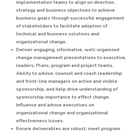
implementation teams to align on direction,
strategy and business objectives to achieve
business goals through successful engagement
of stakeholders to facilitate adoption of
technical and business solutions and
organizational change.
Deliver engaging, informative, well-organized
change management presentations to executive,
leaders, Plans, program and project teams.
Ability to advise, counsel and coach leadership
and front-line managers on active and visible
sponsorship, and help drive understanding of
sponsorship importance to effect change.
Influence and advise executives on
organizational change and organizational
effectiveness issues.
Ensure deliverables are robust, meet program