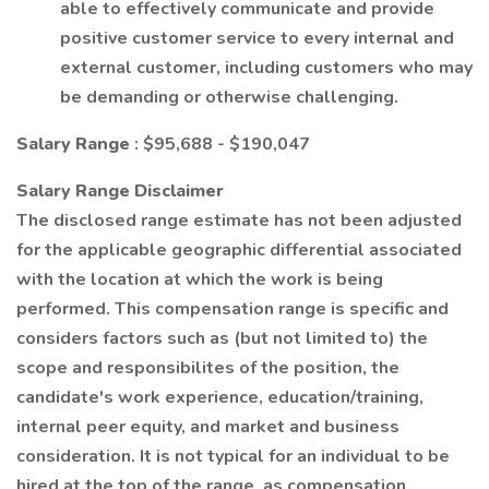
able to effectively communicate and provide
positive customer service to every internal and
external customer, including customers who may
be demanding or otherwise challenging.
Salary Range
: $95,688 - $190,047
Salary Range Disclaimer
The disclosed range estimate has not been adjusted
for the applicable geographic differential associated
with the location at which the work is being
performed. This compensation range is specific and
considers factors such as (but not limited to) the
scope and responsibilites of the position, the
candidate's work experience, education/training,
internal peer equity, and market and business
consideration. It is not typical for an individual to be
hired at the top of the range, as compensation