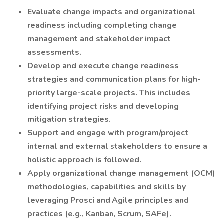
Evaluate change impacts and organizational
readiness including completing change
management and stakeholder impact
assessments.
Develop and execute change readiness
strategies and communication plans for high-
priority large-scale projects. This includes
identifying project risks and developing
mitigation strategies.
Support and engage with program/project
internal and external stakeholders to ensure a
holistic approach is followed.
Apply organizational change management (OCM)
methodologies, capabilities and skills by
leveraging Prosci and Agile principles and
practices (e.g., Kanban, Scrum, SAFe).