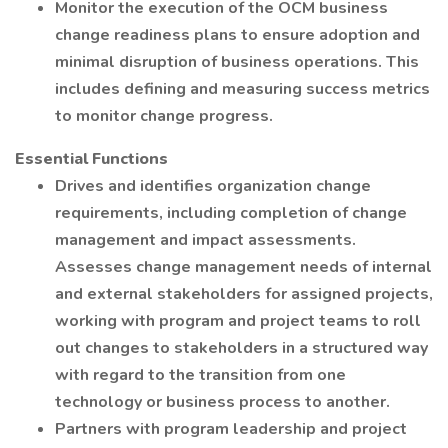
Monitor the execution of the OCM business
change readiness plans to ensure adoption and
minimal disruption of business operations. This
includes defining and measuring success metrics
to monitor change progress.
Essential Functions
Drives and identifies organization change
requirements, including completion of change
management and impact assessments.
Assesses change management needs of internal
and external stakeholders for assigned projects,
working with program and project teams to roll
out changes to stakeholders in a structured way
with regard to the transition from one
technology or business process to another.
Partners with program leadership and project