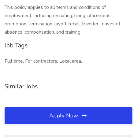
This policy applies to all terms and conditions of
employment, including recruiting, hiring, placement,
promotion, termination, layoff, recall, transfer, leaves of
absence, compensation, and training.
Job Tags
Full time, For contractors, Local area,
Similar Jobs
Apply Now