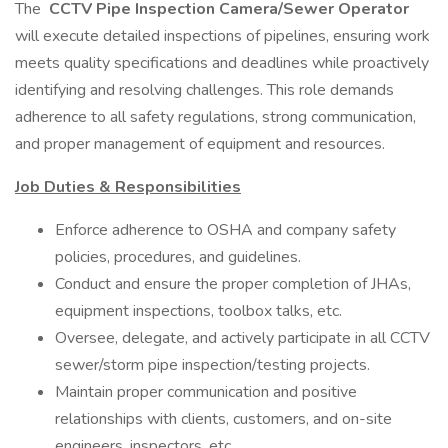
The
CCTV Pipe Inspection Camera/Sewer Operator
will execute detailed inspections of pipelines, ensuring work
meets quality specifications and deadlines while proactively
identifying and resolving challenges. This role demands
adherence to all safety regulations, strong communication,
and proper management of equipment and resources.
Job Duties & Responsibilities
Enforce adherence to OSHA and company safety
policies, procedures, and guidelines.
Conduct and ensure the proper completion of JHAs,
equipment inspections, toolbox talks, etc.
Oversee, delegate, and actively participate in all CCTV
sewer/storm pipe inspection/testing projects.
Maintain proper communication and positive
relationships with clients, customers, and on-site
engineers, inspectors, etc.