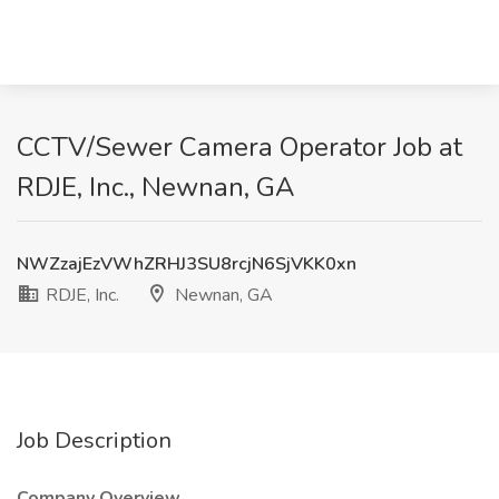
CCTV/Sewer Camera Operator Job at
RDJE, Inc., Newnan, GA
NWZzajEzVWhZRHJ3SU8rcjN6SjVKK0xn
RDJE, Inc.
Newnan, GA
Job Description
Company Overview