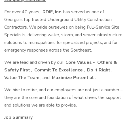
For over 40 years,
RDJE, Inc.
has served as one of
Georgia’s top trusted Underground Utility Construction
Contractors. We pride ourselves on being Full-Service Site
Specialists, delivering water, storm, and sewer infrastructure
solutions to municipalities, for specialized projects, and for
emergency responses across the Southeast.
We are lead and driven by our
Core Values
-
Others &
Safety First
,
Commit To Excellence
,
Do It Right
,
Value The Team
, and
Maximize Potential
.
We hire to retire, and our employees are not just a number –
they are the core and foundation of what drives the support
and solutions we are able to provide.
Job Summary