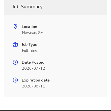
Job Summary
Location
Newnan, GA
Job Type
Full Time
Date Posted
2026-07-12
Expiration date
2026-08-11