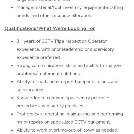
Manage material/tool inventory, equipment/staffing
needs, and other resource allocation.
Qualifications/What We’re Looking For
3+ years of CCTV Pipe Inspection Operator
experience, with prior leadership or supervisory
experience preferred.
Strong communications skills and ability to analyze
problems/implement solutions.
Ability to read and interpret blueprints, plans, and
specifications.
Knowledge of confined space entry principles,
procedures, and safety practices.
Proficiency in operating, maintaining, and performing
minor repairs on specialized CCTV equipment.
Ability to work overtime/out-of-town as needed.