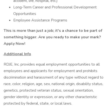
accident, life, hospital, etc.)
Long-Term Career and Professional Development
Opportunities
Employee Assistance Programs
This is more than just a job; it's a chance to be part of
something bigger. Are you ready to make your mark?
Apply Now!
Additional Info
RDJE, Inc. provides equal employment opportunities to all
employees and applicants for employment and prohibits
discrimination and harassment of any type without regard to
race, color, religion, age, sex, national origin, disability status,
genetics, protected veteran status, sexual orientation,
gender identity or expression, or any other characteristic
protected by federal, state, or local laws.