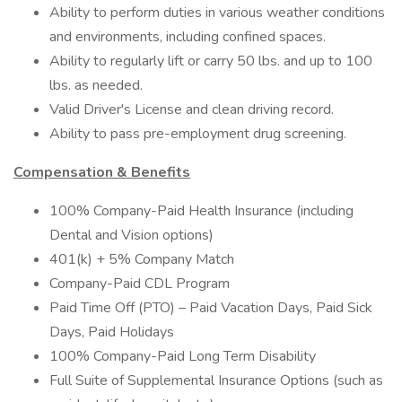
Ability to perform duties in various weather conditions
and environments, including confined spaces.
Ability to regularly lift or carry 50 lbs. and up to 100
lbs. as needed.
Valid Driver's License and clean driving record.
Ability to pass pre-employment drug screening.
Compensation & Benefits
100% Company-Paid Health Insurance (including
Dental and Vision options)
401(k) + 5% Company Match
Company-Paid CDL Program
Paid Time Off (PTO) – Paid Vacation Days, Paid Sick
Days, Paid Holidays
100% Company-Paid Long Term Disability
Full Suite of Supplemental Insurance Options (such as