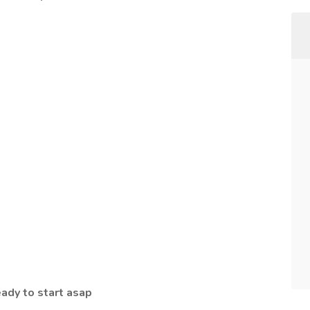
eady to start asap