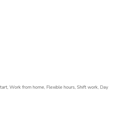
start, Work from home, Flexible hours, Shift work, Day