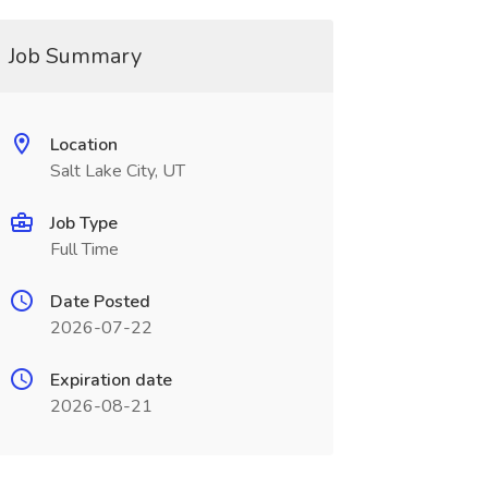
Job Summary
Location
Salt Lake City, UT
Job Type
Full Time
Date Posted
2026-07-22
Expiration date
2026-08-21