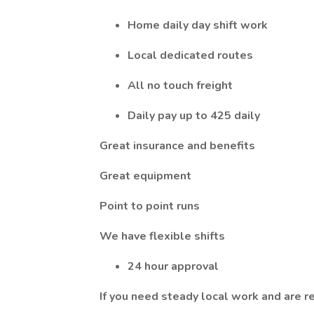
Home daily day shift work
Local dedicated routes
All no touch freight
Daily pay up to 425 daily
Great insurance and benefits
Great equipment
Point to point runs
We have flexible shifts
24 hour approval
If you need steady local work and are r