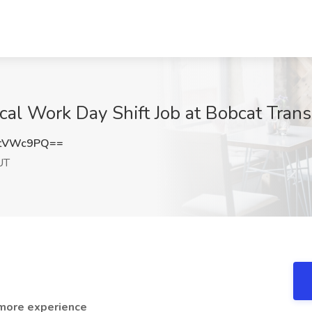
al Work Day Shift Job at Bobcat Transp
ZtVWc9PQ==
UT
 more experience