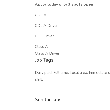
Apply today only 3 spots open
CDL A
CDL A Driver
CDL Driver
Class A
Class A Driver
Job Tags
Daily paid, Full time, Local area, Immediate 
shift,
Similar Jobs