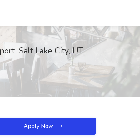
ort, Salt Lake City, UT
Apply Now