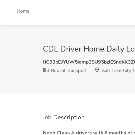
Home
CDL Driver Home Daily Loc
NC93bDJYUW5iamp3SU95bzJESndKK3
Bobcat Transport
Salt Lake City, 
Job Description
Need Class A drivers with 6 months or