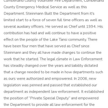
Cumberland County Volunteer Fire Department, Cumberland
County Emergency Medical Service as well as this
Department. Steinmann Built the Department from it's
limited start to a force of seven full time officers as well as
several auxiliary officers. He served as Chief until 1994. His
contribution has had and will continue to have a positive
effect on the people of the Lake Tansi community. There
have been four men that have served as Chief since
Steinmann and they all have made changes to continue the
work that he started. The legal climate in Law Enforcement
has steadily changed over the years and liability dictated
that a change needed to be made in how departments such
as ours were authorized and empowered. In 2006, new
legislation was penned and passed that established our
department as independent law enforcement. It established
the position of “Private Special Deputy” and empowered
the Department to provide all law enforcement for the