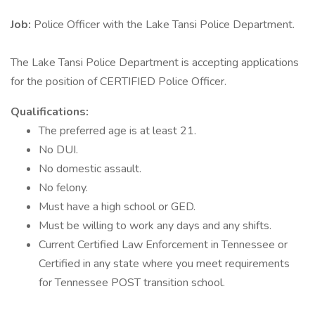
Job:
Police Officer with the Lake Tansi Police Department.
The Lake Tansi Police Department is accepting applications
for the position of CERTIFIED Police Officer.
Qualifications:
The preferred age is at least 21.
No DUI.
No domestic assault.
No felony.
Must have a high school or GED.
Must be willing to work any days and any shifts.
Current Certified Law Enforcement in Tennessee or
Certified in any state where you meet requirements
for Tennessee POST transition school.