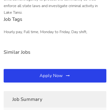
enforce all state laws and investigate criminal activity in
Lake Tansi.
Job Tags
Hourly pay, Full time, Monday to Friday, Day shift,
Similar Jobs
Apply Now
Job Summary