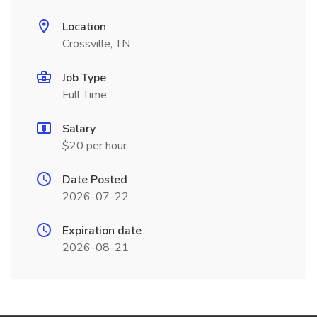
Location
Crossville, TN
Job Type
Full Time
Salary
$20 per hour
Date Posted
2026-07-22
Expiration date
2026-08-21