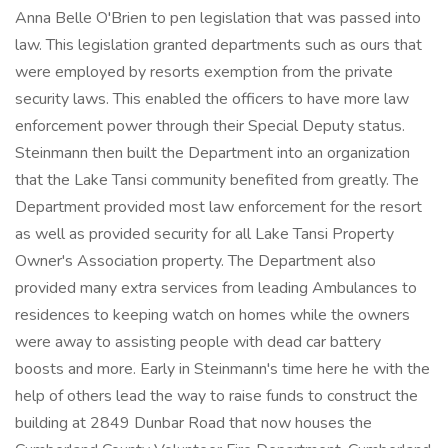
Anna Belle O'Brien to pen legislation that was passed into
law. This legislation granted departments such as ours that
were employed by resorts exemption from the private
security laws. This enabled the officers to have more law
enforcement power through their Special Deputy status.
Steinmann then built the Department into an organization
that the Lake Tansi community benefited from greatly. The
Department provided most law enforcement for the resort
as well as provided security for all Lake Tansi Property
Owner's Association property. The Department also
provided many extra services from leading Ambulances to
residences to keeping watch on homes while the owners
were away to assisting people with dead car battery
boosts and more. Early in Steinmann's time here he with the
help of others lead the way to raise funds to construct the
building at 2849 Dunbar Road that now houses the