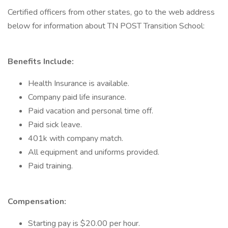
Certified officers from other states, go to the web address
below for information about TN POST Transition School:
Benefits Include:
Health Insurance is available.
Company paid life insurance.
Paid vacation and personal time off.
Paid sick leave.
401k with company match.
All equipment and uniforms provided.
Paid training.
Compensation:
Starting pay is $20.00 per hour.