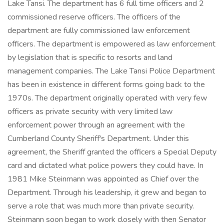
Lake Tansi. The department has 6 full time officers and 2
commissioned reserve officers. The officers of the
department are fully commissioned law enforcement
officers. The department is empowered as law enforcement
by legislation that is specific to resorts and land
management companies. The Lake Tansi Police Department
has been in existence in different forms going back to the
1970s. The department originally operated with very few
officers as private security with very limited law
enforcement power through an agreement with the
Cumberland County Sheriff's Department. Under this
agreement, the Sheriff granted the officers a Special Deputy
card and dictated what police powers they could have. In
1981 Mike Steinmann was appointed as Chief over the
Department. Through his leadership, it grew and began to
serve a role that was much more than private security.
Steinmann soon began to work closely with then Senator