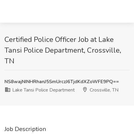
Certified Police Officer Job at Lake
Tansi Police Department, Crossville,
TN
NS8wajNINHRhanJ5SmUrczJ6TjdKdXZoWFE9PQ==
Lake Tansi Police Department
Crossville, TN
Job Description