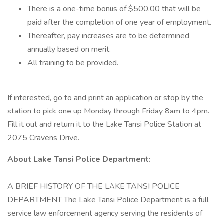
There is a one-time bonus of $500.00 that will be
paid after the completion of one year of employment.
Thereafter, pay increases are to be determined
annually based on merit.
All training to be provided.
If interested, go to and print an application or stop by the
station to pick one up Monday through Friday 8am to 4pm.
Fill it out and return it to the Lake Tansi Police Station at
2075 Cravens Drive.
About Lake Tansi Police Department:
A BRIEF HISTORY OF THE LAKE TANSI POLICE
DEPARTMENT The Lake Tansi Police Department is a full
service law enforcement agency serving the residents of