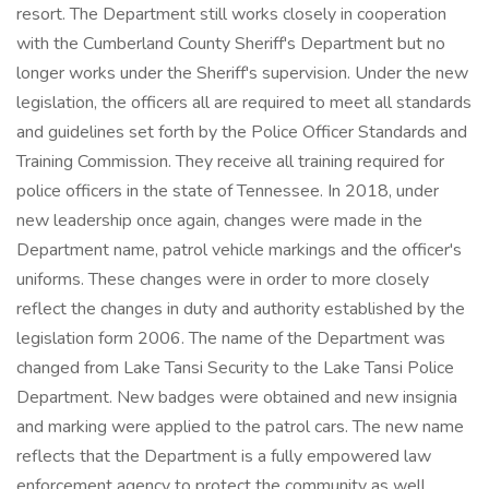
resort. The Department still works closely in cooperation
with the Cumberland County Sheriff's Department but no
longer works under the Sheriff's supervision. Under the new
legislation, the officers all are required to meet all standards
and guidelines set forth by the Police Officer Standards and
Training Commission. They receive all training required for
police officers in the state of Tennessee. In 2018, under
new leadership once again, changes were made in the
Department name, patrol vehicle markings and the officer's
uniforms. These changes were in order to more closely
reflect the changes in duty and authority established by the
legislation form 2006. The name of the Department was
changed from Lake Tansi Security to the Lake Tansi Police
Department. New badges were obtained and new insignia
and marking were applied to the patrol cars. The new name
reflects that the Department is a fully empowered law
enforcement agency to protect the community as well