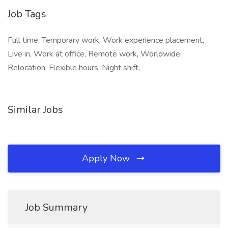
Job Tags
Full time, Temporary work, Work experience placement,
Live in, Work at office, Remote work, Worldwide,
Relocation, Flexible hours, Night shift,
Similar Jobs
Apply Now
Job Summary