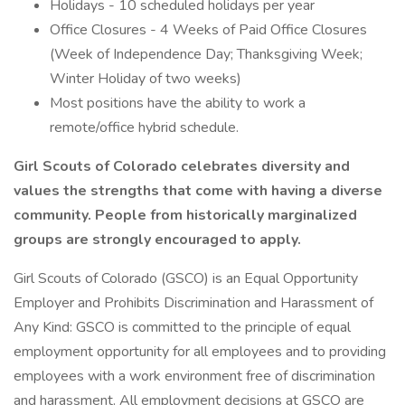
Holidays - 10 scheduled holidays per year
Office Closures - 4 Weeks of Paid Office Closures
(Week of Independence Day; Thanksgiving Week;
Winter Holiday of two weeks)
Most positions have the ability to work a
remote/office hybrid schedule.
Girl Scouts of Colorado celebrates diversity and
values the strengths that come with having a diverse
community. People from historically marginalized
groups are strongly encouraged to apply.
Girl Scouts of Colorado (GSCO) is an Equal Opportunity
Employer and Prohibits Discrimination and Harassment of
Any Kind: GSCO is committed to the principle of equal
employment opportunity for all employees and to providing
employees with a work environment free of discrimination
and harassment. All employment decisions at GSCO are