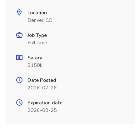
Location
Denver, CO
Job Type
Full Time
Salary
$150k
Date Posted
2026-07-26
Expiration date
2026-08-25