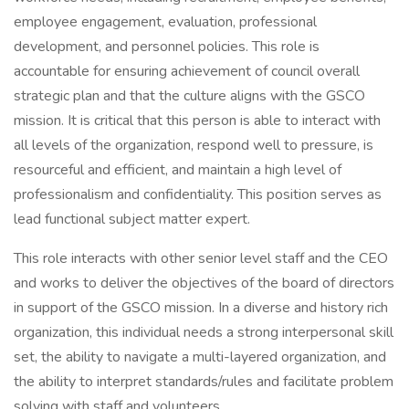
employee engagement, evaluation, professional
development, and personnel policies. This role is
accountable for ensuring achievement of council overall
strategic plan and that the culture aligns with the GSCO
mission. It is critical that this person is able to interact with
all levels of the organization, respond well to pressure, is
resourceful and efficient, and maintain a high level of
professionalism and confidentiality. This position serves as
lead functional subject matter expert.
This role interacts with other senior level staff and the CEO
and works to deliver the objectives of the board of directors
in support of the GSCO mission. In a diverse and history rich
organization, this individual needs a strong interpersonal skill
set, the ability to navigate a multi-layered organization, and
the ability to interpret standards/rules and facilitate problem
solving with staff and volunteers.