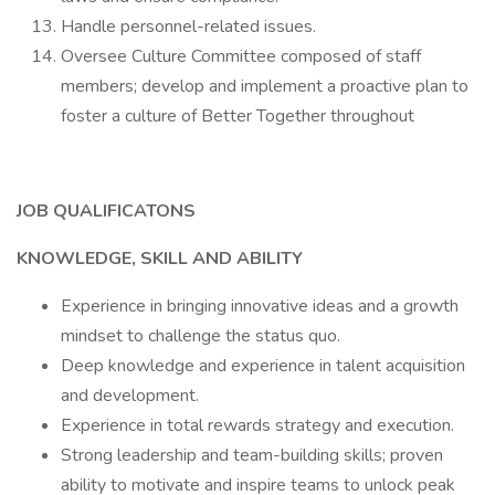
Handle personnel-related issues.
Oversee Culture Committee composed of staff
members; develop and implement a proactive plan to
foster a culture of Better Together throughout
JOB QUALIFICATONS
KNOWLEDGE, SKILL AND ABILITY
Experience in bringing innovative ideas and a growth
mindset to challenge the status quo.
Deep knowledge and experience in talent acquisition
and development.
Experience in total rewards strategy and execution.
Strong leadership and team-building skills; proven
ability to motivate and inspire teams to unlock peak