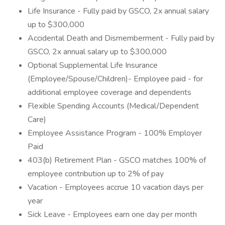
Life Insurance - Fully paid by GSCO, 2x annual salary
up to $300,000
Accidental Death and Dismemberment - Fully paid by
GSCO, 2x annual salary up to $300,000
Optional Supplemental Life Insurance
(Employee/Spouse/Children)- Employee paid - for
additional employee coverage and dependents
Flexible Spending Accounts (Medical/Dependent
Care)
Employee Assistance Program - 100% Employer
Paid
403(b) Retirement Plan - GSCO matches 100% of
employee contribution up to 2% of pay
Vacation - Employees accrue 10 vacation days per
year
Sick Leave - Employees earn one day per month