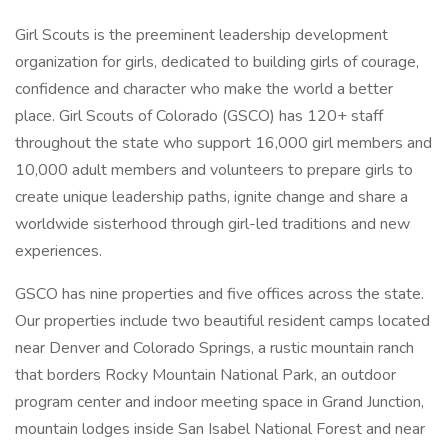
Girl Scouts is the preeminent leadership development
organization for girls, dedicated to building girls of courage,
confidence and character who make the world a better
place. Girl Scouts of Colorado (GSCO) has 120+ staff
throughout the state who support 16,000 girl members and
10,000 adult members and volunteers to prepare girls to
create unique leadership paths, ignite change and share a
worldwide sisterhood through girl-led traditions and new
experiences.
GSCO has nine properties and five offices across the state.
Our properties include two beautiful resident camps located
near Denver and Colorado Springs, a rustic mountain ranch
that borders Rocky Mountain National Park, an outdoor
program center and indoor meeting space in Grand Junction,
mountain lodges inside San Isabel National Forest and near