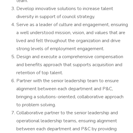
team.
Develop innovative solutions to increase talent
diversity in support of council strategy.
Serve as a leader of culture and engagement, ensuring
a well understood mission, vision, and values that are
lived and felt throughout the organization and drive
strong levels of employment engagement.
Design and execute a comprehensive compensation
and benefits approach that supports acquisition and
retention of top talent.
Partner with the senior leadership team to ensure
alignment between each department and P&C,
bringing a solutions-oriented, collaborative approach
to problem solving.
Collaborative partner to the senior leadership and
operational leadership teams, ensuring alignment
between each department and P&C by providing