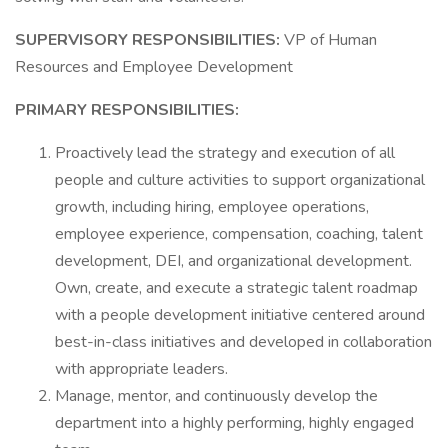
SUPERVISORY RESPONSIBILITIES:
VP of Human
Resources and Employee Development
PRIMARY RESPONSIBILITIES:
Proactively lead the strategy and execution of all
people and culture activities to support organizational
growth, including hiring, employee operations,
employee experience, compensation, coaching, talent
development, DEI, and organizational development.
Own, create, and execute a strategic talent roadmap
with a people development initiative centered around
best-in-class initiatives and developed in collaboration
with appropriate leaders.
Manage, mentor, and continuously develop the
department into a highly performing, highly engaged