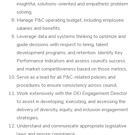
insightful, solutions-oriented and empathetic problem
solving.
Manage P&C operating budget, including employee
salaries and benefits.
Leverage data and systems thinking to optimize and
guide decisions with respect to hiring, talent
development programs, and retention. Identify Key
Performance Indicators and assess council's success
and market competitiveness based on those metrics.
Serve as a lead for all P&C-related policies and
procedures to ensure consistency across council.
Work extensively with the DEI Engagement Director
to assist in developing, executing, and assessing the
delivery of diversity, equity, and inclusion engagement
strategies.
Understand and communicate appropriate legislative
laws and ensure compliance.