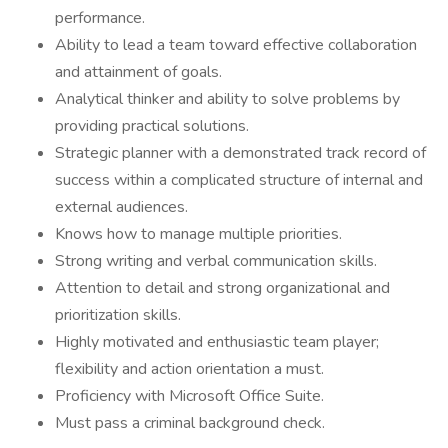
performance.
Ability to lead a team toward effective collaboration
and attainment of goals.
Analytical thinker and ability to solve problems by
providing practical solutions.
Strategic planner with a demonstrated track record of
success within a complicated structure of internal and
external audiences.
Knows how to manage multiple priorities.
Strong writing and verbal communication skills.
Attention to detail and strong organizational and
prioritization skills.
Highly motivated and enthusiastic team player;
flexibility and action orientation a must.
Proficiency with Microsoft Office Suite.
Must pass a criminal background check.