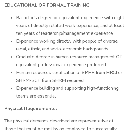
EDUCATIONAL OR FORMAL TRAINING
Bachelor's degree or equivalent experience with eight
years of directly related work experience, and at least
ten years of leadership/management experience.
Experience working directly with people of diverse
racial, ethnic, and socio-economic backgrounds.
Graduate degree in human resource management OR
equivalent professional experience preferred.
Human resources certification of SPHR from HRCI or
SHRM-SCP from SHRM required.
Experience building and supporting high-functioning
teams are essential.
Physical Requirements:
The physical demands described are representative of
those that must be met by an employee to successfully