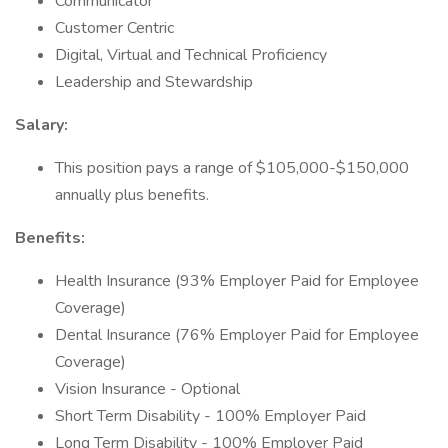
Communicator
Customer Centric
Digital, Virtual and Technical Proficiency
Leadership and Stewardship
Salary:
This position pays a range of $105,000-$150,000
annually plus benefits.
Benefits:
Health Insurance (93% Employer Paid for Employee
Coverage)
Dental Insurance (76% Employer Paid for Employee
Coverage)
Vision Insurance - Optional
Short Term Disability - 100% Employer Paid
Long Term Disability - 100% Employer Paid