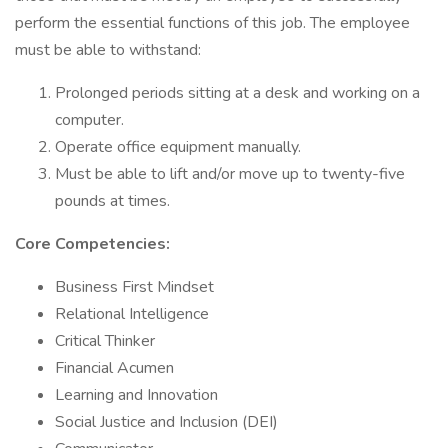
perform the essential functions of this job. The employee
must be able to withstand:
Prolonged periods sitting at a desk and working on a
computer.
Operate office equipment manually.
Must be able to lift and/or move up to twenty-five
pounds at times.
Core Competencies:
Business First Mindset
Relational Intelligence
Critical Thinker
Financial Acumen
Learning and Innovation
Social Justice and Inclusion (DEI)