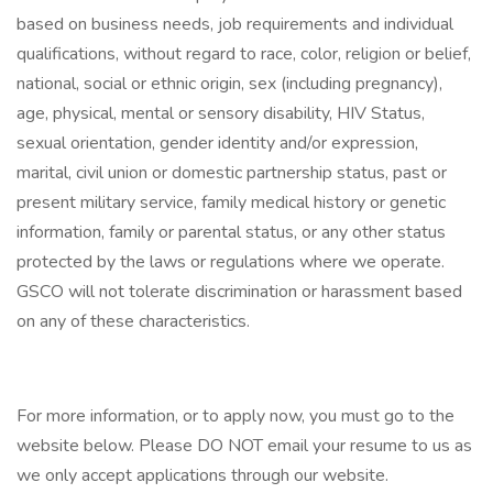
based on business needs, job requirements and individual
qualifications, without regard to race, color, religion or belief,
national, social or ethnic origin, sex (including pregnancy),
age, physical, mental or sensory disability, HIV Status,
sexual orientation, gender identity and/or expression,
marital, civil union or domestic partnership status, past or
present military service, family medical history or genetic
information, family or parental status, or any other status
protected by the laws or regulations where we operate.
GSCO will not tolerate discrimination or harassment based
on any of these characteristics.
For more information, or to apply now, you must go to the
website below. Please DO NOT email your resume to us as
we only accept applications through our website.