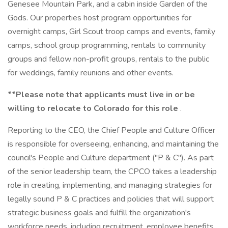
Genesee Mountain Park, and a cabin inside Garden of the
Gods. Our properties host program opportunities for
overnight camps, Girl Scout troop camps and events, family
camps, school group programming, rentals to community
groups and fellow non-profit groups, rentals to the public
for weddings, family reunions and other events.
**Please note that applicants must live in or be
willing to relocate to Colorado for this role
.
Reporting to the CEO, the Chief People and Culture Officer
is responsible for overseeing, enhancing, and maintaining the
council's People and Culture department ("P & C"). As part
of the senior leadership team, the CPCO takes a leadership
role in creating, implementing, and managing strategies for
legally sound P & C practices and policies that will support
strategic business goals and fulfill the organization's
workforce needs, including recruitment, employee benefits,