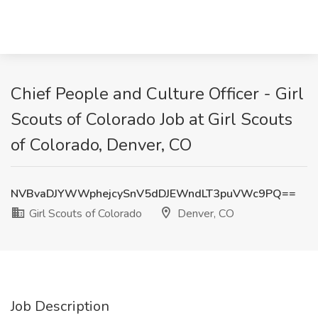
Chief People and Culture Officer - Girl
Scouts of Colorado Job at Girl Scouts
of Colorado, Denver, CO
NVBvaDJYWWphejcySnV5dDJEWndLT3puVWc9PQ==
Girl Scouts of Colorado
Denver, CO
Job Description