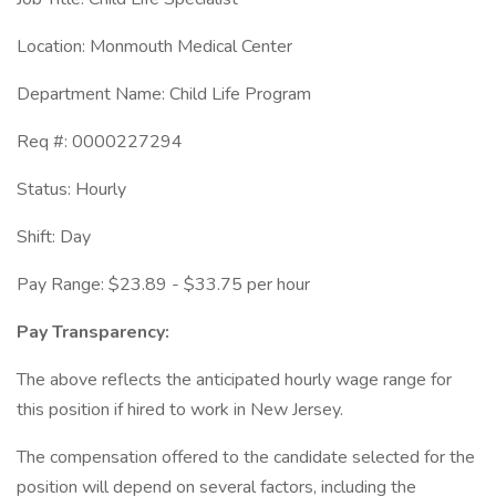
Location: Monmouth Medical Center
Department Name: Child Life Program
Req #: 0000227294
Status: Hourly
Shift: Day
Pay Range: $23.89 - $33.75 per hour
Pay Transparency:
The above reflects the anticipated hourly wage range for
this position if hired to work in New Jersey.
The compensation offered to the candidate selected for the
position will depend on several factors, including the