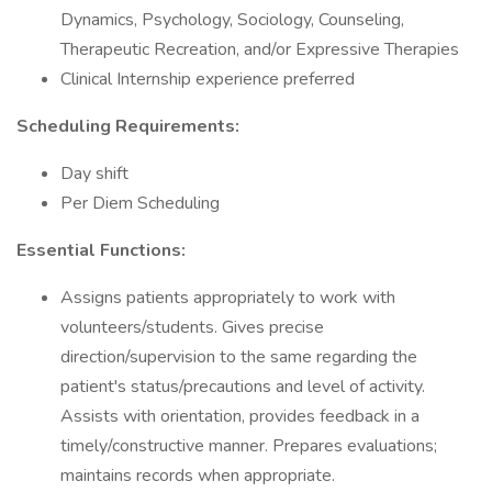
Dynamics, Psychology, Sociology, Counseling,
Therapeutic Recreation, and/or Expressive Therapies
Clinical Internship experience preferred
Scheduling Requirements:
Day shift
Per Diem Scheduling
Essential Functions:
Assigns patients appropriately to work with
volunteers/students. Gives precise
direction/supervision to the same regarding the
patient's status/precautions and level of activity.
Assists with orientation, provides feedback in a
timely/constructive manner. Prepares evaluations;
maintains records when appropriate.