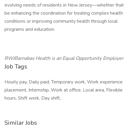
evolving needs of residents in New Jersey—whether that
be enhancing the coordination for treating complex health
conditions or improving community health through local
programs and education.
RWJBarnabas Health is an Equal Opportunity Employer
Job Tags
Hourly pay, Daily paid, Temporary work, Work experience
placement, Internship, Work at office, Local area, Flexible
hours, Shift work, Day shift,
Similar Jobs