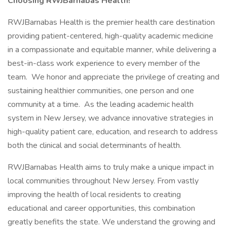
Choosing RWJBarnabas Health!
RWJBarnabas Health is the premier health care destination
providing patient-centered, high-quality academic medicine
in a compassionate and equitable manner, while delivering a
best-in-class work experience to every member of the
team. We honor and appreciate the privilege of creating and
sustaining healthier communities, one person and one
community at a time. As the leading academic health
system in New Jersey, we advance innovative strategies in
high-quality patient care, education, and research to address
both the clinical and social determinants of health.
RWJBarnabas Health aims to truly make a unique impact in
local communities throughout New Jersey. From vastly
improving the health of local residents to creating
educational and career opportunities, this combination
greatly benefits the state. We understand the growing and