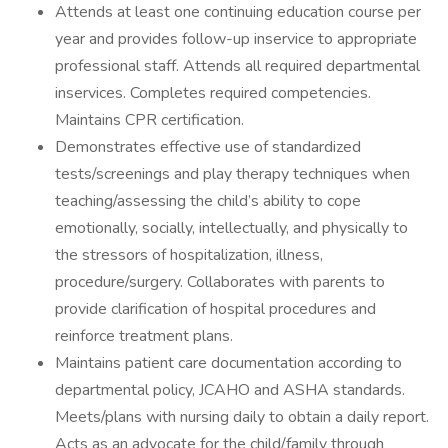
Attends at least one continuing education course per
year and provides follow-up inservice to appropriate
professional staff. Attends all required departmental
inservices. Completes required competencies.
Maintains CPR certification.
Demonstrates effective use of standardized
tests/screenings and play therapy techniques when
teaching/assessing the child’s ability to cope
emotionally, socially, intellectually, and physically to
the stressors of hospitalization, illness,
procedure/surgery. Collaborates with parents to
provide clarification of hospital procedures and
reinforce treatment plans.
Maintains patient care documentation according to
departmental policy, JCAHO and ASHA standards.
Meets/plans with nursing daily to obtain a daily report.
Acts as an advocate for the child/family through