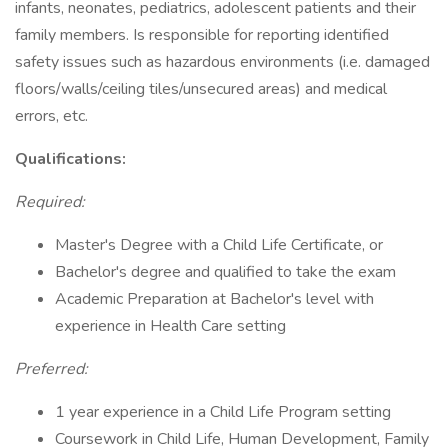
infants, neonates, pediatrics, adolescent patients and their
family members. Is responsible for reporting identified
safety issues such as hazardous environments (i.e. damaged
floors/walls/ceiling tiles/unsecured areas) and medical
errors, etc.
Qualifications:
Required:
Master's Degree with a Child Life Certificate, or
Bachelor's degree and qualified to take the exam
Academic Preparation at Bachelor's level with
experience in Health Care setting
Preferred:
1 year experience in a Child Life Program setting
Coursework in Child Life, Human Development, Family