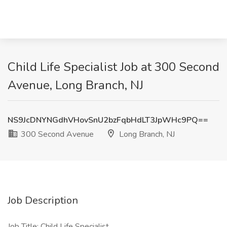
Child Life Specialist Job at 300 Second
Avenue, Long Branch, NJ
NS9JcDNYNGdhVHovSnU2bzFqbHdLT3JpWHc9PQ==
300 Second Avenue
Long Branch, NJ
Job Description
Job Title: Child Life Specialist