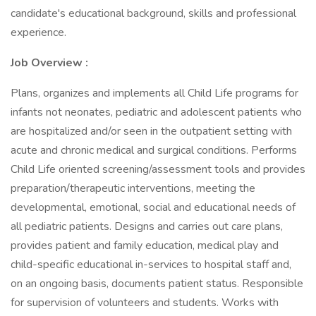
candidate's educational background, skills and professional
experience.
Job Overview :
Plans, organizes and implements all Child Life programs for
infants not neonates, pediatric and adolescent patients who
are hospitalized and/or seen in the outpatient setting with
acute and chronic medical and surgical conditions. Performs
Child Life oriented screening/assessment tools and provides
preparation/therapeutic interventions, meeting the
developmental, emotional, social and educational needs of
all pediatric patients. Designs and carries out care plans,
provides patient and family education, medical play and
child-specific educational in-services to hospital staff and,
on an ongoing basis, documents patient status. Responsible
for supervision of volunteers and students. Works with