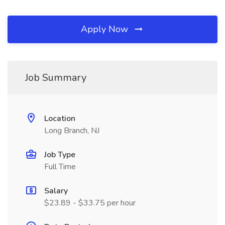
Apply Now
Job Summary
Location
Long Branch, NJ
Job Type
Full Time
Salary
$23.89 - $33.75 per hour