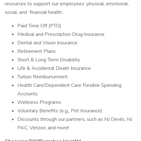
resources to support our employees’ physical, emotional,
social, and financial health.
Paid Time Off (PTO)
Medical and Prescription Drug Insurance
Dental and Vision Insurance
Retirement Plans
Short & Long Term Disability
Life & Accidental Death Insurance
Tuition Reimbursement
Health Care/Dependent Care Flexible Spending
Accounts
Wellness Programs
Voluntary Benefits (e.g., Pet Insurance)
Discounts through our partners, such as NJ Devils, NJ
PAC, Verizon, and more!