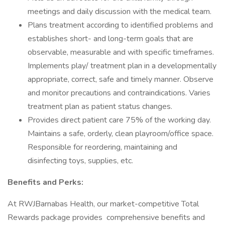
meetings and daily discussion with the medical team.
Plans treatment according to identified problems and
establishes short- and long-term goals that are
observable, measurable and with specific timeframes.
Implements play/ treatment plan in a developmentally
appropriate, correct, safe and timely manner. Observe
and monitor precautions and contraindications. Varies
treatment plan as patient status changes.
Provides direct patient care 75% of the working day.
Maintains a safe, orderly, clean playroom/office space.
Responsible for reordering, maintaining and
disinfecting toys, supplies, etc.
Benefits and Perks:
At RWJBarnabas Health, our market-competitive Total
Rewards package provides comprehensive benefits and