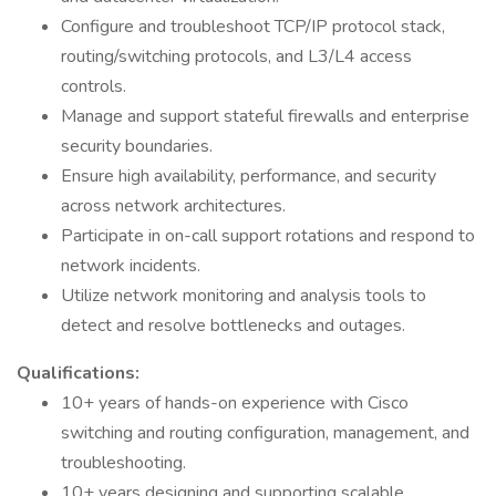
Configure and troubleshoot TCP/IP protocol stack,
routing/switching protocols, and L3/L4 access
controls.
Manage and support stateful firewalls and enterprise
security boundaries.
Ensure high availability, performance, and security
across network architectures.
Participate in on-call support rotations and respond to
network incidents.
Utilize network monitoring and analysis tools to
detect and resolve bottlenecks and outages.
Qualifications:
10+ years of hands-on experience with Cisco
switching and routing configuration, management, and
troubleshooting.
10+ years designing and supporting scalable