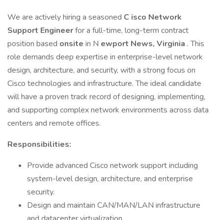
We are actively hiring a seasoned
C
isco Network
Support Engineer
for a full-time, long-term contract
position based
onsite
in N
ewport News, Virginia
. This
role demands deep expertise in enterprise-level network
design, architecture, and security, with a strong focus on
Cisco technologies and infrastructure. The ideal candidate
will have a proven track record of designing, implementing,
and supporting complex network environments across data
centers and remote offices.
Responsibilities:
Provide advanced Cisco network support including
system-level design, architecture, and enterprise
security.
Design and maintain CAN/MAN/LAN infrastructure
and datacenter virtualization.