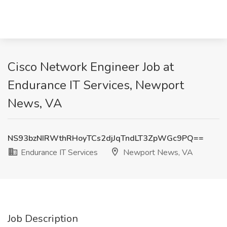
Cisco Network Engineer Job at
Endurance IT Services, Newport
News, VA
NS93bzNIRWthRHoyTCs2djJqTndLT3ZpWGc9PQ==
Endurance IT Services
Newport News, VA
Job Description