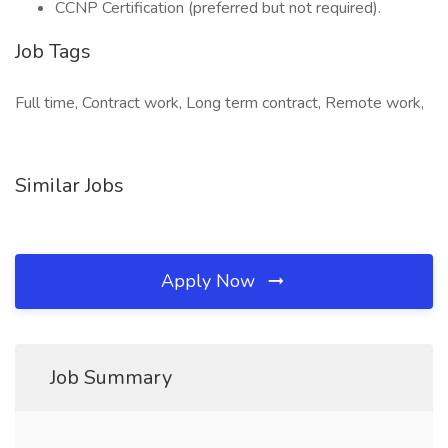
CCNP Certification (preferred but not required).
Job Tags
Full time, Contract work, Long term contract, Remote work,
Similar Jobs
Apply Now
Job Summary