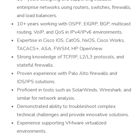
enterprise networks using routers, switches, firewalls,
and load balancers.
10+ years working with OSPF, EIGRP, BGP, multicast
routing, VoIP, and QoS in IPv4/IPv6 environments.
Expertise in Cisco IOS, CatOS, NxOS, Cisco Works,
TACACS+, ASA, FWSM, HP OpenView.
Strong knowledge of TCP/IP, L2/L3 protocols, and
stateful firewalls.
Proven experience with Palo Alto firewalls and
IDS/IPS solutions.
Proficient in tools such as SolarWinds, Wireshark, and
similar for network analysis.
Demonstrated ability to troubleshoot complex
technical challenges and provide innovative solutions.
Experience supporting VMware virtualized
environments.