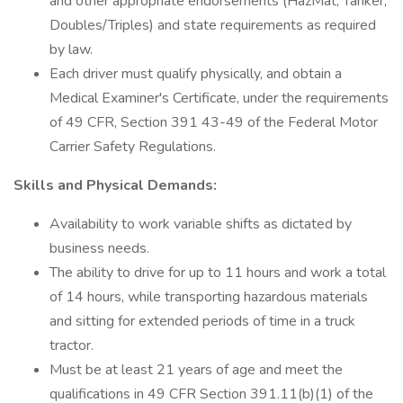
and other appropriate endorsements (HazMat, Tanker,
Doubles/Triples) and state requirements as required
by law.
Each driver must qualify physically, and obtain a
Medical Examiner's Certificate, under the requirements
of 49 CFR, Section 391 43-49 of the Federal Motor
Carrier Safety Regulations.
Skills and Physical Demands:
Availability to work variable shifts as dictated by
business needs.
The ability to drive for up to 11 hours and work a total
of 14 hours, while transporting hazardous materials
and sitting for extended periods of time in a truck
tractor.
Must be at least 21 years of age and meet the
qualifications in 49 CFR Section 391.11(b)(1) of the