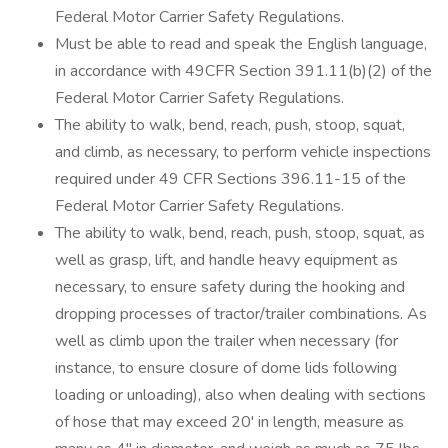
Federal Motor Carrier Safety Regulations.
Must be able to read and speak the English language,
in accordance with 49CFR Section 391.11(b)(2) of the
Federal Motor Carrier Safety Regulations.
The ability to walk, bend, reach, push, stoop, squat,
and climb, as necessary, to perform vehicle inspections
required under 49 CFR Sections 396.11-15 of the
Federal Motor Carrier Safety Regulations.
The ability to walk, bend, reach, push, stoop, squat, as
well as grasp, lift, and handle heavy equipment as
necessary, to ensure safety during the hooking and
dropping processes of tractor/trailer combinations. As
well as climb upon the trailer when necessary (for
instance, to ensure closure of dome lids following
loading or unloading), also when dealing with sections
of hose that may exceed 20' in length, measure as