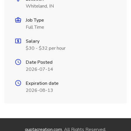
Whiteland, IN
Job Type
Full Time
Salary
$30 - $32 per hour
Date Posted
2026-07-14
Expiration date
2026-08-13
guptacreation.com
. All Rights Reserved.