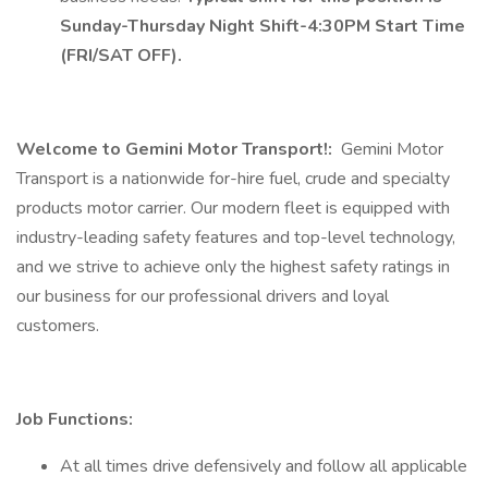
Sunday-Thursday Night Shift-4:30PM Start Time
(FRI/SAT OFF).
Welcome to Gemini Motor Transport!:
Gemini Motor
Transport is a nationwide for-hire fuel, crude and specialty
products motor carrier. Our modern fleet is equipped with
industry-leading safety features and top-level technology,
and we strive to achieve only the highest safety ratings in
our business for our professional drivers and loyal
customers.
Job Functions:
At all times drive defensively and follow all applicable