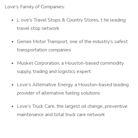
Love’s Family of Companies:
L ove's Travel Stops & Country Stores, t he leading
travel stop network
Gemini Motor Transport, one of the industry’s safest
transportation companies
Musket Corporation, a Houston-based commodity
supply, trading and logistics expert
Love’s Alternative Energy, a Houston-based leading
provider of alternative fueling solutions
Love’s Truck Care, the largest oil change, preventive
maintenance and total truck care network