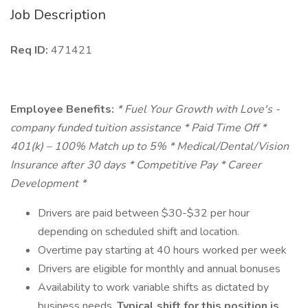
Job Description
Req ID:
471421
Employee Benefits:
* Fuel Your Growth with Love's -
company funded tuition assistance * Paid Time Off *
401(k) – 100% Match up to 5% * Medical/Dental/Vision
Insurance after 30 days * Competitive Pay * Career
Development *
Drivers are paid between $30-$32 per hour
depending on scheduled shift and location.
Overtime pay starting at 40 hours worked per week
Drivers are eligible for monthly and annual bonuses
Availability to work variable shifts as dictated by
business needs.
Typical shift for this position is