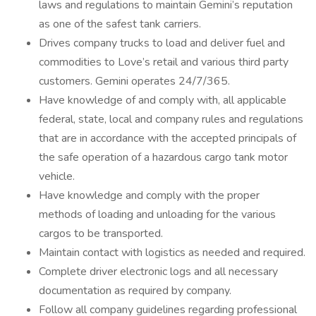
laws and regulations to maintain Gemini’s reputation
as one of the safest tank carriers.
Drives company trucks to load and deliver fuel and
commodities to Love’s retail and various third party
customers. Gemini operates 24/7/365.
Have knowledge of and comply with, all applicable
federal, state, local and company rules and regulations
that are in accordance with the accepted principals of
the safe operation of a hazardous cargo tank motor
vehicle.
Have knowledge and comply with the proper
methods of loading and unloading for the various
cargos to be transported.
Maintain contact with logistics as needed and required.
Complete driver electronic logs and all necessary
documentation as required by company.
Follow all company guidelines regarding professional