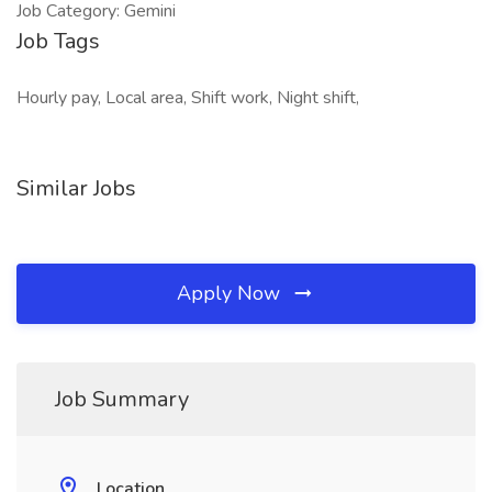
Job Category: Gemini
Job Tags
Hourly pay, Local area, Shift work, Night shift,
Similar Jobs
Apply Now
Job Summary
Location