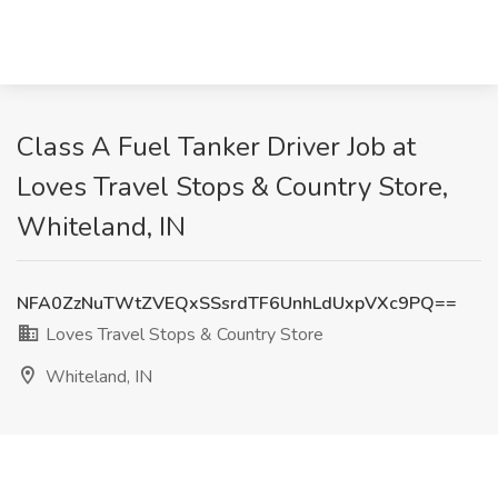
Class A Fuel Tanker Driver Job at
Loves Travel Stops & Country Store,
Whiteland, IN
NFA0ZzNuTWtZVEQxSSsrdTF6UnhLdUxpVXc9PQ==
Loves Travel Stops & Country Store
Whiteland, IN