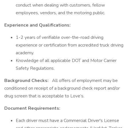
conduct when dealing with customers, fellow
employees, vendors, and the motoring public.
Experience and Qualifications:
1-2 years of verifiable over-the-road driving
experience or certification from accredited truck driving
academy.
Knowledge of all applicable DOT and Motor Carrier
Safety Regulations.
Background Checks:
All offers of employment may be
conditioned on receipt of a background check report and/or
drug screen that is acceptable to Love’s.
Document Requirements:
Each driver must have a Commercial Driver's License