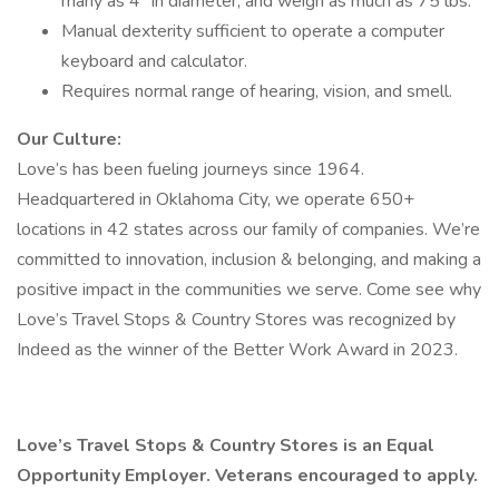
many as 4" in diameter, and weigh as much as 75 lbs.
Manual dexterity sufficient to operate a computer
keyboard and calculator.
Requires normal range of hearing, vision, and smell.
Our Culture:
Love’s has been fueling journeys since 1964.
Headquartered in Oklahoma City, we operate 650+
locations in 42 states across our family of companies. We’re
committed to innovation, inclusion & belonging, and making a
positive impact in the communities we serve. Come see why
Love’s Travel Stops & Country Stores was recognized by
Indeed as the winner of the Better Work Award in 2023.
Love’s Travel Stops & Country Stores is an Equal
Opportunity Employer. Veterans encouraged to apply.