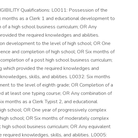
LITY Qualifications: L0011: Possession of the
ix months as a Clerk 1 and educational development to
n of a high school business curriculum; OR Any
provided the required knowledges and abilities.
ion development to the level of high school; OR One
rience and completion of high school; OR Six months of
completion of a post high school business curriculum;
ng which provided the required knowledges and
 knowledges, skills, and abilities. L0032: Six months
ment to the level of eighth grade; OR Completion of a
ded at least one typing course; OR Any combination of
ix months as a Clerk Typist 2, and educational
high school; OR One year of progressively complex
f high school; OR Six months of moderately complex
t high school business curriculum; OR Any equivalent
e required knowledges, skills, and abilities. L0005: