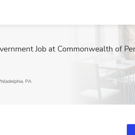
government Job at Commonwealth of Pe
hiladelphia, PA