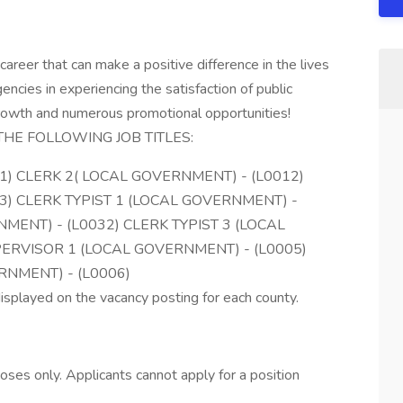
eer that can make a positive difference in the lives
encies in experiencing the satisfaction of public
growth and numerous promotional opportunities!
THE FOLLOWING JOB TITLES:
1) CLERK 2( LOCAL GOVERNMENT) - (L0012)
3) CLERK TYPIST 1 (LOCAL GOVERNMENT) -
NMENT) - (L0032) CLERK TYPIST 3 (LOCAL
ERVISOR 1 (LOCAL GOVERNMENT) - (L0005)
RNMENT) - (L0006)
isplayed on the vacancy posting for each county.
rposes only. Applicants cannot apply for a position