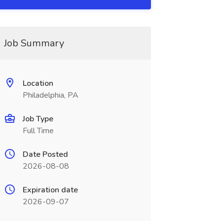
Job Summary
Location
Philadelphia, PA
Job Type
Full Time
Date Posted
2026-08-08
Expiration date
2026-09-07