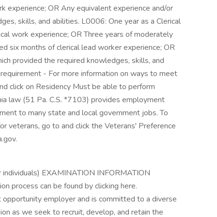
rk experience; OR Any equivalent experience and/or
es, skills, and abilities. L0006: One year as a Clerical
ical work experience; OR Three years of moderately
ed six months of clerical lead worker experience; OR
ich provided the required knowledges, skills, and
cy requirement - For more information on ways to meet
and click on Residency Must be able to perform
ania law (51 Pa. C.S. *7103) provides employment
ntment to many state and local government jobs. To
r veterans, go to and click the Veterans' Preference
.gov.
other individuals) EXAMINATION INFORMATION
ion process can be found by clicking here.
pportunity employer and is committed to a diverse
n as we seek to recruit, develop, and retain the