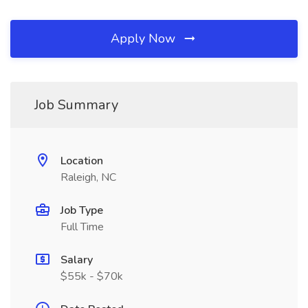
Apply Now
Job Summary
Location
Raleigh, NC
Job Type
Full Time
Salary
$55k - $70k