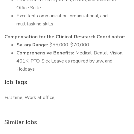
Office Suite
Excellent communication, organizational, and
multitasking skills
Compensation for the Clinical Research Coordinator:
Salary Range:
$55,000-$70,000
Comprehensive Benefits:
Medical, Dental, Vision,
401K, PTO, Sick Leave as required by law, and
Holidays
Job Tags
Full time, Work at office,
Similar Jobs