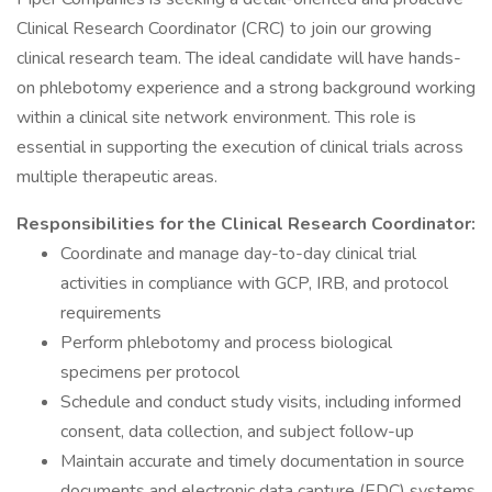
Clinical Research Coordinator (CRC) to join our growing
clinical research team. The ideal candidate will have hands-
on phlebotomy experience and a strong background working
within a clinical site network environment. This role is
essential in supporting the execution of clinical trials across
multiple therapeutic areas.
Responsibilities for the Clinical Research Coordinator:
Coordinate and manage day-to-day clinical trial
activities in compliance with GCP, IRB, and protocol
requirements
Perform phlebotomy and process biological
specimens per protocol
Schedule and conduct study visits, including informed
consent, data collection, and subject follow-up
Maintain accurate and timely documentation in source
documents and electronic data capture (EDC) systems