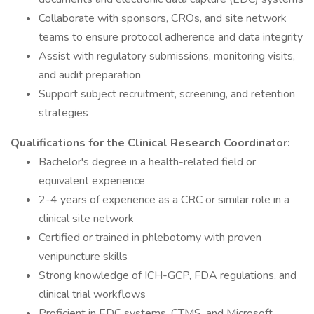
Collaborate with sponsors, CROs, and site network
teams to ensure protocol adherence and data integrity
Assist with regulatory submissions, monitoring visits,
and audit preparation
Support subject recruitment, screening, and retention
strategies
Qualifications for the Clinical Research Coordinator:
Bachelor's degree in a health-related field or
equivalent experience
2-4 years of experience as a CRC or similar role in a
clinical site network
Certified or trained in phlebotomy with proven
venipuncture skills
Strong knowledge of ICH-GCP, FDA regulations, and
clinical trial workflows
Proficient in EDC systems, CTMS, and Microsoft