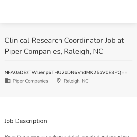
Clinical Research Coordinator Job at
Piper Companies, Raleigh, NC
NFA0aDEzTWlienp6THU2bDN6VndMK25oV0E9PQ==
Piper Companies
Raleigh, NC
Job Description
Piper Companies is seeking a detail-oriented and proactive