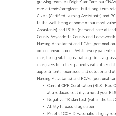
growing team! At BrightStar Care, our CNAs
care attends/caregivers) build long-term rela
CNAs (Certified Nursing Assistants) and P
to the well-being of some of our most vulne
Assistants) and PCAs (personal care attends/
County, Wyandotte County and Leavnworth C
Nursing Assistants) and PCAs (personal care 
on-one environment. While every patient's ne
care, taking vital signs, bathing, dressing, as
caregivers help their patients with other dai
appointments, exercises and outdoor and oth
Nursing Assistants) and PCAs (personal car
Current CPR Certification (BLS- Red C
at a reduced cost if you need your BL
Negative TB skin test (within the last
Ability to pass drug screen
Proof of COVID Vaccination, highly rec