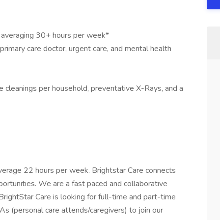
s averaging 30+ hours per week*
 primary care doctor, urgent care, and mental health
ee cleanings per household, preventative X-Rays, and a
verage 22 hours per week. Brightstar Care connects
ortunities. We are a fast paced and collaborative
ightStar Care is looking for full-time and part-time
s (personal care attends/caregivers) to join our