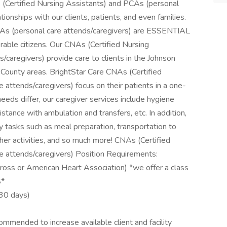
 (Certified Nursing Assistants) and PCAs (personal
tionships with our clients, patients, and even families.
CAs (personal care attends/caregivers) are ESSENTIAL
rable citizens. Our CNAs (Certified Nursing
caregivers) provide care to clients in the Johnson
ounty areas. BrightStar Care CNAs (Certified
attends/caregivers) focus on their patients in a one-
eds differ, our caregiver services include hygiene
sistance with ambulation and transfers, etc. In addition,
ly tasks such as meal preparation, transportation to
er activities, and so much more! CNAs (Certified
e attends/caregivers) Position Requirements:
ross or American Heart Association) *we offer a class
S*
 30 days)
ommended to increase available client and facility