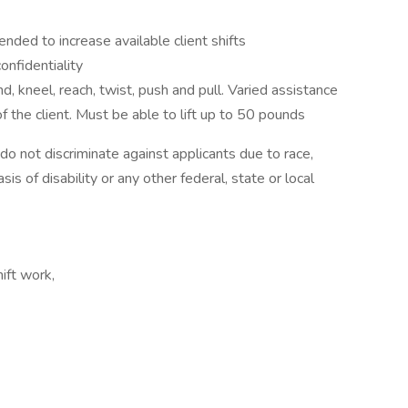
nded to increase available client shifts
nfidentiality
, kneel, reach, twist, push and pull. Varied assistance
f the client. Must be able to lift up to 50 pounds
 not discriminate against applicants due to race,
sis of disability or any other federal, state or local
hift work,