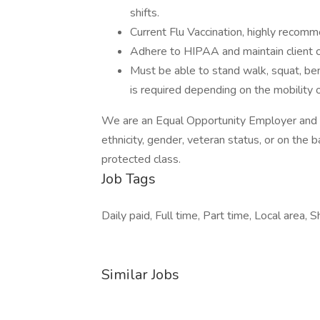
shifts.
Current Flu Vaccination, highly recomme
Adhere to HIPAA and maintain client co
Must be able to stand walk, squat, bend
is required depending on the mobility o
We are an Equal Opportunity Employer and do
ethnicity, gender, veteran status, or on the ba
protected class.
Job Tags
Daily paid, Full time, Part time, Local area, S
Similar Jobs