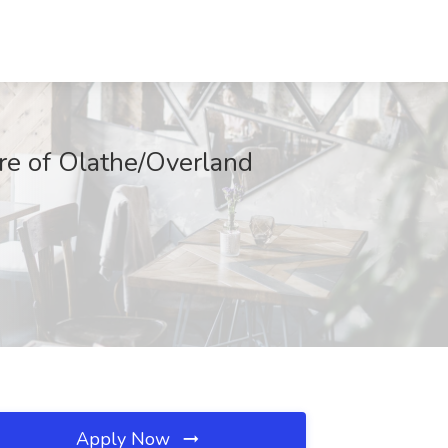
are of Olathe/Overland
Apply Now