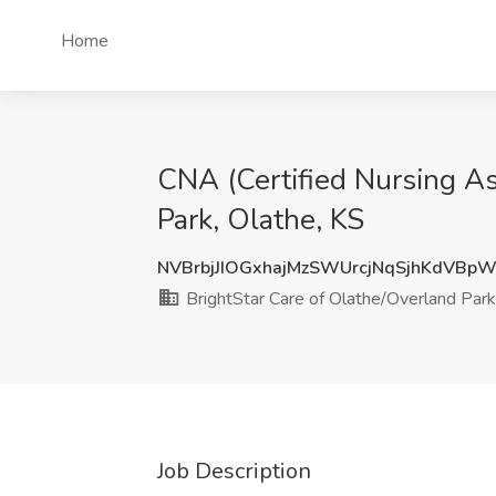
Home
CNA (Certified Nursing As
Park, Olathe, KS
NVBrbjJIOGxhajMzSWUrcjNqSjhKdVBp
BrightStar Care of Olathe/Overland Park
Job Description