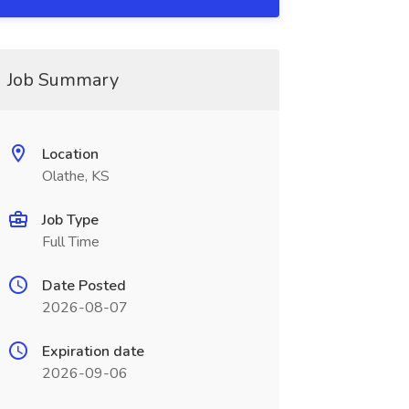
Job Summary
Location
Olathe, KS
Job Type
Full Time
Date Posted
2026-08-07
Expiration date
2026-09-06