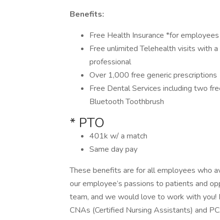
Benefits:
Free Health Insurance *for employee
Free unlimited Telehealth visits with a
professional
Over 1,000 free generic prescriptions
Free Dental Services including two fr
Bluetooth Toothbrush
* PTO
401k w/ a match
Same day pay
These benefits are for all employees who a
our employee’s passions to patients and opp
team, and we would love to work with you! Br
CNAs (Certified Nursing Assistants) and PCA