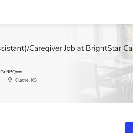
sistant)/Caregiver Job at BrightStar C
WGc9PQ==
Olathe, KS