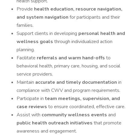
health support.
Provide
health education, resource navigation,
and system navigation
for participants and their
families.
Support clients in developing
personal health and
wellness goals
through individualized action
planning.
Facilitate
referrals and warm hand-offs
to
behavioral health, primary care, housing, and social
service providers.
Maintain
accurate and timely documentation
in
compliance with CWV and program requirements.
Participate in
team meetings, supervision, and
case reviews
to ensure coordinated, effective care.
Assist with
community wellness events
and
public health outreach initiatives
that promote
awareness and engagement.