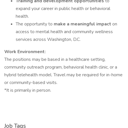
Training and development opportunities
to
expand your career in public health or behavioral
health.
The opportunity to
make a meaningful impact
on
access to mental health and community wellness
services across Washington, D.C.
Work Environment:
The positions may be based in a healthcare setting,
community outreach program, behavioral health clinic, or a
hybrid telehealth model. Travel may be required for in-home
or community-based visits.
*It is primarily in person.
Job Tags