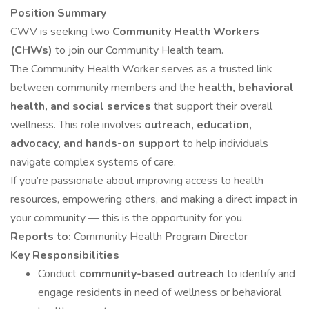
Position Summary
CWV is seeking two
Community Health Workers
(CHWs)
to join our Community Health team.
The Community Health Worker serves as a trusted link
between community members and the
health, behavioral
health, and social services
that support their overall
wellness. This role involves
outreach, education,
advocacy, and hands-on support
to help individuals
navigate complex systems of care.
If you’re passionate about improving access to health
resources, empowering others, and making a direct impact in
your community — this is the opportunity for you.
Reports to:
Community Health Program Director
Key Responsibilities
Conduct
community-based outreach
to identify and
engage residents in need of wellness or behavioral