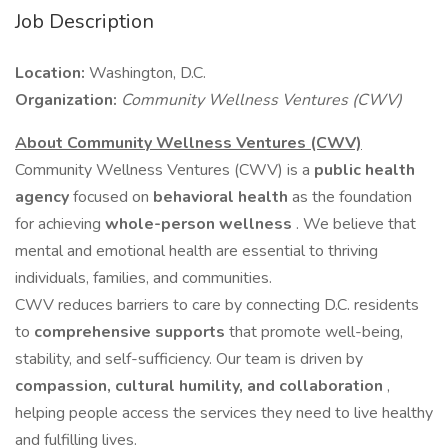
Job Description
Location:
Washington, D.C.
Organization:
Community Wellness Ventures (CWV)
About Community Wellness Ventures (CWV)
Community Wellness Ventures (CWV) is a
public health
agency
focused on
behavioral health
as the foundation
for achieving
whole-person wellness
. We believe that
mental and emotional health are essential to thriving
individuals, families, and communities.
CWV reduces barriers to care by connecting D.C. residents
to
comprehensive supports
that promote well-being,
stability, and self-sufficiency. Our team is driven by
compassion, cultural humility, and collaboration
,
helping people access the services they need to live healthy
and fulfilling lives.