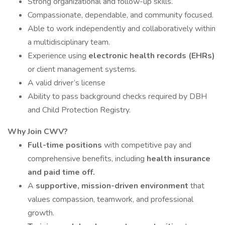
Strong organizational and follow-up skills.
Compassionate, dependable, and community focused.
Able to work independently and collaboratively within
a multidisciplinary team.
Experience using
electronic health records (EHRs)
or client management systems.
A valid driver’s license
Ability to pass background checks required by DBH
and Child Protection Registry.
Why Join CWV?
Full-time positions
with competitive pay and
comprehensive benefits, including
health insurance
and paid time off.
A
supportive, mission-driven environment
that
values compassion, teamwork, and professional
growth.