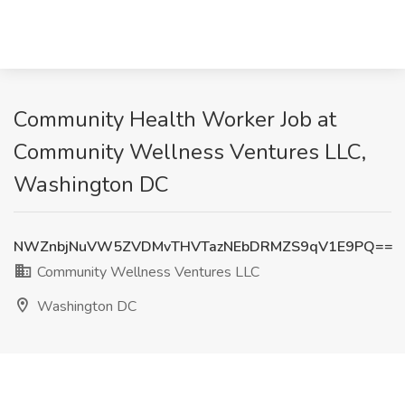
Community Health Worker Job at
Community Wellness Ventures LLC,
Washington DC
NWZnbjNuVW5ZVDMvTHVTazNEbDRMZS9qV1E9PQ==
Community Wellness Ventures LLC
Washington DC