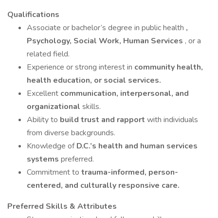
Qualifications
Associate or bachelor’s degree in public health
,
Psychology, Social Work, Human Services
, or a
related field.
Experience or strong interest in
community health,
health education, or social services.
Excellent
communication, interpersonal, and
organizational
skills.
Ability to
build trust and rapport
with individuals
from diverse backgrounds.
Knowledge of
D.C.’s health and human services
systems
preferred.
Commitment to
trauma-informed, person-
centered, and culturally responsive care.
Preferred Skills & Attributes