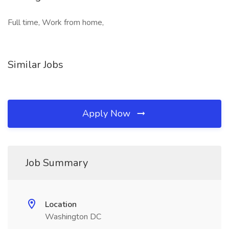
Full time, Work from home,
Similar Jobs
Apply Now
Job Summary
Location
Washington DC