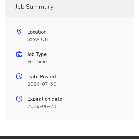
Job Summary
Location
Stow, OH
Job Type
Full Time
Date Posted
2026-07-30
Expiration date
2026-08-29