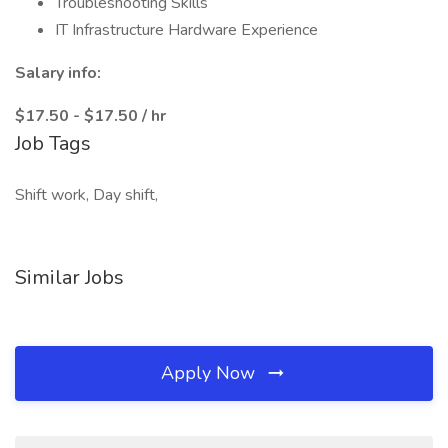
Troubleshooting Skills
IT Infrastructure Hardware Experience
Salary info:
$17.50 - $17.50 / hr
Job Tags
Shift work, Day shift,
Similar Jobs
Apply Now