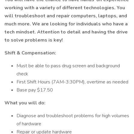
working with a variety of different technologies. You
will troubleshoot and repair computers, laptops, and
much more. We are looking for individuals who have a
tech mindset. Attention to detail and having the drive
to solve problems is key!
Shift & Compensation:
Must be able to pass drug screen and background
check
First Shift Hours (7AM-3:30PM), overtime as needed
Base pay $17.50
What you will do:
Diagnose and troubleshoot problems for high volumes
of hardware
Repair or update hardware