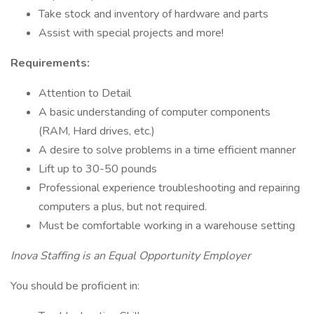
Take stock and inventory of hardware and parts
Assist with special projects and more!
Requirements:
Attention to Detail
A basic understanding of computer components
(RAM, Hard drives, etc.)
A desire to solve problems in a time efficient manner
Lift up to 30-50 pounds
Professional experience troubleshooting and repairing
computers a plus, but not required.
Must be comfortable working in a warehouse setting
Inova Staffing is an Equal Opportunity Employer
You should be proficient in: