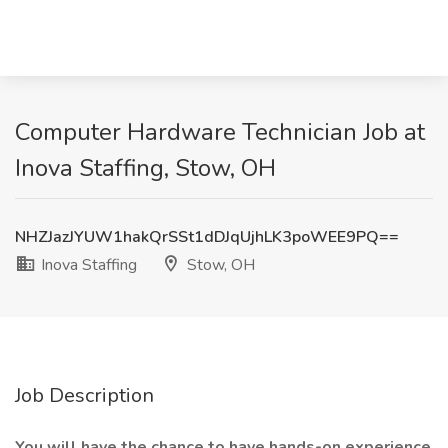
Computer Hardware Technician Job at
Inova Staffing, Stow, OH
NHZJazJYUW1hakQrSSt1dDJqUjhLK3poWEE9PQ==
Inova Staffing
Stow, OH
Job Description
You will have the chance to have hands-on experience