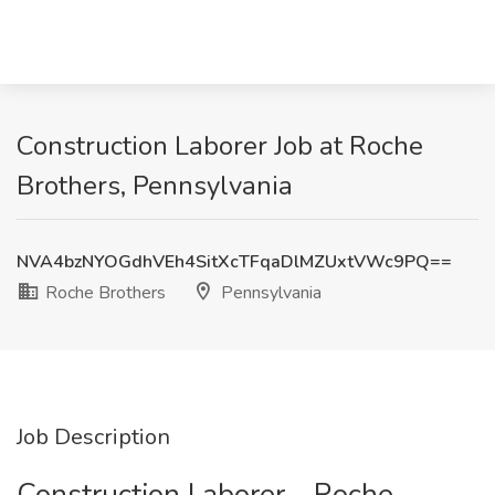
Construction Laborer Job at Roche
Brothers, Pennsylvania
NVA4bzNYOGdhVEh4SitXcTFqaDlMZUxtVWc9PQ==
Roche Brothers
Pennsylvania
Job Description
Construction Laborer - Roche