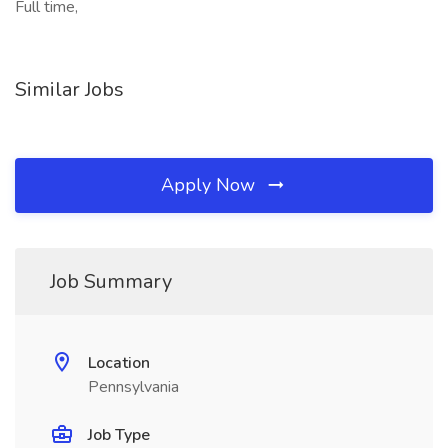
Full time,
Similar Jobs
Apply Now
Job Summary
Location
Pennsylvania
Job Type