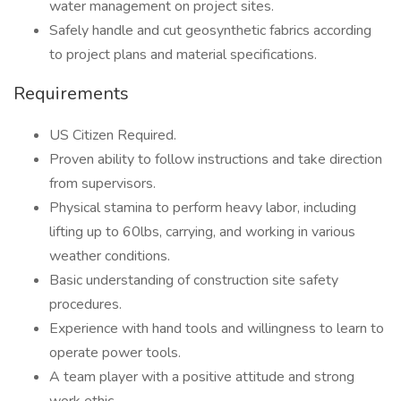
water management on project sites.
Safely handle and cut geosynthetic fabrics according
to project plans and material specifications.
Requirements
US Citizen Required.
Proven ability to follow instructions and take direction
from supervisors.
Physical stamina to perform heavy labor, including
lifting up to 60lbs, carrying, and working in various
weather conditions.
Basic understanding of construction site safety
procedures.
Experience with hand tools and willingness to learn to
operate power tools.
A team player with a positive attitude and strong