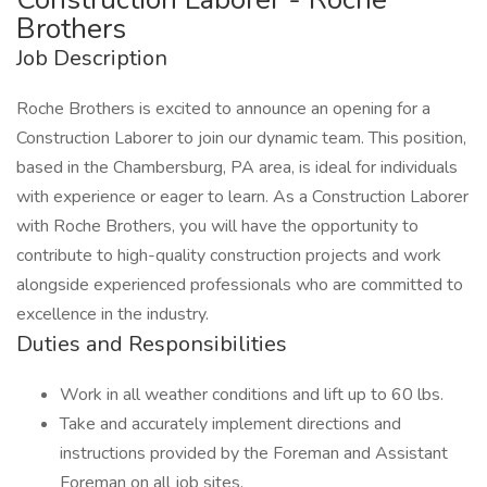
Brothers
Job Description
Roche Brothers is excited to announce an opening for a
Construction Laborer to join our dynamic team. This position,
based in the Chambersburg, PA area, is ideal for individuals
with experience or eager to learn. As a Construction Laborer
with Roche Brothers, you will have the opportunity to
contribute to high-quality construction projects and work
alongside experienced professionals who are committed to
excellence in the industry.
Duties and Responsibilities
Work in all weather conditions and lift up to 60 lbs.
Take and accurately implement directions and
instructions provided by the Foreman and Assistant
Foreman on all job sites.