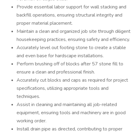
Provide essential labor support for wall stacking and
backfill operations, ensuring structural integrity and
proper material placement.
Maintain a clean and organized job site through diligent
housekeeping practices, ensuring safety and efficiency.
Accurately level out footing stone to create a stable
and even base for hardscape installations.
Perform brushing off of blocks after 57 stone fill to
ensure a clean and professional finish.
Accurately cut blocks and caps as required for project
specifications, utilizing appropriate tools and
techniques.
Assist in cleaning and maintaining all job-related
equipment, ensuring tools and machinery are in good
working order.
Install drain pipe as directed, contributing to proper