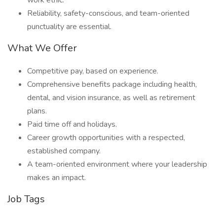
work ethic.
Reliability, safety-conscious, and team-oriented
punctuality are essential.
What We Offer
Competitive pay, based on experience.
Comprehensive benefits package including health,
dental, and vision insurance, as well as retirement
plans.
Paid time off and holidays.
Career growth opportunities with a respected,
established company.
A team-oriented environment where your leadership
makes an impact.
Job Tags