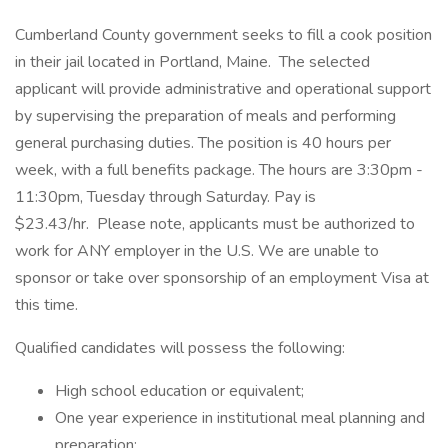
Cumberland County government seeks to fill a cook position
in their jail located in Portland, Maine. The selected
applicant will provide administrative and operational support
by supervising the preparation of meals and performing
general purchasing duties. The position is 40 hours per
week, with a full benefits package. The hours are 3:30pm -
11:30pm, Tuesday through Saturday. Pay is
$23.43/hr. Please note, applicants must be authorized to
work for ANY employer in the U.S. We are unable to
sponsor or take over sponsorship of an employment Visa at
this time.
Qualified candidates will possess the following:
High school education or equivalent;
One year experience in institutional meal planning and
preparation;