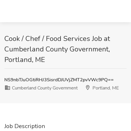
Cook / Chef / Food Services Job at
Cumberland County Government,
Portland, ME
NS9nbTJuOGtiRHJ3SisrdDJUVjZMT2pvVWc9PQ==
Cumberland County Government
Portland, ME
Job Description