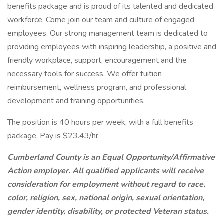
benefits package and is proud of its talented and dedicated
workforce. Come join our team and culture of engaged
employees. Our strong management team is dedicated to
providing employees with inspiring leadership, a positive and
friendly workplace, support, encouragement and the
necessary tools for success. We offer tuition
reimbursement, wellness program, and professional
development and training opportunities.
The position is 40 hours per week, with a full benefits
package. Pay is $23.43/hr.
Cumberland County is an Equal Opportunity/Affirmative
Action employer. All qualified applicants will receive
consideration for employment without regard to race,
color, religion, sex, national origin, sexual orientation,
gender identity, disability, or protected Veteran status.