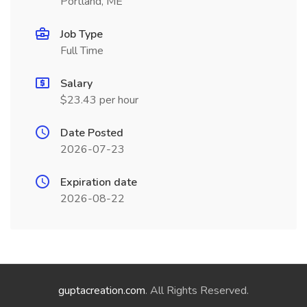
Portland, ME
Job Type
Full Time
Salary
$23.43 per hour
Date Posted
2026-07-23
Expiration date
2026-08-22
guptacreation.com
. All Rights Reserved.