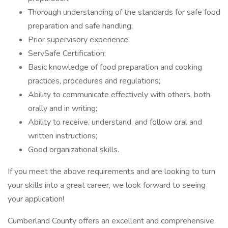
Thorough understanding of the standards for safe food
preparation and safe handling;
Prior supervisory experience;
ServSafe Certification;
Basic knowledge of food preparation and cooking
practices, procedures and regulations;
Ability to communicate effectively with others, both
orally and in writing;
Ability to receive, understand, and follow oral and
written instructions;
Good organizational skills.
If you meet the above requirements and are looking to turn
your skills into a great career, we look forward to seeing
your application!
Cumberland County offers an excellent and comprehensive