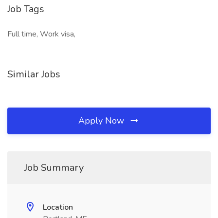
Job Tags
Full time, Work visa,
Similar Jobs
Apply Now
Job Summary
Location