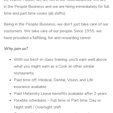
in the People Business and we are hiring immediately for full
time and part time cooks (all shifts).
Being in the People Business, we don’t just take care of our
customers. We take care of our people. Since 1955, we
have provided a fulfilling, fun and rewarding career.
Why join us?
With our best-in-class training, you’ll earn well above
what you might earn as a Cook at other similar
restaurants.
Paid time off, Medical, Dental, Vision, and Life
insurance available
Paid Maternity Leave benefits available after 2 years
Flexible schedules – Full time or Part time, Day or
Night shift / Overnight shift