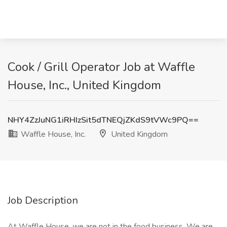
Cook / Grill Operator Job at Waffle
House, Inc., United Kingdom
NHY4ZzJuNG1iRHIzSit5dTNEQjZKdS9tVWc9PQ==
Waffle House, Inc.
United Kingdom
Job Description
At Waffle House, we are not in the food business. We are