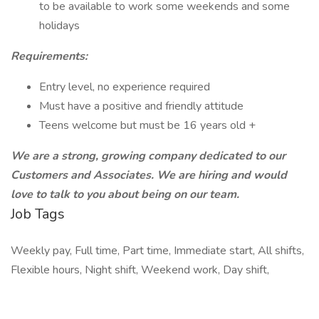
to be available to work some weekends and some
holidays
Requirements:
Entry level, no experience required
Must have a positive and friendly attitude
Teens welcome but must be 16 years old +
We are a strong, growing company dedicated to our
Customers and Associates. We are hiring and would
love to talk to you about being on our team.
Job Tags
Weekly pay, Full time, Part time, Immediate start, All shifts,
Flexible hours, Night shift, Weekend work, Day shift,