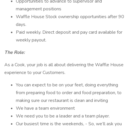
Opportunities to advance to supervisor and
management positions
Waffle House Stock ownership opportunities after 90
days.
Paid weekly. Direct deposit and pay card available for
weekly payout.
The Role:
As a Cook, your job is all about delivering the Waffle House
experience to your Customers.
You can expect to be on your feet, doing everything
from preparing food to order and food preparation, to
making sure our restaurant is clean and inviting
We have a team environment
We need you to be a leader and a team player.
Our busiest time is the weekends, - So, we’ll ask you