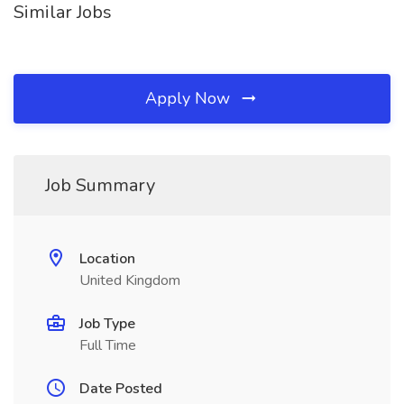
Similar Jobs
Apply Now
Job Summary
Location
United Kingdom
Job Type
Full Time
Date Posted