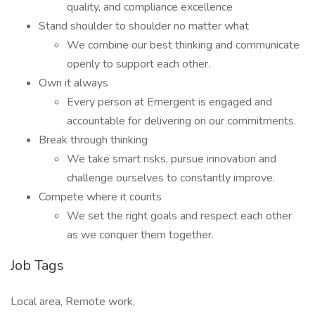
quality, and compliance excellence
Stand shoulder to shoulder no matter what
We combine our best thinking and communicate
openly to support each other.
Own it always
Every person at Emergent is engaged and
accountable for delivering on our commitments.
Break through thinking
We take smart risks, pursue innovation and
challenge ourselves to constantly improve.
Compete where it counts
We set the right goals and respect each other
as we conquer them together.
Job Tags
Local area, Remote work,