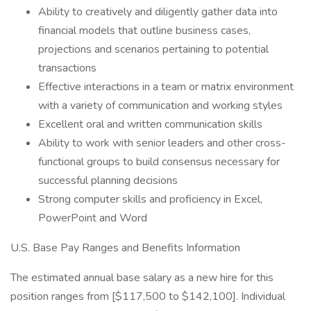
Ability to creatively and diligently gather data into
financial models that outline business cases,
projections and scenarios pertaining to potential
transactions
Effective interactions in a team or matrix environment
with a variety of communication and working styles
Excellent oral and written communication skills
Ability to work with senior leaders and other cross-
functional groups to build consensus necessary for
successful planning decisions
Strong computer skills and proficiency in Excel,
PowerPoint and Word
U.S. Base Pay Ranges and Benefits Information
The estimated annual base salary as a new hire for this
position ranges from [$117,500 to $142,100]. Individual