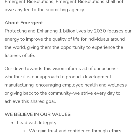
Emergent BioSolutions, Emergent BioSolutions shall not
owe any fee to the submitting agency.
About Emergent
Protecting and Enhancing 1 billion lives by 2030 focuses our
energy to improve the quality of life for individuals around
the world, giving them the opportunity to experience the
fullness of life.
Our drive towards this vision informs all of our actions-
whether it is our approach to product development,
manufacturing, encouraging employee health and wellness
or giving back to the community-we strive every day to
achieve this shared goal.
WE BELIEVE IN OUR VALUES
Lead with Integrity
We gain trust and confidence through ethics,