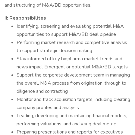
and structuring of M&A/BD opportunities.
II: Responsibilites
Identifying, screening and evaluating potential M&A
opportunities to support M&A/BD deal pipeline
Performing market research and competitive analysis
to support strategic decision making
Stay informed of key biopharma market trends and
news impact Emergent or potential M&A/BD targets
Support the corporate development team in managing
the overall M&A process from origination, through to
diligence and contracting
Monitor and track acquisition targets, including creating
company profiles and analysis
Leading, developing and maintaining financial models,
performing valuations, and analyzing deal metric
Preparing presentations and reports for executives