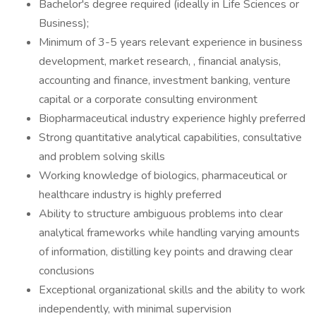
Bachelor's degree required (ideally in Life Sciences or
Business);
Minimum of 3-5 years relevant experience in business
development, market research, , financial analysis,
accounting and finance, investment banking, venture
capital or a corporate consulting environment
Biopharmaceutical industry experience highly preferred
Strong quantitative analytical capabilities, consultative
and problem solving skills
Working knowledge of biologics, pharmaceutical or
healthcare industry is highly preferred
Ability to structure ambiguous problems into clear
analytical frameworks while handling varying amounts
of information, distilling key points and drawing clear
conclusions
Exceptional organizational skills and the ability to work
independently, with minimal supervision