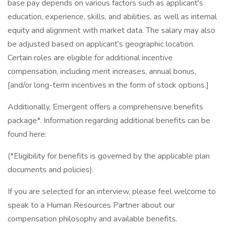
base pay depends on various factors such as applicant's
education, experience, skills, and abilities, as well as internal
equity and alignment with market data. The salary may also
be adjusted based on applicant's geographic location.
Certain roles are eligible for additional incentive
compensation, including merit increases, annual bonus,
[and/or long-term incentives in the form of stock options.]
Additionally, Emergent offers a comprehensive benefits
package*. Information regarding additional benefits can be
found here:
(*Eligibility for benefits is governed by the applicable plan
documents and policies).
If you are selected for an interview, please feel welcome to
speak to a Human Resources Partner about our
compensation philosophy and available benefits.