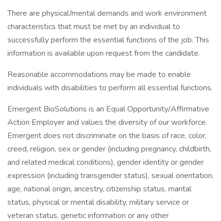
There are physical/mental demands and work environment
characteristics that must be met by an individual to
successfully perform the essential functions of the job. This
information is available upon request from the candidate.
Reasonable accommodations may be made to enable
individuals with disabilities to perform all essential functions.
Emergent BioSolutions is an Equal Opportunity/Affirmative
Action Employer and values the diversity of our workforce.
Emergent does not discriminate on the basis of race, color,
creed, religion, sex or gender (including pregnancy, childbirth,
and related medical conditions), gender identity or gender
expression (including transgender status), sexual orientation,
age, national origin, ancestry, citizenship status, marital
status, physical or mental disability, military service or
veteran status, genetic information or any other