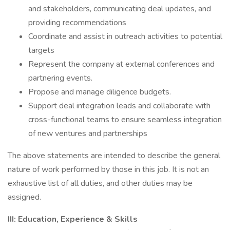
and stakeholders, communicating deal updates, and
providing recommendations
Coordinate and assist in outreach activities to potential
targets
Represent the company at external conferences and
partnering events.
Propose and manage diligence budgets.
Support deal integration leads and collaborate with
cross-functional teams to ensure seamless integration
of new ventures and partnerships
The above statements are intended to describe the general
nature of work performed by those in this job. It is not an
exhaustive list of all duties, and other duties may be
assigned.
III: Education, Experience & Skills