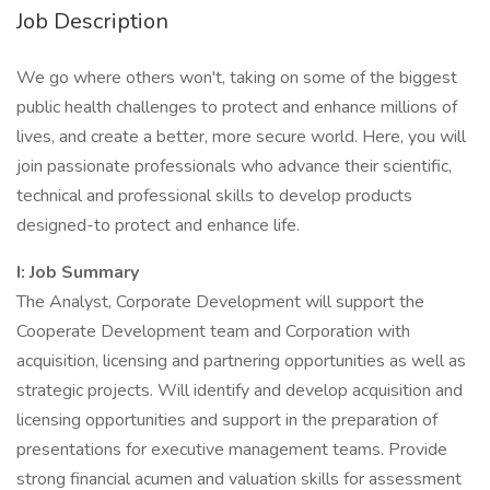
Job Description
We go where others won't, taking on some of the biggest
public health challenges to protect and enhance millions of
lives, and create a better, more secure world. Here, you will
join passionate professionals who advance their scientific,
technical and professional skills to develop products
designed-to protect and enhance life.
I: Job Summary
The Analyst, Corporate Development will support the
Cooperate Development team and Corporation with
acquisition, licensing and partnering opportunities as well as
strategic projects. Will identify and develop acquisition and
licensing opportunities and support in the preparation of
presentations for executive management teams. Provide
strong financial acumen and valuation skills for assessment