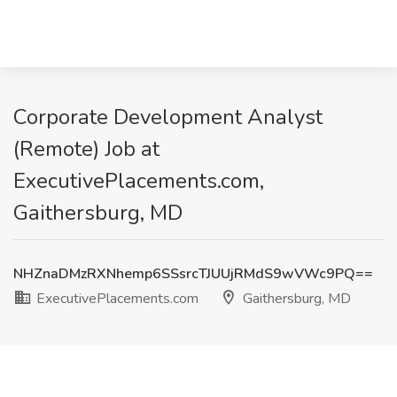
Corporate Development Analyst
(Remote) Job at
ExecutivePlacements.com,
Gaithersburg, MD
NHZnaDMzRXNhemp6SSsrcTJUUjRMdS9wVWc9PQ==
ExecutivePlacements.com
Gaithersburg, MD