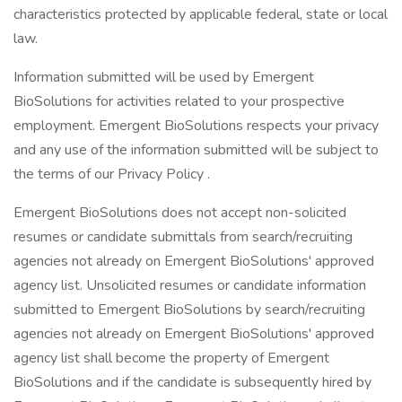
characteristics protected by applicable federal, state or local
law.
Information submitted will be used by Emergent
BioSolutions for activities related to your prospective
employment. Emergent BioSolutions respects your privacy
and any use of the information submitted will be subject to
the terms of our Privacy Policy .
Emergent BioSolutions does not accept non-solicited
resumes or candidate submittals from search/recruiting
agencies not already on Emergent BioSolutions' approved
agency list. Unsolicited resumes or candidate information
submitted to Emergent BioSolutions by search/recruiting
agencies not already on Emergent BioSolutions' approved
agency list shall become the property of Emergent
BioSolutions and if the candidate is subsequently hired by