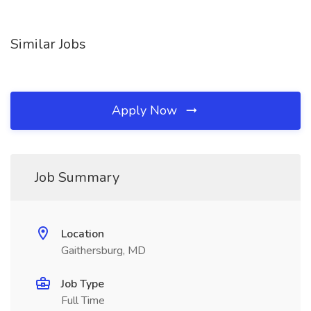
Similar Jobs
Apply Now
Job Summary
Location
Gaithersburg, MD
Job Type
Full Time