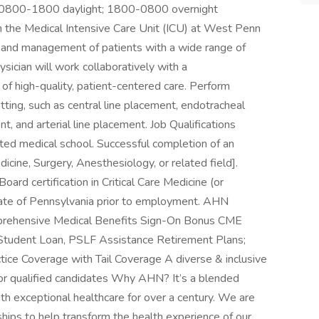
on: 0800-1800 daylight; 1800-0800 overnight
 in the Medical Intensive Care Unit (ICU) at West Penn
t, and management of patients with a wide range of
ysician will work collaboratively with a
 of high-quality, patient-centered care. Perform
ting, such as central line placement, endotracheal
, and arterial line placement. Job Qualifications
ed medical school. Successful completion of an
icine, Surgery, Anesthesiology, or related field].
Board certification in Critical Care Medicine (or
he state of Pennsylvania prior to employment. AHN
mprehensive Medical Benefits Sign-On Bonus CME
 Student Loan, PSLF Assistance Retirement Plans;
ce Coverage with Tail Coverage A diverse & inclusive
or qualified candidates Why AHN? It’s a blended
ith exceptional healthcare for over a century. We are
ships to help transform the health experience of our