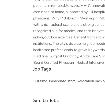
patients in remarkable ways. AHN's innovat
care close to home, supported by 14 hospita
physicians. Why Pittsburgh? Working in Pitt
with a rich cultural scene and a strong sense
recognized hub for medical and tech innovati
indoor/outdoor activities. Benefit from a low
institutions. The city's diverse neighborhood
healthcare professionals to grow. Keywords: Cr
Medicine, Surgical Oncology, Acute Care Sur
Board Certified Physician, Medical Intensive
Job Tags
Full time, Immediate start, Relocation package
Similar Jobs