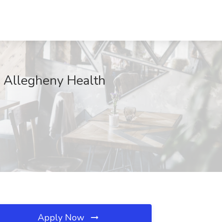
 - Allegheny Health
Apply Now