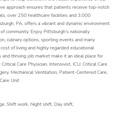
ive approach ensures that patients receive top-notch
ls, over 250 healthcare facilities and 3,000
sburgh, PA, offers a vibrant and dynamic environment
 of community. Enjoy Pittsburgh’s nationally
on, culinary options, sporting events and many
 cost of living and highly regarded educational
s and thriving job market make it an ideal place for
itical Care Physician, Intensivist, ICU, Critical Care
gery, Mechanical Ventilation, Patient-Centered Care,
 Care Unit
, Shift work, Night shift, Day shift,