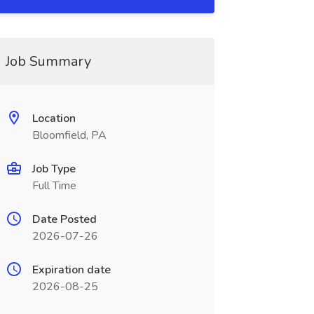
Job Summary
Location
Bloomfield, PA
Job Type
Full Time
Date Posted
2026-07-26
Expiration date
2026-08-25