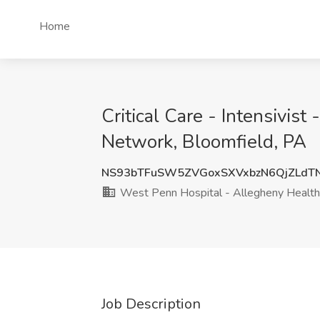
Home
Critical Care - Intensivis
Network, Bloomfield, PA
NS93bTFuSW5ZVGoxSXVxbzN6QjZLdT
West Penn Hospital - Allegheny Healt
Job Description