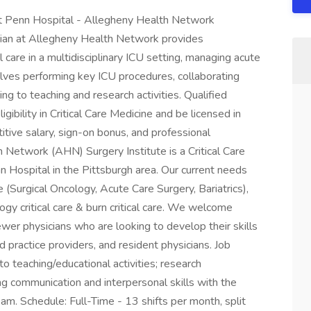
West Penn Hospital - Allegheny Health Network
ician at Allegheny Health Network provides
 care in a multidisciplinary ICU setting, managing acute
volves performing key ICU procedures, collaborating
ng to teaching and research activities. Qualified
igibility in Critical Care Medicine and be licensed in
itive salary, sign-on bonus, and professional
Network (AHN) Surgery Institute is a Critical Care
n Hospital in the Pittsburgh area. Our current needs
re (Surgical Oncology, Acute Care Surgery, Bariatrics),
logy critical care & burn critical care. We welcome
wer physicians who are looking to develop their skills
ractice providers, and resident physicians. Job
 to teaching/educational activities; research
ong communication and interpersonal skills with the
team. Schedule: Full-Time - 13 shifts per month, split