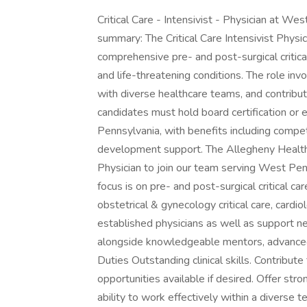
Critical Care - Intensivist - Physician at 
summary: The Critical Care Intensivist Phys
comprehensive pre- and post-surgical critical
and life-threatening conditions. The role in
with diverse healthcare teams, and contributi
candidates must hold board certification or el
Pennsylvania, with benefits including compet
development support. The Allegheny Health 
Physician to join our team serving West Pen
focus is on pre- and post-surgical critical ca
obstetrical & gynecology critical care, cardio
established physicians as well as support ne
alongside knowledgeable mentors, advanced p
Duties Outstanding clinical skills. Contribute
opportunities available if desired. Offer str
ability to work effectively within a diverse 