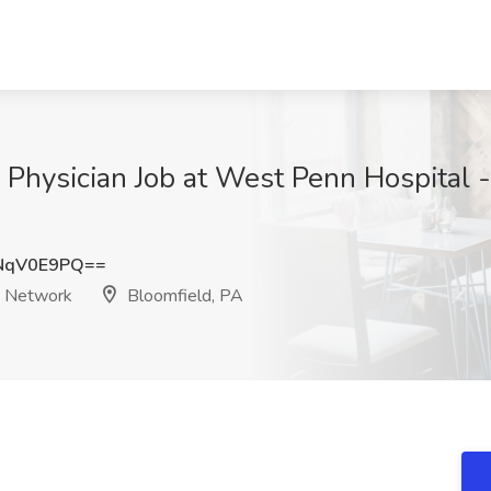
t - Physician Job at West Penn Hospital
NqV0E9PQ==
h Network
Bloomfield, PA