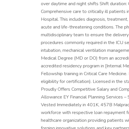
over daytime and night shifts Shift durati
Comprehensive care to critically ill patients
Hospital. This includes diagnosis, treatmen
acute and life-threatening conditions. The ph
multidisciplinary team to ensure the delivery
procedures commonly required in the ICU set
intubation, mechanical ventilation management
Medical Degree (MD or DO) from an accredit
accredited residency program in [Internal Med
Fellowship training in Critical Care Medicine. 
eligibility for certification). Licensed in t
Proudly Offers Competitive Salary and Co
Allowance EY Financial Planning Services –
Vested Immediately in 401K, 457B Malpracti
workforce with respective loan repayment f
healthcare organization providing patients w
forging innovative solutions and key partner