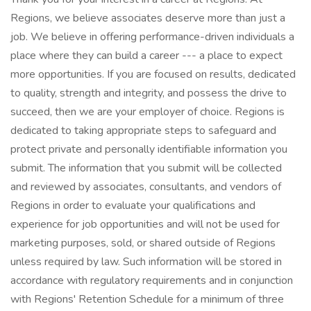
Regions, we believe associates deserve more than just a
job. We believe in offering performance-driven individuals a
place where they can build a career --- a place to expect
more opportunities. If you are focused on results, dedicated
to quality, strength and integrity, and possess the drive to
succeed, then we are your employer of choice. Regions is
dedicated to taking appropriate steps to safeguard and
protect private and personally identifiable information you
submit. The information that you submit will be collected
and reviewed by associates, consultants, and vendors of
Regions in order to evaluate your qualifications and
experience for job opportunities and will not be used for
marketing purposes, sold, or shared outside of Regions
unless required by law. Such information will be stored in
accordance with regulatory requirements and in conjunction
with Regions' Retention Schedule for a minimum of three