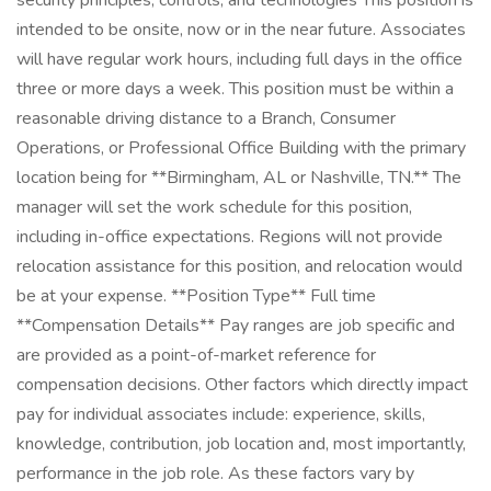
security principles, controls, and technologies This position is
intended to be onsite, now or in the near future. Associates
will have regular work hours, including full days in the office
three or more days a week. This position must be within a
reasonable driving distance to a Branch, Consumer
Operations, or Professional Office Building with the primary
location being for **Birmingham, AL or Nashville, TN.** The
manager will set the work schedule for this position,
including in-office expectations. Regions will not provide
relocation assistance for this position, and relocation would
be at your expense. **Position Type** Full time
**Compensation Details** Pay ranges are job specific and
are provided as a point-of-market reference for
compensation decisions. Other factors which directly impact
pay for individual associates include: experience, skills,
knowledge, contribution, job location and, most importantly,
performance in the job role. As these factors vary by