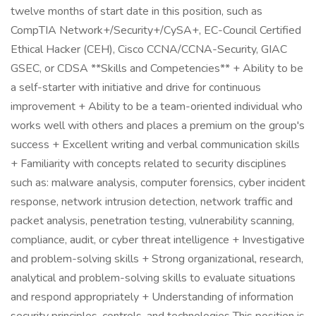
twelve months of start date in this position, such as
CompTIA Network+/Security+/CySA+, EC-Council Certified
Ethical Hacker (CEH), Cisco CCNA/CCNA-Security, GIAC
GSEC, or CDSA **Skills and Competencies** + Ability to be
a self-starter with initiative and drive for continuous
improvement + Ability to be a team-oriented individual who
works well with others and places a premium on the group's
success + Excellent writing and verbal communication skills
+ Familiarity with concepts related to security disciplines
such as: malware analysis, computer forensics, cyber incident
response, network intrusion detection, network traffic and
packet analysis, penetration testing, vulnerability scanning,
compliance, audit, or cyber threat intelligence + Investigative
and problem-solving skills + Strong organizational, research,
analytical and problem-solving skills to evaluate situations
and respond appropriately + Understanding of information