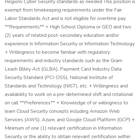
Regions Cyber Security standards as needed This position is
exempt from timekeeping requirements under the Fair
Labor Standards Act and is not eligible for overtime pay.
**Requirements** + High School Diploma or GED and two
(2) years of related post-secondary education and/or
experience in Information Security or Information Technology
+ Willingness to become familiar with regulatory
requirements and industry standards such as the Gram
Leach Bliley Act (GLBA), Payment Card Industry Data
Security Standard (PCI-DSS), National Institute of
Standards and Technology (NIST), etc. + Willingness and
availability to work on a pre-determined shift and rotational
on call **Preferences** + Knowledge of or willingness to
learn Cloud Security concepts including Amazon Web
Services (AWS), Azure, and Google Cloud Platform (GCP) +
Minimum of one (1) relevant certification in Information
Security or the ability to obtain relevant certification within