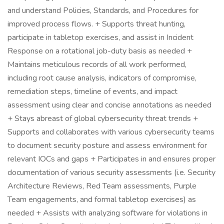
and understand Policies, Standards, and Procedures for
improved process flows. + Supports threat hunting,
participate in tabletop exercises, and assist in Incident
Response on a rotational job-duty basis as needed +
Maintains meticulous records of all work performed,
including root cause analysis, indicators of compromise,
remediation steps, timeline of events, and impact
assessment using clear and concise annotations as needed
+ Stays abreast of global cybersecurity threat trends +
Supports and collaborates with various cybersecurity teams
to document security posture and assess environment for
relevant IOCs and gaps + Participates in and ensures proper
documentation of various security assessments (i.e. Security
Architecture Reviews, Red Team assessments, Purple
Team engagements, and formal tabletop exercises) as
needed + Assists with analyzing software for violations in