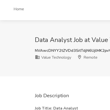
Home
Data Analyst Job at Valu
NVAwcDNYY2tZVDd3SitTdjN6UjlMK2p
Value Technology
Remote
Job Description
Job Title: Data Analyst