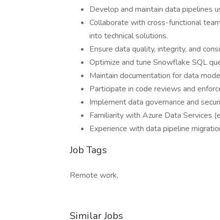
Develop and maintain data pipelines 
Collaborate with cross-functional tea
into technical solutions.
Ensure data quality, integrity, and con
Optimize and tune Snowflake SQL quer
Maintain documentation for data models
Participate in code reviews and enforce
Implement data governance and securi
Familiarity with Azure Data Services (e
Experience with data pipeline migration
Job Tags
Remote work,
Similar Jobs