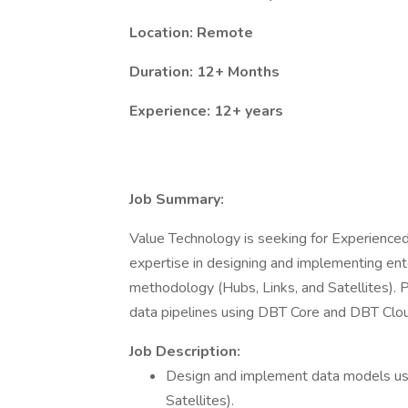
Location: Remote
Duration: 12+ Months
Experience: 12+ years
Job Summary:
Value Technology is seeking for Experience
expertise in designing and implementing ent
methodology (Hubs, Links, and Satellites). Pr
data pipelines using DBT Core and DBT Cloud,
Job Description:
Design and implement data models usi
Satellites).