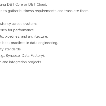
using DBT Core or DBT Cloud.
ms to gather business requirements and translate them
sistency across systems.
ies for performance.
, pipelines, and architecture.
 best practices in data engineering.
ty standards.
.g., Synapse, Data Factory).
 and integration projects.