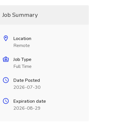
Job Summary
Location
Remote
Job Type
Full Time
Date Posted
2026-07-30
Expiration date
2026-08-29