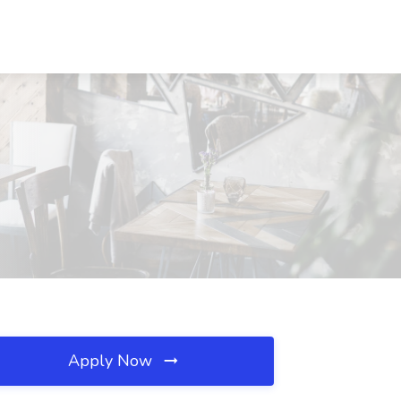
Apply Now