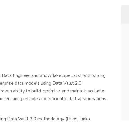
d Data Engineer and Snowflake Specialist with strong
erprise data models using Data Vault 2.0
oven ability to build, optimize, and maintain scalable
 ensuring reliable and efficient data transformations.
ng Data Vault 2.0 methodology (Hubs, Links,