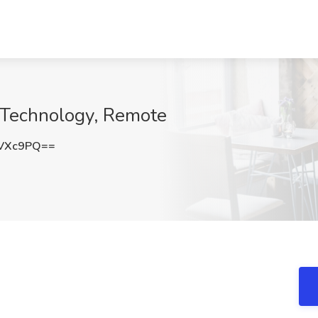
e Technology, Remote
vVXc9PQ==