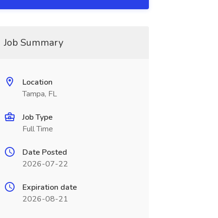
Job Summary
Location
Tampa, FL
Job Type
Full Time
Date Posted
2026-07-22
Expiration date
2026-08-21