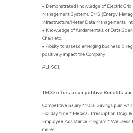
• Demonstrated knowledge of Electric Grid
Management System), EMS (Energy Manag
Infrastructure/Meter Data Management), In
• Knowledge of fundamentals of Data Science,
Chain etc.
• Ability to assess emerging business & reg
positively impact the Company.
#LI-SC1
TECO offers a competitive Benefits pac
Competitive Salary *401k Savings plan w/ c
Holiday time * Medical, Prescription Drug, 
Employee Assistance Program * Wellness P
more!