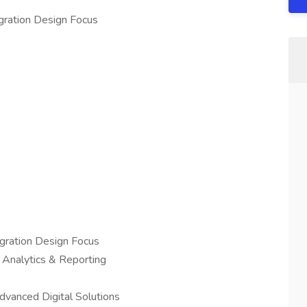
egration Design Focus
egration Design Focus
nalytics & Reporting
anced Digital Solutions