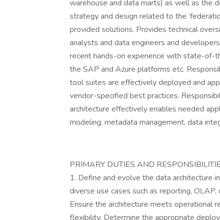
warehouse and data marts) as well as the de
strategy and design related to the ‘federati
provided solutions. Provides technical overs
analysts and data engineers and developers. 
recent hands-on experience with state-of-the
the SAP and Azure platforms etc. Responsibl
tool suites are effectively deployed and ap
vendor-specified best practices. Responsibili
architecture effectively enables needed app
modeling, metadata management, data inte
PRIMARY DUTIES AND RESPONSIBILITI
1. Define and evolve the data architecture i
diverse use cases such as reporting, OLAP, d
Ensure the architecture meets operational requ
flexibility. Determine the appropriate dep