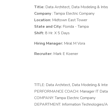
Title:
Data Architect, Data Modeling & Int
Company
: Tampa Electric Company
Location:
Midtown East Tower
State and City:
Florida - Tampa
Shift:
8 Hr. X 5 Days
Hiring Manager:
Miral M Vora
Recruiter:
Mark E Koener
TITLE: Data Architect, Data Modeling & Int
PERFORMANCE COACH: Manager IT Data A
COMPANY: Tampa Electric Company
DEPARTMENT: Information Technologies/Adv