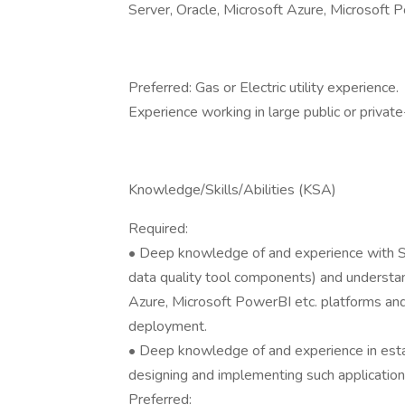
Server, Oracle, Microsoft Azure, Microsoft 
Preferred: Gas or Electric utility experience.
Experience working in large public or privat
Knowledge/Skills/Abilities (KSA)
Required:
• Deep knowledge of and experience with S
data quality tool components) and underst
Azure, Microsoft PowerBI etc. platforms and 
deployment.
• Deep knowledge of and experience in estab
designing and implementing such application
Preferred: