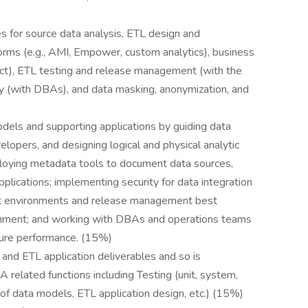
es for source data analysis, ETL design and
orms (e.g., AMI, Empower, custom analytics), business
ect), ETL testing and release management (with the
y (with DBAs), and data masking, anonymization, and
odels and supporting applications by guiding data
elopers, and designing logical and physical analytic
eploying metadata tools to document data sources,
applications; implementing security for data integration
ort environments and release management best
ronment; and working with DBAs and operations teams
ture performance. (15%)
 and ETL application deliverables and so is
 related functions including Testing (unit, system,
s of data models, ETL application design, etc.) (15%)