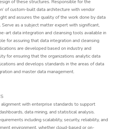
sign of these structures. Responsible for the
on’ of custom-built data architecture with vendor
ight and assures the quality of the work done by data
Serve as a subject matter expert with significant,
-art data integration and cleansing tools available in
e for assuring that data integration and cleansing
plications are developed based on industry and
ty for ensuring that the organizations analytic data
lications and develops standards in the areas of data
gration and master data management.
ES
n alignment with enterprise standards to support
ashboards, data mining, and statistical analysis.
irements including scalability, security, reliability, and
loyment environment, whether cloud-based or on-