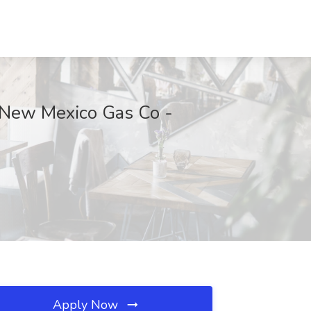
t New Mexico Gas Co -
Apply Now