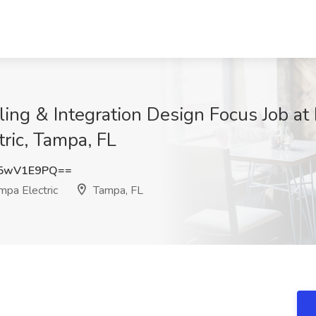
ling & Integration Design Focus Job a
ric, Tampa, FL
5wV1E9PQ==
pa Electric
Tampa, FL