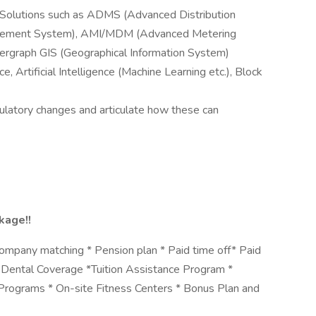
 Solutions such as ADMS (Advanced Distribution
ement System), AMI/MDM (Advanced Metering
tergraph GIS (Geographical Information System)
 Artificial Intelligence (Machine Learning etc.), Block
ulatory changes and articulate how these can
kage!!
ompany matching * Pension plan * Paid time off* Paid
& Dental Coverage *Tuition Assistance Program *
rograms * On-site Fitness Centers * Bonus Plan and