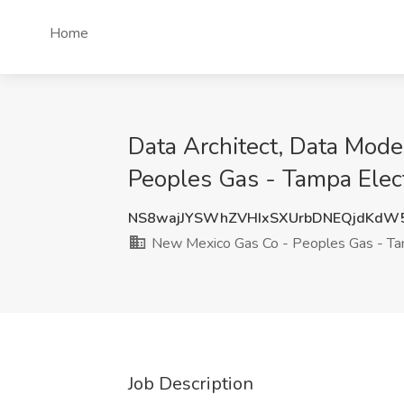
Home
Data Architect, Data Mode
Peoples Gas - Tampa Elect
NS8wajJYSWhZVHIxSXUrbDNEQjdKdW
New Mexico Gas Co - Peoples Gas - Tam
Job Description