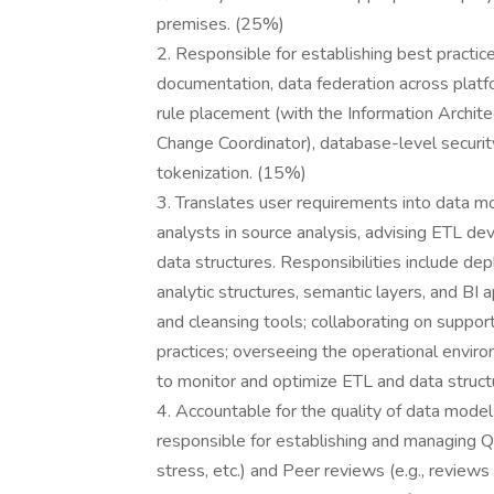
premises. (25%)
2. Responsible for establishing best practic
documentation, data federation across platf
rule placement (with the Information Archit
Change Coordinator), database-level securit
tokenization. (15%)
3. Translates user requirements into data m
analysts in source analysis, advising ETL dev
data structures. Responsibilities include d
analytic structures, semantic layers, and BI 
and cleansing tools; collaborating on supp
practices; overseeing the operational envi
to monitor and optimize ETL and data struc
4. Accountable for the quality of data model
responsible for establishing and managing QA
stress, etc.) and Peer reviews (e.g., review