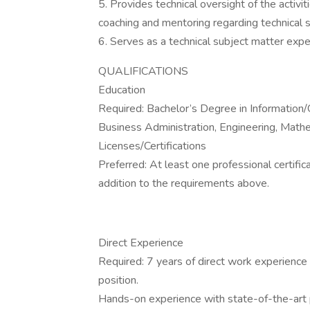
5. Provides technical oversight of the activ
coaching and mentoring regarding technical 
6. Serves as a technical subject matter exp
QUALIFICATIONS
Education
Required: Bachelor’s Degree in Informatio
Business Administration, Engineering, Mathem
Licenses/Certifications
Preferred: At least one professional certifica
addition to the requirements above.
Direct Experience
Required: 7 years of direct work experience 
position.
Hands-on experience with state-of-the-a