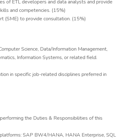
ities of ETL developers and data analysts and provide
skills and competencies. (15%)
ert (SME) to provide consultation. (15%)
n/Computer Science, Data/Information Management,
atics, Information Systems, or related field.
tion in specific job-related disciplines preferred in
performing the Duties & Responsibilities of this
rt platforms: SAP BW4/HANA, HANA Enterprise, SQL