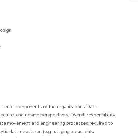
esign
e
ack end” components of the organizations Data
ecture, and design perspectives. Overall responsibility
data movement and engineering processes required to
tic data structures (e.g., staging areas, data