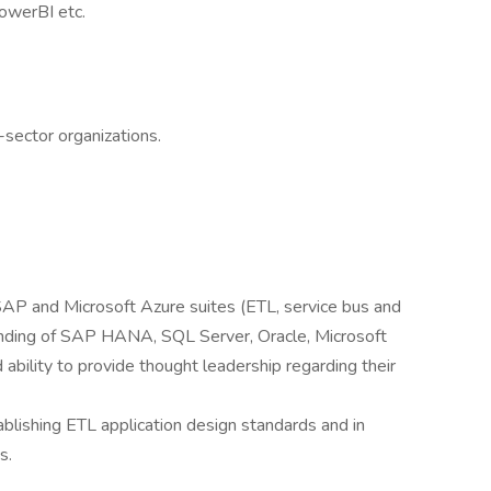
PowerBI etc.
e-sector organizations.
AP and Microsoft Azure suites (ETL, service bus and
anding of SAP HANA, SQL Server, Oracle, Microsoft
ability to provide thought leadership regarding their
lishing ETL application design standards and in
s.