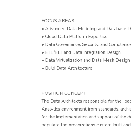
FOCUS AREAS
• Advanced Data Modeling and Database D
• Cloud Data Platform Expertise
• Data Governance, Security, and Complianc
• ETL/ELT and Data Integration Design
• Data Virtualization and Data Mesh Design
• Build Data Architecture
POSITION CONCEPT
The Data Architects responsible for the “b
Analytics environment from standards, archit
for the implementation and support of the 
populate the organizations custom-built analy