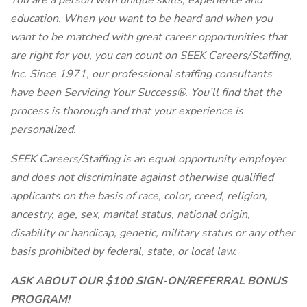
You are a person with unique skills, experience and
education. When you want to be heard and when you
want to be matched with great career opportunities that
are right for you, you can count on SEEK Careers/Staffing,
Inc. Since 1971, our professional staffing consultants
have been Servicing Your Success®. You’ll find that the
process is thorough and that your experience is
personalized.
SEEK Careers/Staffing is an equal opportunity employer
and does not discriminate against otherwise qualified
applicants on the basis of race, color, creed, religion,
ancestry, age, sex, marital status, national origin,
disability or handicap, genetic, military status or any other
basis prohibited by federal, state, or local law.
ASK ABOUT OUR $100 SIGN-ON/REFERRAL BONUS
PROGRAM!