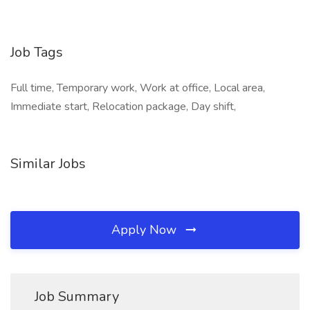
Job Tags
Full time, Temporary work, Work at office, Local area,
Immediate start, Relocation package, Day shift,
Similar Jobs
Apply Now
Job Summary