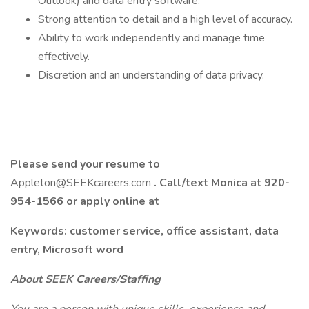
Outlook) and data entry software.
Strong attention to detail and a high level of accuracy.
Ability to work independently and manage time
effectively.
Discretion and an understanding of data privacy.
Please send your resume to
Appleton@SEEKcareers.com
. Call/text Monica at 920-
954-1566 or apply online at
Keywords: customer service, office assistant, data
entry, Microsoft word
About SEEK Careers/Staffing