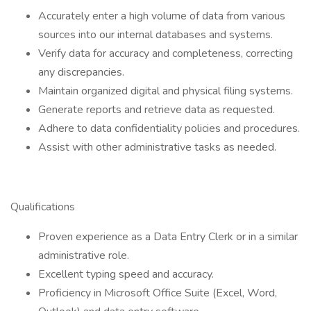
Accurately enter a high volume of data from various
sources into our internal databases and systems.
Verify data for accuracy and completeness, correcting
any discrepancies.
Maintain organized digital and physical filing systems.
Generate reports and retrieve data as requested.
Adhere to data confidentiality policies and procedures.
Assist with other administrative tasks as needed.
Qualifications
Proven experience as a Data Entry Clerk or in a similar
administrative role.
Excellent typing speed and accuracy.
Proficiency in Microsoft Office Suite (Excel, Word,