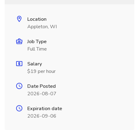
Location
Appleton, WI
Job Type
Full Time
Salary
$19 per hour
Date Posted
2026-08-07
Expiration date
2026-09-06