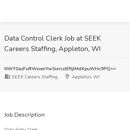
Data Control Clerk Job at SEEK
Careers Staffing, Appleton, WI
NWY0azFuRWxienYwSisrczJERjlMdXpuWHc9PQ==
SEEK Careers Staffing
Appleton, WI
Job Description
Data Entry Clerk