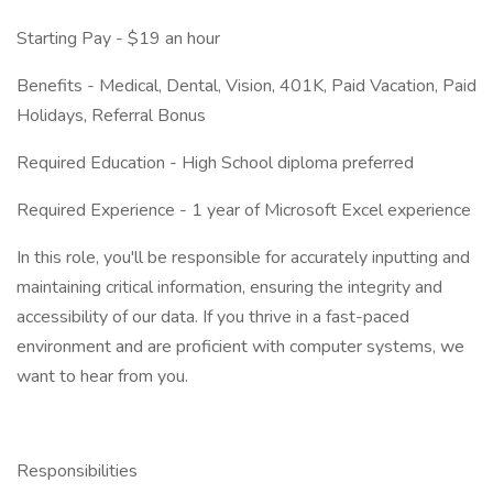
Starting Pay - $19 an hour
Benefits - Medical, Dental, Vision, 401K, Paid Vacation, Paid
Holidays, Referral Bonus
Required Education - High School diploma preferred
Required Experience - 1 year of Microsoft Excel experience
In this role, you'll be responsible for accurately inputting and
maintaining critical information, ensuring the integrity and
accessibility of our data. If you thrive in a fast-paced
environment and are proficient with computer systems, we
want to hear from you.
Responsibilities