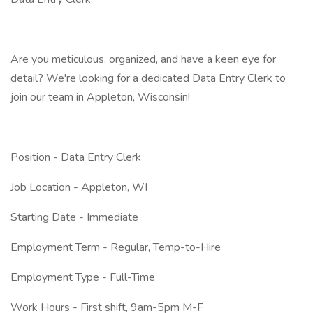
Are you meticulous, organized, and have a keen eye for
detail? We're looking for a dedicated Data Entry Clerk to
join our team in Appleton, Wisconsin!
Position - Data Entry Clerk
Job Location - Appleton, WI
Starting Date - Immediate
Employment Term - Regular, Temp-to-Hire
Employment Type - Full-Time
Work Hours - First shift, 9am-5pm M-F