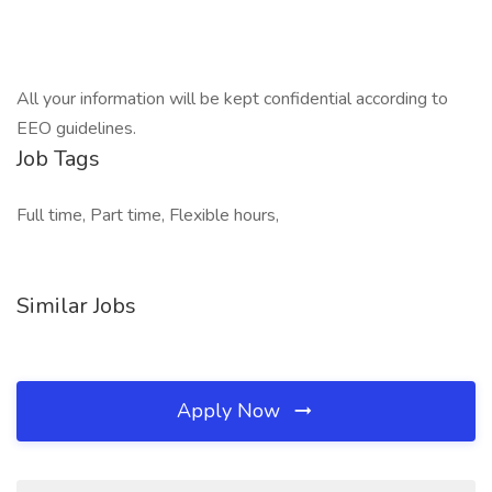
All your information will be kept confidential according to
EEO guidelines.
Job Tags
Full time, Part time, Flexible hours,
Similar Jobs
Apply Now