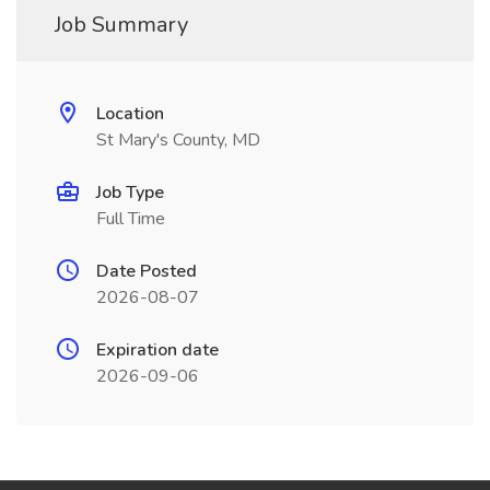
Job Summary
Location
St Mary's County, MD
Job Type
Full Time
Date Posted
2026-08-07
Expiration date
2026-09-06