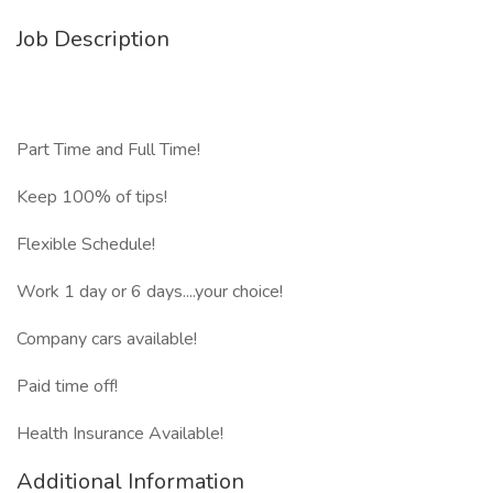
Job Description
Part Time and Full Time!
Keep 100% of tips!
Flexible Schedule!
Work 1 day or 6 days....your choice!
Company cars available!
Paid time off!
Health Insurance Available!
Additional Information