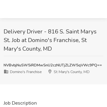
Delivery Driver - 816 S. Saint Marys
St. Job at Domino's Franchise, St
Mary's County, MD
NVBvbjNuSW5iRDMwSnU2czNUTjZLZW5qVWc9PQ==
Domino's Franchise
St Mary's County, MD
Job Description