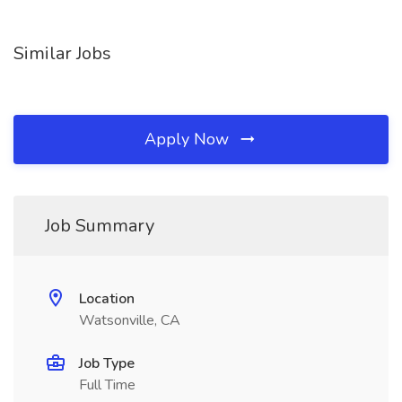
Similar Jobs
Apply Now
Job Summary
Location
Watsonville, CA
Job Type
Full Time