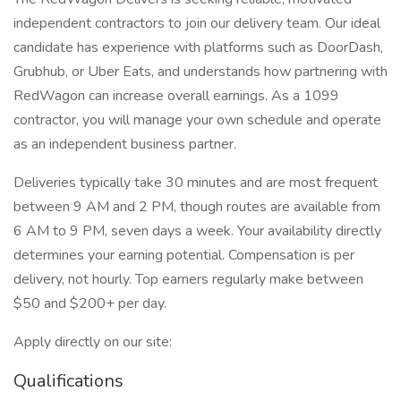
independent contractors to join our delivery team. Our ideal
candidate has experience with platforms such as DoorDash,
Grubhub, or Uber Eats, and understands how partnering with
RedWagon can increase overall earnings. As a 1099
contractor, you will manage your own schedule and operate
as an independent business partner.
Deliveries typically take 30 minutes and are most frequent
between 9 AM and 2 PM, though routes are available from
6 AM to 9 PM, seven days a week. Your availability directly
determines your earning potential. Compensation is per
delivery, not hourly. Top earners regularly make between
$50 and $200+ per day.
Apply directly on our site:
Qualifications