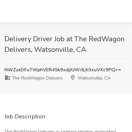
Delivery Driver Job at The RedWagon
Delivers, Watsonville, CA
NWZzaDFuTWphVER4Sk9xdjJUWitLK0xuVXc9PQ==
The RedWagon Delivers
Watsonville, CA
Job Description
The RedWagon Delivers is seeking reliable, motivated