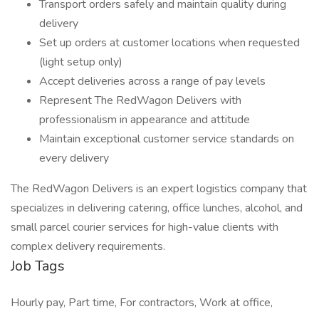
Transport orders safely and maintain quality during
delivery
Set up orders at customer locations when requested
(light setup only)
Accept deliveries across a range of pay levels
Represent The RedWagon Delivers with
professionalism in appearance and attitude
Maintain exceptional customer service standards on
every delivery
The RedWagon Delivers is an expert logistics company that
specializes in delivering catering, office lunches, alcohol, and
small parcel courier services for high-value clients with
complex delivery requirements.
Job Tags
Hourly pay, Part time, For contractors, Work at office,