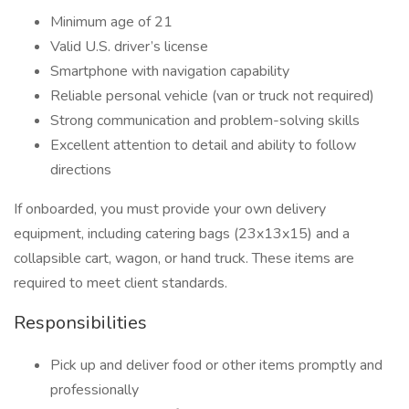
Minimum age of 21
Valid U.S. driver’s license
Smartphone with navigation capability
Reliable personal vehicle (van or truck not required)
Strong communication and problem-solving skills
Excellent attention to detail and ability to follow
directions
If onboarded, you must provide your own delivery
equipment, including catering bags (23x13x15) and a
collapsible cart, wagon, or hand truck. These items are
required to meet client standards.
Responsibilities
Pick up and deliver food or other items promptly and
professionally