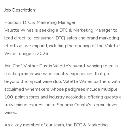
Job Description:
Position: DTC & Marketing Manager
Valette Wines is seeking a DTC & Marketing Manager to
lead direct-to-consumer (DTC) sales and brand marketing
efforts as we expand, including the opening of the Valette
Wine Lounge in 2026.
Join Chef-Vintner Dustin Valette’s award-winning team in
creating immersive wine country experiences that go
beyond the typical wine club. Valette Wines partners with
acclaimed winemakers whose pedigrees include multiple
100-point scores and industry accolades, offering guests a
truly unique expression of Sonoma County’s terroir-driven
wines.
As a key member of our team, the DTC & Marketing