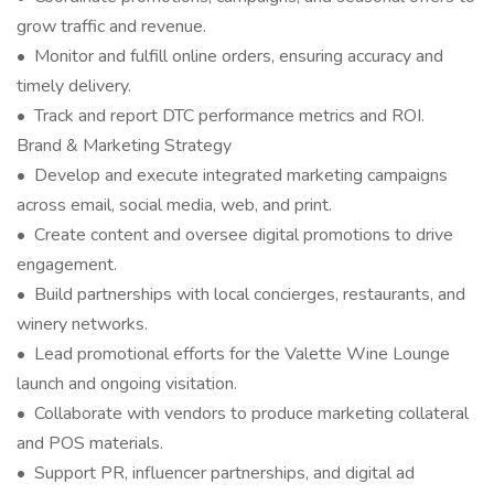
grow traffic and revenue.
• Monitor and fulfill online orders, ensuring accuracy and
timely delivery.
• Track and report DTC performance metrics and ROI.
Brand & Marketing Strategy
• Develop and execute integrated marketing campaigns
across email, social media, web, and print.
• Create content and oversee digital promotions to drive
engagement.
• Build partnerships with local concierges, restaurants, and
winery networks.
• Lead promotional efforts for the Valette Wine Lounge
launch and ongoing visitation.
• Collaborate with vendors to produce marketing collateral
and POS materials.
• Support PR, influencer partnerships, and digital ad