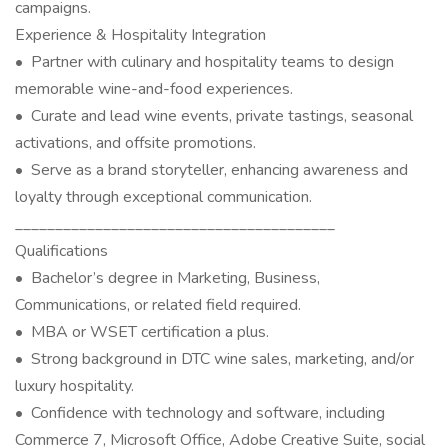
campaigns.
Experience & Hospitality Integration
• Partner with culinary and hospitality teams to design
memorable wine-and-food experiences.
• Curate and lead wine events, private tastings, seasonal
activations, and offsite promotions.
• Serve as a brand storyteller, enhancing awareness and
loyalty through exceptional communication.
________________________________________
Qualifications
• Bachelor’s degree in Marketing, Business,
Communications, or related field required.
• MBA or WSET certification a plus.
• Strong background in DTC wine sales, marketing, and/or
luxury hospitality.
• Confidence with technology and software, including
Commerce 7, Microsoft Office, Adobe Creative Suite, social