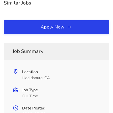
Similar Jobs
Apply Now
Job Summary
Location
Healdsburg, CA
Job Type
Full Time
Date Posted