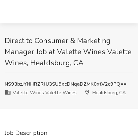
Direct to Consumer & Marketing
Manager Job at Valette Wines Valette
Wines, Healdsburg, CA
NS93bzJYNHRZRHJ3SU9xcDNqaDZMK0xtV2c9PQ==
Valette Wines Valette Wines
Healdsburg, CA
Job Description