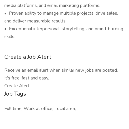
media platforms, and email marketing platforms.
• Proven ability to manage multiple projects, drive sales,
and deliver measurable results.
• Exceptional interpersonal, storytelling, and brand-building
skills.
________________________________________
Create a Job Alert
Receive an email alert when similar new jobs are posted.
It's free, fast and easy.
Create Alert
Job Tags
Full time, Work at office, Local area,