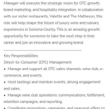
Manager will execute the strategic vision for DTC growth,
brand marketing, and hospitality integration. In collaboration
with our sister restaurants, Valette and The Matheson, this
role will help shape the future of luxury wine and culinary
experiences in Sonoma County. This is an amazing growth
opportunity for someone to take the next step in their
career and join an innovative and growing brand.
________________________________________
Key Responsibilities
Direct-to-Consumer (DTC) Management
• Manage and support all DTC sales channels: wine club, e-
commerce, and events.
• Host tastings and member events, driving engagement
and sales.
• Manage wine club operations: communications, fulfillment,
retention campaigns, and reporting.
• Coordinate promotions, campaigns, and seasonal offers to