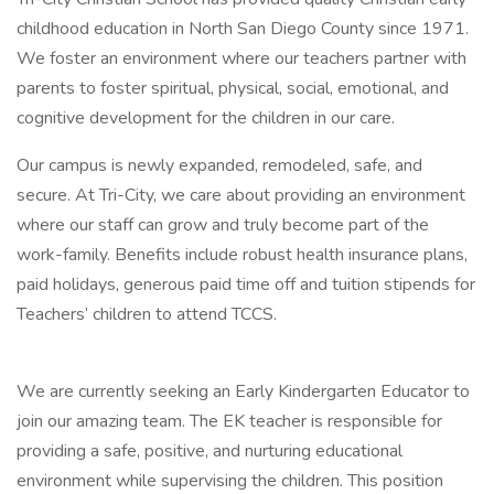
childhood education in North San Diego County since 1971.
We foster an environment where our teachers partner with
parents to foster spiritual, physical, social, emotional, and
cognitive development for the children in our care.
Our campus is newly expanded, remodeled, safe, and
secure. At Tri-City, we care about providing an environment
where our staff can grow and truly become part of the
work-family. Benefits include robust health insurance plans,
paid holidays, generous paid time off and tuition stipends for
Teachers’ children to attend TCCS.
We are currently seeking an Early Kindergarten Educator to
join our amazing team. The EK teacher is responsible for
providing a safe, positive, and nurturing educational
environment while supervising the children. This position