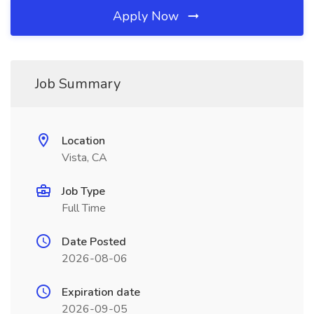
Apply Now
Job Summary
Location
Vista, CA
Job Type
Full Time
Date Posted
2026-08-06
Expiration date
2026-09-05