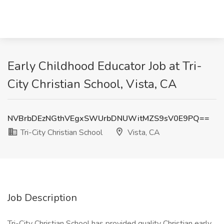
Early Childhood Educator Job at Tri-
City Christian School, Vista, CA
NVBrbDEzNGthVEgxSWUrbDNUWitMZS9sV0E9PQ==
Tri-City Christian School
Vista, CA
Job Description
Tri-City Christian School has provided quality Christian early