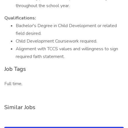
throughout the school year.
Qualifications:
Bachelor's Degree in Child Development or related
field desired.
Child Development Coursework required.
Alignment with TCCS values and willingness to sign
required faith statement.
Job Tags
Full time,
Similar Jobs