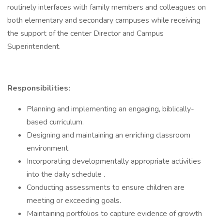
routinely interfaces with family members and colleagues on
both elementary and secondary campuses while receiving
the support of the center Director and Campus
Superintendent.
Responsibilities:
Planning and implementing an engaging, biblically-
based curriculum.
Designing and maintaining an enriching classroom
environment.
Incorporating developmentally appropriate activities
into the daily schedule .
Conducting assessments to ensure children are
meeting or exceeding goals.
Maintaining portfolios to capture evidence of growth