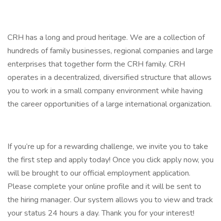
CRH has a long and proud heritage. We are a collection of
hundreds of family businesses, regional companies and large
enterprises that together form the CRH family. CRH
operates in a decentralized, diversified structure that allows
you to work in a small company environment while having
the career opportunities of a large international organization.
If you’re up for a rewarding challenge, we invite you to take
the first step and apply today! Once you click apply now, you
will be brought to our official employment application.
Please complete your online profile and it will be sent to
the hiring manager. Our system allows you to view and track
your status 24 hours a day. Thank you for your interest!