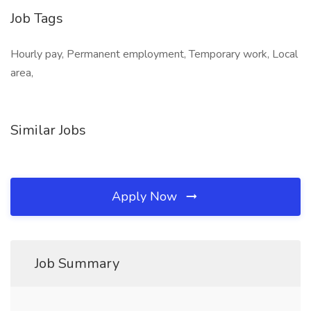
Job Tags
Hourly pay, Permanent employment, Temporary work, Local
area,
Similar Jobs
Apply Now
Job Summary