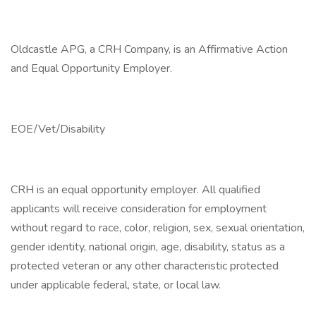
Oldcastle APG, a CRH Company, is an Affirmative Action
and Equal Opportunity Employer.
EOE/Vet/Disability
CRH is an equal opportunity employer. All qualified
applicants will receive consideration for employment
without regard to race, color, religion, sex, sexual orientation,
gender identity, national origin, age, disability, status as a
protected veteran or any other characteristic protected
under applicable federal, state, or local law.