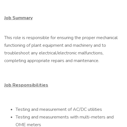
Job Summary
This role is responsible for ensuring the proper mechanical
functioning of plant equipment and machinery and to
troubleshoot any electrical/electronic malfunctions,
completing appropriate repairs and maintenance.
Job Responsibilities
Testing and measurement of AC/DC utilities
Testing and measurements with multi-meters and
OME meters