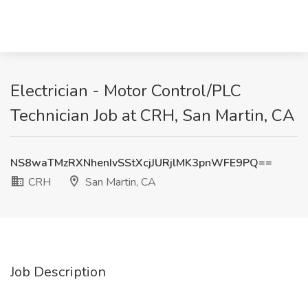
Electrician - Motor Control/PLC
Technician Job at CRH, San Martin, CA
NS8waTMzRXNhenIvSStXcjJURjlMK3pnWFE9PQ==
CRH
San Martin, CA
Job Description