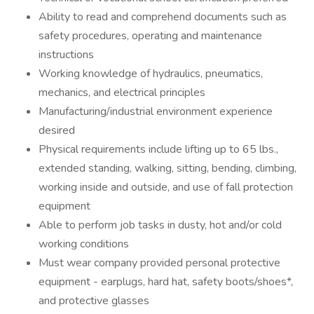
Ability to read and comprehend documents such as
safety procedures, operating and maintenance
instructions
Working knowledge of hydraulics, pneumatics,
mechanics, and electrical principles
Manufacturing/industrial environment experience
desired
Physical requirements include lifting up to 65 lbs.,
extended standing, walking, sitting, bending, climbing,
working inside and outside, and use of fall protection
equipment
Able to perform job tasks in dusty, hot and/or cold
working conditions
Must wear company provided personal protective
equipment - earplugs, hard hat, safety boots/shoes*,
and protective glasses