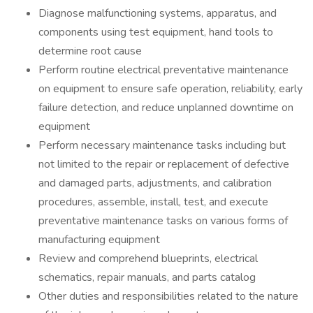
Diagnose malfunctioning systems, apparatus, and
components using test equipment, hand tools to
determine root cause
Perform routine electrical preventative maintenance
on equipment to ensure safe operation, reliability, early
failure detection, and reduce unplanned downtime on
equipment
Perform necessary maintenance tasks including but
not limited to the repair or replacement of defective
and damaged parts, adjustments, and calibration
procedures, assemble, install, test, and execute
preventative maintenance tasks on various forms of
manufacturing equipment
Review and comprehend blueprints, electrical
schematics, repair manuals, and parts catalog
Other duties and responsibilities related to the nature