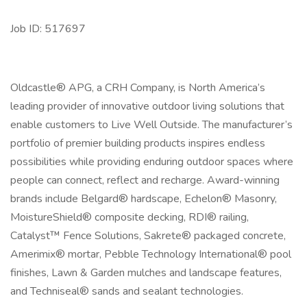
Job ID: 517697
Oldcastle® APG, a CRH Company, is North America’s
leading provider of innovative outdoor living solutions that
enable customers to Live Well Outside. The manufacturer’s
portfolio of premier building products inspires endless
possibilities while providing enduring outdoor spaces where
people can connect, reflect and recharge. Award-winning
brands include Belgard® hardscape, Echelon® Masonry,
MoistureShield® composite decking, RDI® railing,
Catalyst™ Fence Solutions, Sakrete® packaged concrete,
Amerimix® mortar, Pebble Technology International® pool
finishes, Lawn & Garden mulches and landscape features,
and Techniseal® sands and sealant technologies.