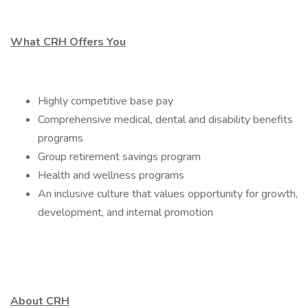
What CRH Offers You
Highly competitive base pay
Comprehensive medical, dental and disability benefits
programs
Group retirement savings program
Health and wellness programs
An inclusive culture that values opportunity for growth,
development, and internal promotion
About CRH