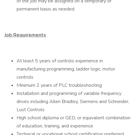
of the job may be assigned on a temporary or
permanent basis as needed
Job Requirements
At least 5 years of controls experience in
manufacturing programming, ladder logic, motor
controls
Minimum 2 years of PLC troubleshooting
Installation and programming of variable frequency
drives including Allen Bradley, Siemens and Schneider,
Lust Controls
High school diploma or GED, or equivalent combination
of education, training, and experience
Technical or vocational school certification preferred