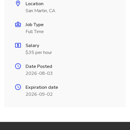
Location
San Martin, CA
Job Type
Full Time
Salary
$35 per hour
Date Posted
2026-08-03
Expiration date
2026-09-02