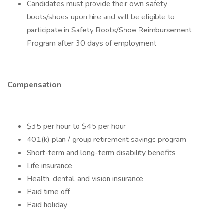
Candidates must provide their own safety
boots/shoes upon hire and will be eligible to
participate in Safety Boots/Shoe Reimbursement
Program after 30 days of employment
Compensation
$35 per hour to $45 per hour
401(k) plan​ / group retirement savings program​
Short-term and long-term disability benefits​​
Life insurance​
Health, dental, and vision insurance​
Paid time off ​
Paid holiday