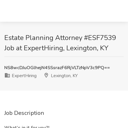
Estate Planning Attorney #ESF7539
Job at ExpertHiring, Lexington, KY
NS8wcDJuOGlhejN4SSsrazF6RjVLTzNpV3c9PQ==
ExpertHiring
Lexington, KY
Job Description
What’s in it for you?!