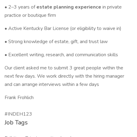
• 2–3 years of
estate planning experience
in private
practice or boutique firm
• Active Kentucky Bar License (or eligibility to waive in)
• Strong knowledge of estate, gift, and trust law
• Excellent writing, research, and communication skills
Our client asked me to submit 3 great people within the
next few days. We work directly with the hiring manager
and can arrange interviews within a few days
Frank Frohlich
#INDEH123
Job Tags