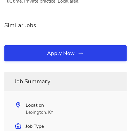
Full time, Private practice, Local area,
Similar Jobs
Apply Now
Job Summary
Location
Lexington, KY
Job Type