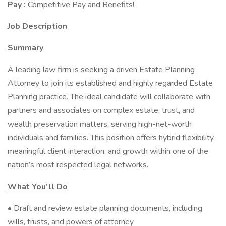
Pay :
Competitive Pay and Benefits!
Job Description
Summary
A leading law firm is seeking a driven Estate Planning
Attorney to join its established and highly regarded Estate
Planning practice. The ideal candidate will collaborate with
partners and associates on complex estate, trust, and
wealth preservation matters, serving high-net-worth
individuals and families. This position offers hybrid flexibility,
meaningful client interaction, and growth within one of the
nation’s most respected legal networks.
What You’ll Do
• Draft and review estate planning documents, including
wills, trusts, and powers of attorney