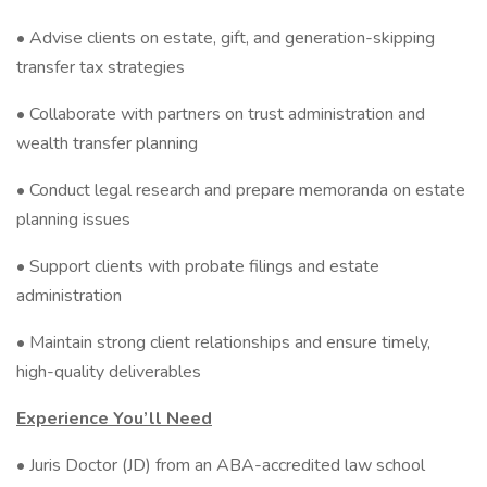
• Advise clients on estate, gift, and generation-skipping
transfer tax strategies
• Collaborate with partners on trust administration and
wealth transfer planning
• Conduct legal research and prepare memoranda on estate
planning issues
• Support clients with probate filings and estate
administration
• Maintain strong client relationships and ensure timely,
high-quality deliverables
Experience You’ll Need
• Juris Doctor (JD) from an ABA-accredited law school