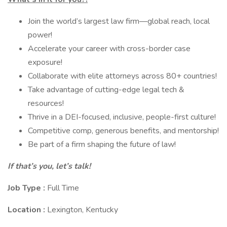
Join the world’s largest law firm—global reach, local
power!
Accelerate your career with cross-border case
exposure!
Collaborate with elite attorneys across 80+ countries!
Take advantage of cutting-edge legal tech &
resources!
Thrive in a DEI-focused, inclusive, people-first culture!
Competitive comp, generous benefits, and mentorship!
Be part of a firm shaping the future of law!
If that’s you, let’s talk!
Job Type :
Full Time
Location :
Lexington, Kentucky