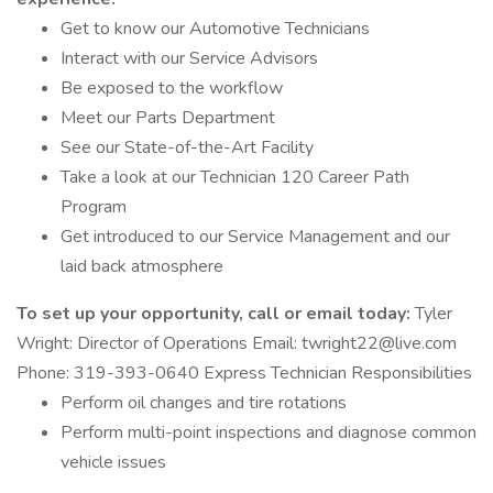
Get to know our Automotive Technicians
Interact with our Service Advisors
Be exposed to the workflow
Meet our Parts Department
See our State-of-the-Art Facility
Take a look at our Technician 120 Career Path
Program
Get introduced to our Service Management and our
laid back atmosphere
To set up your opportunity, call or email today:
Tyler
Wright: Director of Operations Email: twright22@live.com
Phone: 319-393-0640 Express Technician Responsibilities
Perform oil changes and tire rotations
Perform multi-point inspections and diagnose common
vehicle issues