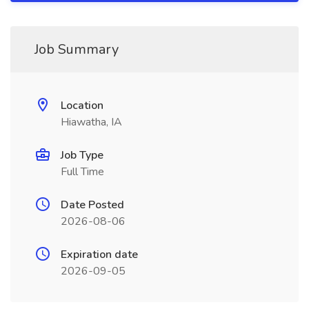
Job Summary
Location
Hiawatha, IA
Job Type
Full Time
Date Posted
2026-08-06
Expiration date
2026-09-05