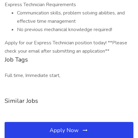
Express Technician Requirements
Communication skills, problem solving abilities, and
effective time management
No previous mechanical knowledge required!
Apply for our Express Technician position today! **Please
check your email after submitting an application**
Job Tags
Full time, Immediate start,
Similar Jobs
Apply Now