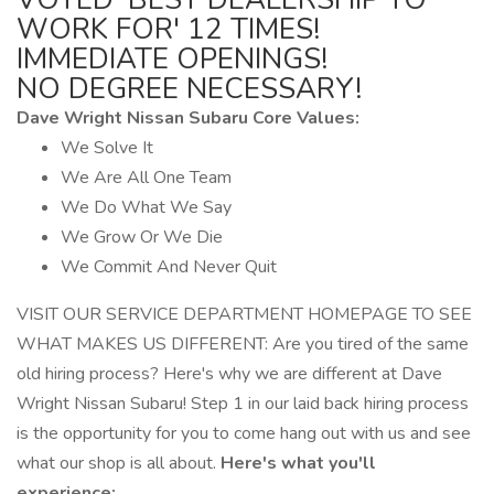
WORK FOR' 12 TIMES!
IMMEDIATE OPENINGS!
NO DEGREE NECESSARY!
Dave Wright Nissan Subaru Core Values:
We Solve It
We Are All One Team
We Do What We Say
We Grow Or We Die
We Commit And Never Quit
VISIT OUR SERVICE DEPARTMENT HOMEPAGE TO SEE
WHAT MAKES US DIFFERENT: Are you tired of the same
old hiring process? Here's why we are different at Dave
Wright Nissan Subaru! Step 1 in our laid back hiring process
is the opportunity for you to come hang out with us and see
what our shop is all about.
Here's what you'll
experience: