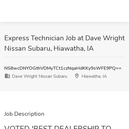
Express Technician Job at Dave Wright
Nissan Subaru, Hiawatha, IA
NS8wcDNYOGthVDMyTCt1czNqaHdKKy9sWFE9PQ==
Dave Wright Nissan Subaru
Hiawatha, IA
Job Description
VOTED 'BEST DEALERSHIP TO