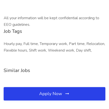
All your information will be kept confidential according to
EEO guidelines.
Job Tags
Hourly pay, Full time, Temporary work, Part time, Relocation,
Flexible hours, Shift work, Weekend work, Day shift,
Similar Jobs
Apply Now