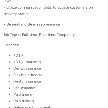
laws.
- Utilize communication skills to update customers on
delivery status.
- Be neat and clean in appearance
Job Types: Full-time, Part-time, Temporary
Benefits:
401(k)
401(k) matching
Dental insurance
Flexible schedule
Health insurance
Life insurance
Paid time off
Paid training
Tuition reimbursement