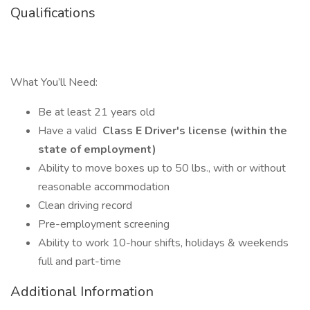
Qualifications
What You’ll Need:
Be at least 21 years old
Have a valid
Class E Driver's license (within the
state of employment)
Ability to move boxes up to 50 lbs., with or without
reasonable accommodation
Clean driving record
Pre-employment screening
Ability to work 10-hour shifts, holidays & weekends
full and part-time
Additional Information