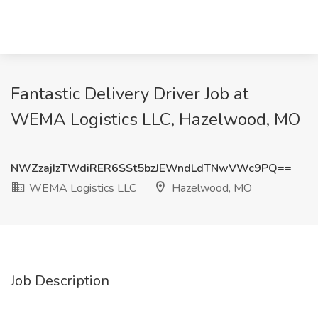
Fantastic Delivery Driver Job at
WEMA Logistics LLC, Hazelwood, MO
NWZzajIzTWdiRER6SSt5bzJEWndLdTNwVWc9PQ==
WEMA Logistics LLC
Hazelwood, MO
Job Description