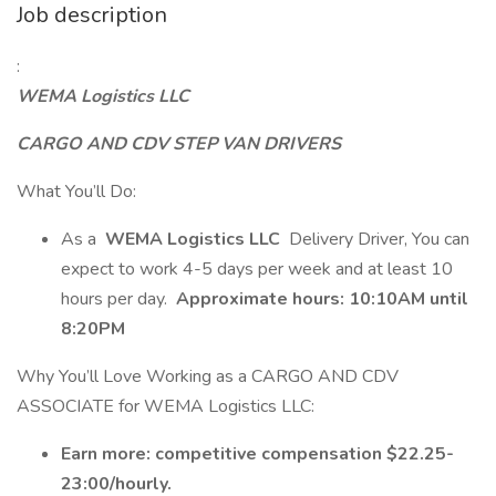
Job description
:
WEMA Logistics LLC
CARGO AND CDV STEP VAN DRIVERS
What You’ll Do:
As a
WEMA Logistics LLC
Delivery Driver, You can
expect to work 4-5 days per week and at least 10
hours per day.
Approximate hours: 10:10AM until
8:20PM
Why You’ll Love Working as a CARGO AND CDV
ASSOCIATE for WEMA Logistics LLC:
Earn more: competitive compensation $22.25-
23:00/hourly.