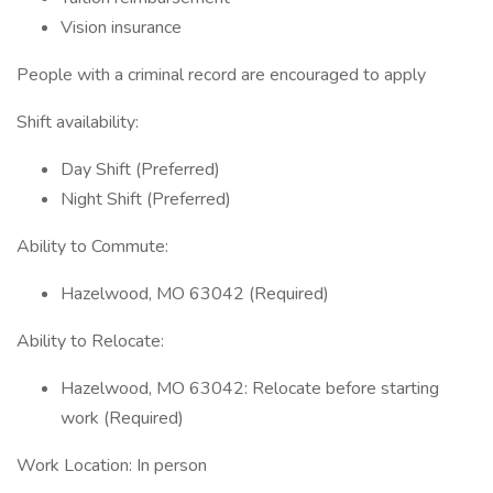
Vision insurance
People with a criminal record are encouraged to apply
Shift availability:
Day Shift (Preferred)
Night Shift (Preferred)
Ability to Commute:
Hazelwood, MO 63042 (Required)
Ability to Relocate:
Hazelwood, MO 63042: Relocate before starting
work (Required)
Work Location: In person