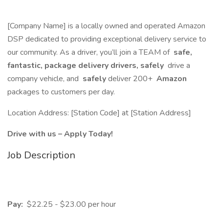
[Company Name] is a locally owned and operated Amazon
DSP dedicated to providing exceptional delivery service to
our community. As a driver, you’ll join a TEAM of
safe,
fantastic, package delivery drivers, safely
drive a
company vehicle, and
safely
deliver 200+
Amazon
packages to customers per day.
Location Address: [Station Code] at [Station Address]
Drive with us – Apply Today!
Job Description
Pay:
$22.25 - $23.00 per hour