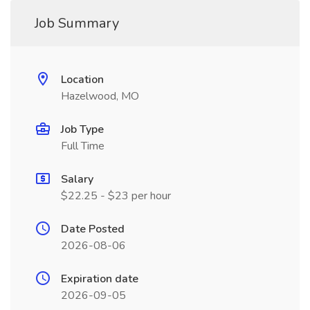
Job Summary
Location
Hazelwood, MO
Job Type
Full Time
Salary
$22.25 - $23 per hour
Date Posted
2026-08-06
Expiration date
2026-09-05