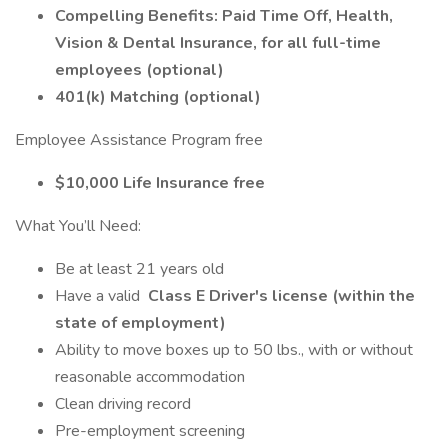
Compelling Benefits: Paid Time Off, Health,
Vision & Dental Insurance, for all full-time
employees (optional)
401(k) Matching (optional)
Employee Assistance Program free
$10,000 Life Insurance free
What You’ll Need:
Be at least 21 years old
Have a valid
Class E Driver's license (within the
state of employment)
Ability to move boxes up to 50 lbs., with or without
reasonable accommodation
Clean driving record
Pre-employment screening