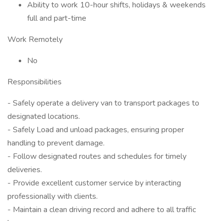
Ability to work 10-hour shifts, holidays & weekends
full and part-time
Work Remotely
No
Responsibilities
- Safely operate a delivery van to transport packages to
designated locations.
- Safely Load and unload packages, ensuring proper
handling to prevent damage.
- Follow designated routes and schedules for timely
deliveries.
- Provide excellent customer service by interacting
professionally with clients.
- Maintain a clean driving record and adhere to all traffic