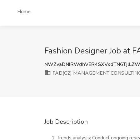
Home
Fashion Designer Job a
NWZvaDNIRWdhVER4SXVxdTN6TjlLZW
FAD(GZ) MANAGEMENT CONSULTING 
Job Description
Trends analysis: Conduct ongoing rese