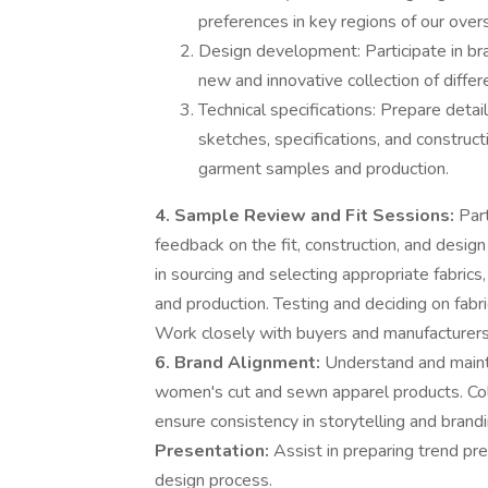
preferences in key regions of our over
Design development: Participate in br
new and innovative collection of diffe
Technical specifications: Prepare detai
sketches, specifications, and construct
garment samples and production.
4. Sample Review and Fit Sessions:
Part
feedback on the fit, construction, and design
in sourcing and selecting appropriate fabric
and production. Testing and deciding on fabri
Work closely with buyers and manufacturers 
6. Brand Alignment:
Understand and mainta
women's cut and sewn apparel products. Co
ensure consistency in storytelling and brand
Presentation:
Assist in preparing trend pr
design process.