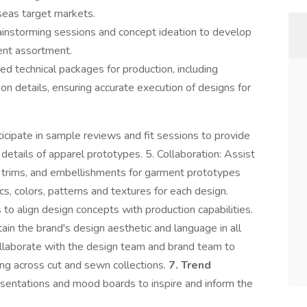
seas target markets.
ainstorming sessions and concept ideation to develop
rent assortment.
led technical packages for production, including
ion details, ensuring accurate execution of designs for
icipate in sample reviews and fit sessions to provide
 details of apparel prototypes. 5. Collaboration: Assist
s, trims, and embellishments for garment prototypes
cs, colors, patterns and textures for each design.
to align design concepts with production capabilities.
in the brand's design aesthetic and language in all
llaborate with the design team and brand team to
ing across cut and sewn collections.
7. Trend
esentations and mood boards to inspire and inform the