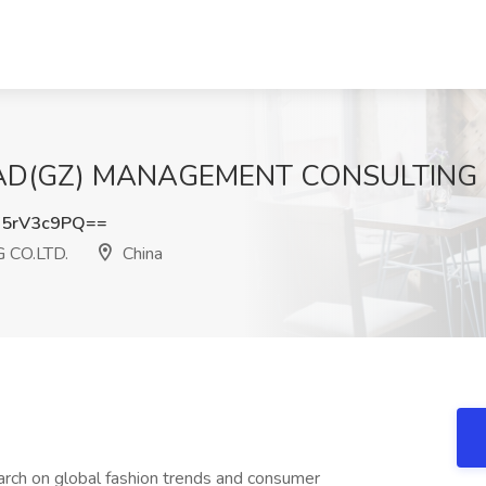
t FAD(GZ) MANAGEMENT CONSULTING C
5rV3c9PQ==
CO.LTD.
China
arch on global fashion trends and consumer