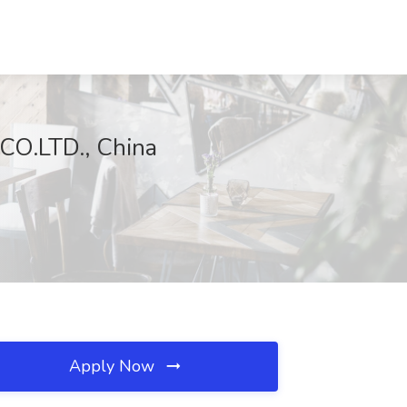
O.LTD., China
Apply Now