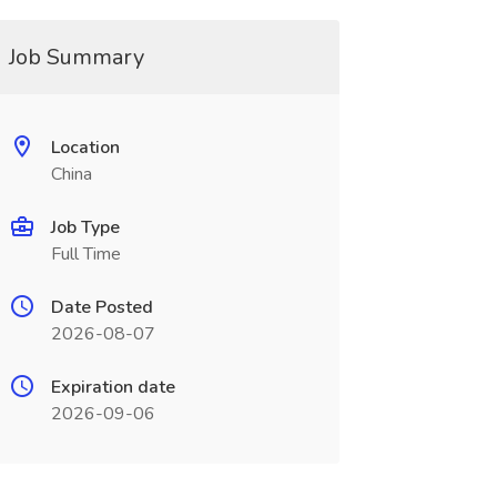
Job Summary
Location
China
Job Type
Full Time
Date Posted
2026-08-07
Expiration date
2026-09-06