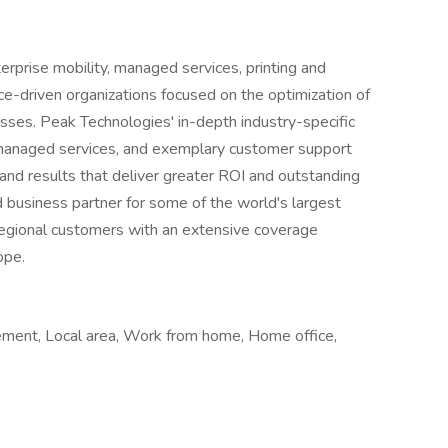
prise mobility, managed services, printing and
ce-driven organizations focused on the optimization of
sses. Peak Technologies' in-depth industry-specific
 managed services, and exemplary customer support
and results that deliver greater ROI and outstanding
 business partner for some of the world's largest
regional customers with an extensive coverage
ope.
cement, Local area, Work from home, Home office,