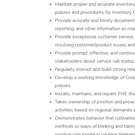
Maintain proper and accurate inventor
policies and procedures for Inventory C
Provide accurate and timely documentat
reporting, and other information as req
Provide exceptional customer service;
resolving customer/product issues and
Provide prompt, effective, and contin
stakeholders about service call status,
Regularly interact and build strong rel
Develop a working knowledge of Corp
policies.
Installs, maintains, and repairs FHE (
Takes ownership of position and proact
activities based on regional demands an
Demonstrates behavior that cultivates 
methods or ways of thinking and taking
positive role model in creative thinking