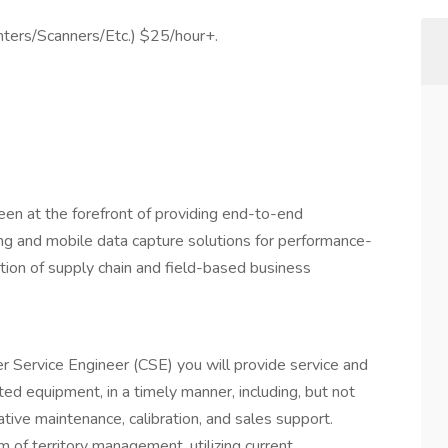
inters/Scanners/Etc.) $25/hour+.
en at the forefront of providing end-to-end
ing and mobile data capture solutions for performance-
tion of supply chain and field-based business
r Service Engineer (CSE) you will provide service and
d equipment, in a timely manner, including, but not
ntative maintenance, calibration, and sales support.
 of territory management, utilizing current