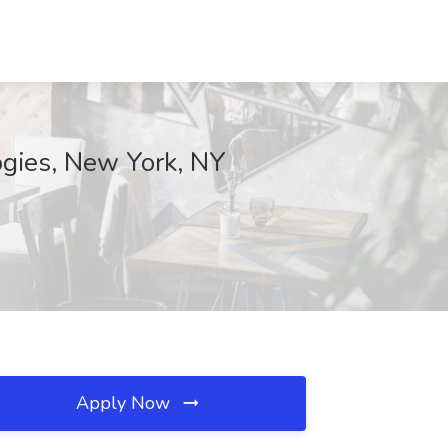
logies, New York, NY
Apply Now