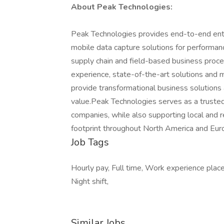
About Peak Technologies:
Peak Technologies provides end-to-end enter
mobile data capture solutions for performan
supply chain and field-based business proce
experience, state-of-the-art solutions and
provide transformational business solutions 
value.Peak Technologies serves as a trusted
companies, while also supporting local and 
footprint throughout North America and Eur
Job Tags
Hourly pay, Full time, Work experience pla
Night shift,
Similar Jobs