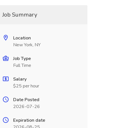
Job Summary
Location
New York, NY
Job Type
Full Time
Salary
$25 per hour
Date Posted
2026-07-26
Expiration date
2026-08-25