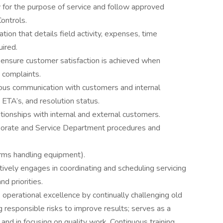
y for the purpose of service and follow approved
ontrols.
ion that details field activity, expenses, time
uired.
 ensure customer satisfaction is achieved when
 complaints.
uous communication with customers and internal
 ETA’s, and resolution status.
ationships with internal and external customers.
orate and Service Department procedures and
forms handling equipment).
ively engages in coordinating and scheduling servicing
d priorities.
operational excellence by continually challenging old
 responsible risks to improve results; serves as a
 and in focusing on quality work. Continuous training