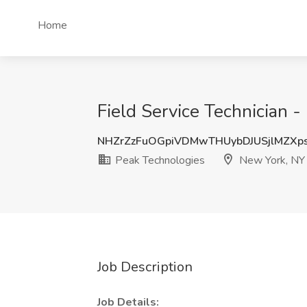
Home
Field Service Technician 
NHZrZzFuOGpiVDMwTHUybDJUSjlMZX
Peak Technologies
New York, NY
Job Description
Job Details: