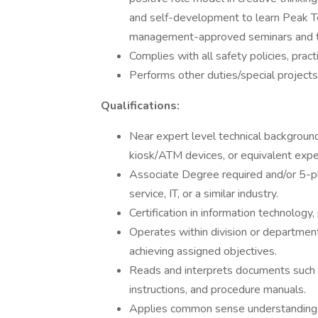
and self-development to learn Peak T
management-approved seminars and tr
Complies with all safety policies, prac
Performs other duties/special projects
Qualifications:
Near expert level technical background
kiosk/ATM devices, or equivalent expe
Associate Degree required and/or 5-pl
service, IT, or a similar industry.
Certification in information technology,
Operates within division or departmen
achieving assigned objectives.
Reads and interprets documents such 
instructions, and procedure manuals.
Applies common sense understanding to 