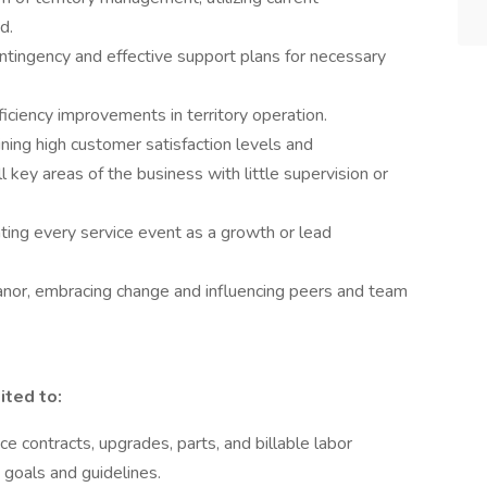
d.
ntingency and effective support plans for necessary
iciency improvements in territory operation.
ning high customer satisfaction levels and
l key areas of the business with little supervision or
ting every service event as a growth or lead
anor, embracing change and influencing peers and team
ited to:
e contracts, upgrades, parts, and billable labor
goals and guidelines.