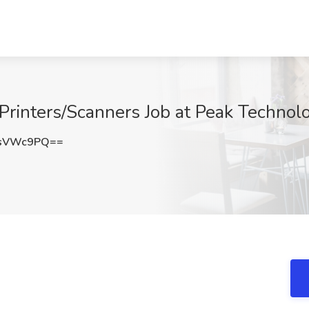
- Printers/Scanners Job at Peak Techno
psVWc9PQ==