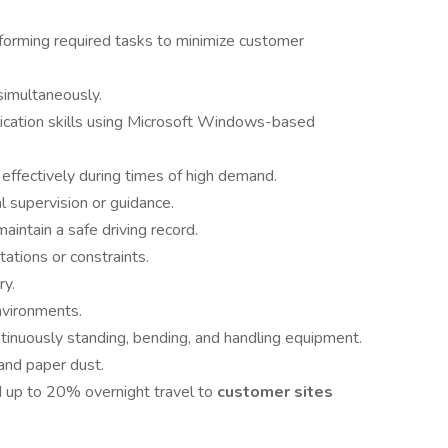
forming required tasks to minimize customer
simultaneously.
ication skills using Microsoft Windows-based
effectively during times of high demand.
 supervision or guidance.
aintain a safe driving record.
tations or constraints.
ry.
nvironments.
continuously standing, bending, and handling equipment.
and paper dust.
d up to 20% overnight travel to
customer sites