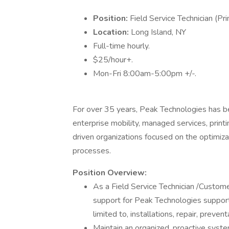
Position:
Field Service Technician (Pr
Location:
Long Island, NY
Full-time hourly.
$25/hour+.
Mon-Fri 8:00am-5:00pm +/-.
For over 35 years, Peak Technologies has be
enterprise mobility, managed services, print
driven organizations focused on the optimiza
processes.
Position Overview:
As a Field Service Technician /Custome
support for Peak Technologies supporte
limited to, installations, repair, preve
Maintain an organized, proactive system