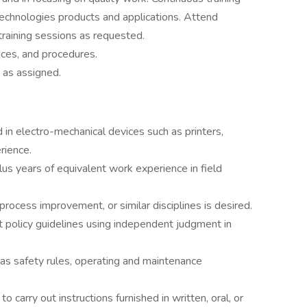
echnologies products and applications. Attend
aining sessions as requested.
tices, and procedures.
 as assigned.
 in electro-mechanical devices such as printers,
rience.
us years of equivalent work experience in field
 process improvement, or similar disciplines is desired.
t policy guidelines using independent judgment in
as safety rules, operating and maintenance
carry out instructions furnished in written, oral, or