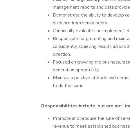
management reports and data provide
Demonstrate the ability to develop co
guidance from senior peers.
Continually evaluate and implement eff
Responsible for promoting and maintai
consistently achieving results across al
direction.
Focused on growing the business, trea
generation opportunity.
Maintain a positive attitude and deme
to do the same.
Responsibilities include, but are not lim
Promote and produce the sale of servic
revenue to meet established business 