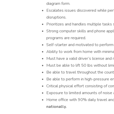
diagram form.
Escalates issues discovered while per
disruptions.
Prioritizes and handles multiple tasks 
Strong computer skills and phone appl
programs are required.
Self-starter and motivated to perform 
Ability to work from home with minimal
Must have a valid driver’s license and m
Must be able to lift 50 lbs without limi
Be able to travel throughout the count
Be able to perform in high-pressure e
Critical physical effort consisting of 
Exposure to limited amounts of noise 
Home office with 90% daily travel an
nationally.