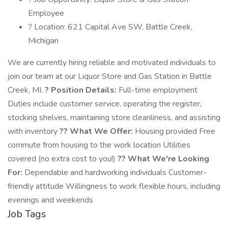
Employee
? Location: 621 Capital Ave SW, Battle Creek,
Michigan
We are currently hiring reliable and motivated individuals to
join our team at our Liquor Store and Gas Station in Battle
Creek, MI.
? Position Details:
Full-time employment
Duties include customer service, operating the register,
stocking shelves, maintaining store cleanliness, and assisting
with inventory
?? What We Offer:
Housing provided Free
commute from housing to the work location Utilities
covered (no extra cost to you!)
?? What We're Looking
For:
Dependable and hardworking individuals Customer-
friendly attitude Willingness to work flexible hours, including
evenings and weekends
Job Tags