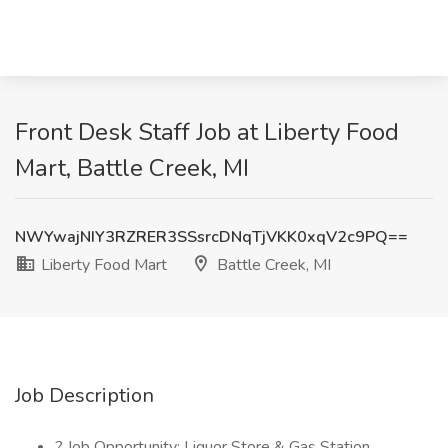
Front Desk Staff Job at Liberty Food
Mart, Battle Creek, MI
NWYwajNIY3RZRER3SSsrcDNqTjVKK0xqV2c9PQ==
Liberty Food Mart
Battle Creek, MI
Job Description
? Job Opportunity: Liquor Store & Gas Station