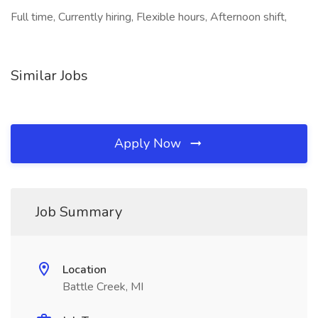
Full time, Currently hiring, Flexible hours, Afternoon shift,
Similar Jobs
Apply Now
Job Summary
Location
Battle Creek, MI