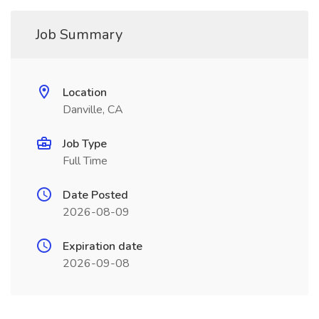
Job Summary
Location
Danville, CA
Job Type
Full Time
Date Posted
2026-08-09
Expiration date
2026-09-08