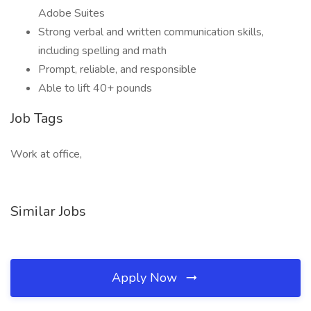
Adobe Suites
Strong verbal and written communication skills,
including spelling and math
Prompt, reliable, and responsible
Able to lift 40+ pounds
Job Tags
Work at office,
Similar Jobs
Apply Now