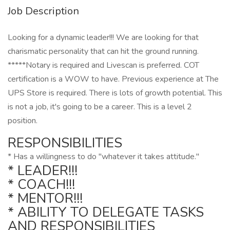
Job Description
Looking for a dynamic leader!!! We are looking for that
charismatic personality that can hit the ground running.
*****Notary is required and Livescan is preferred. COT
certification is a WOW to have. Previous experience at The
UPS Store is required. There is lots of growth potential. This
is not a job, it's going to be a career. This is a level 2
position.
RESPONSIBILITIES
* Has a willingness to do "whatever it takes attitude."
* LEADER!!!
* COACH!!!
* MENTOR!!!
* ABILITY TO DELEGATE TASKS
AND RESPONSIBILITIES