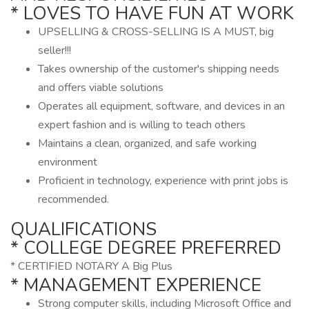
* LOVES TO HAVE FUN AT WORK
UPSELLING & CROSS-SELLING IS A MUST, big
seller!!!
Takes ownership of the customer's shipping needs
and offers viable solutions
Operates all equipment, software, and devices in an
expert fashion and is willing to teach others
Maintains a clean, organized, and safe working
environment
Proficient in technology, experience with print jobs is
recommended.
QUALIFICATIONS
* COLLEGE DEGREE PREFERRED
* CERTIFIED NOTARY A Big Plus
* MANAGEMENT EXPERIENCE
Strong computer skills, including Microsoft Office and