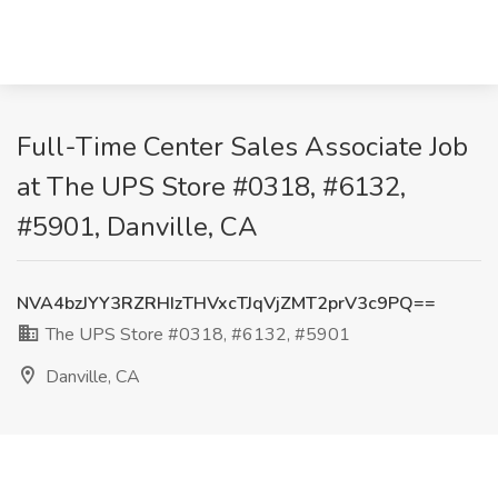
Full-Time Center Sales Associate Job
at The UPS Store #0318, #6132,
#5901, Danville, CA
NVA4bzJYY3RZRHIzTHVxcTJqVjZMT2prV3c9PQ==
The UPS Store #0318, #6132, #5901
Danville, CA