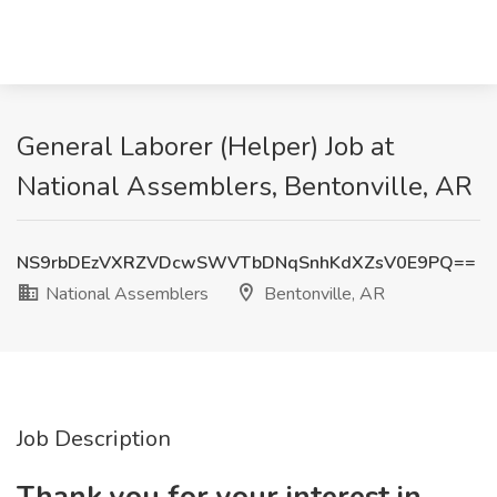
General Laborer (Helper) Job at
National Assemblers, Bentonville, AR
NS9rbDEzVXRZVDcwSWVTbDNqSnhKdXZsV0E9PQ==
National Assemblers
Bentonville, AR
Job Description
Thank you for your interest in