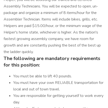
Assembly Technicians. You will be expected to open, un-
package and organize a minimum of 8 items/hour for the
Assembler Technician. Items will include bikes, grills, etc.
Helpers are paid $15.00/hour, or the minimum wage of the
Helper's home state, whichever is higher. As the nation's
fastest growing assembly company, we have room for
growth and are constantly pushing the best of the best up
the ladder quickly.
The following are mandatory requirements
for this position:
You must be able to lift 40 pounds.
You must have your own RELIABLE transportation for
local and out of town travel.
You are responsible for getting yourself to work every
day.