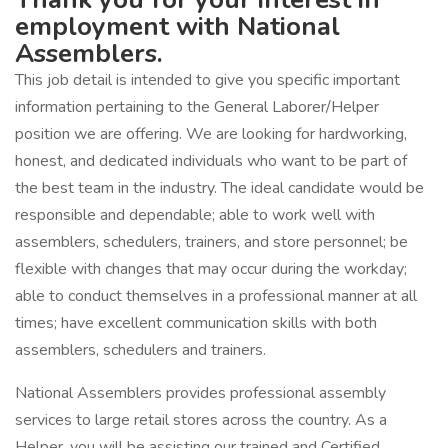
employment with National
Assemblers.
This job detail is intended to give you specific important
information pertaining to the General Laborer/Helper
position we are offering. We are looking for hardworking,
honest, and dedicated individuals who want to be part of
the best team in the industry. The ideal candidate would be
responsible and dependable; able to work well with
assemblers, schedulers, trainers, and store personnel; be
flexible with changes that may occur during the workday;
able to conduct themselves in a professional manner at all
times; have excellent communication skills with both
assemblers, schedulers and trainers.
National Assemblers provides professional assembly
services to large retail stores across the country. As a
Helper, you will be assisting our trained and Certified