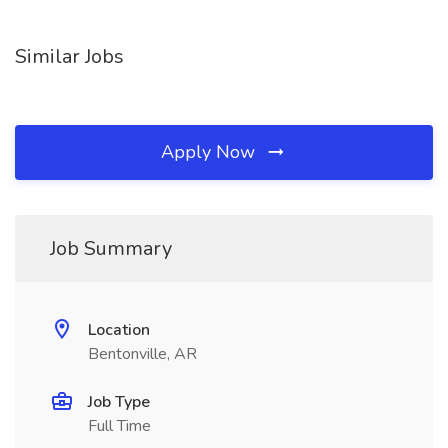
Similar Jobs
Apply Now
Job Summary
Location
Bentonville, AR
Job Type
Full Time