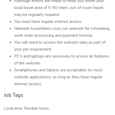
Although efforts are made to keep you within your
local travel area of 5-50 miles, out-of-town travel
may be regularly required.
You must have regular internet access.
National Assemblers uses our website for scheduling,
work order processing and payment records.
You will need to access the website daily as part of
your job requirement.
PC's and laptops are necessary to access all features
of the website.
Smartphones and tablets are acceptable for most
website applications, as long as they have regular
internet access.
Job Tags
Local area, Flexible hours,