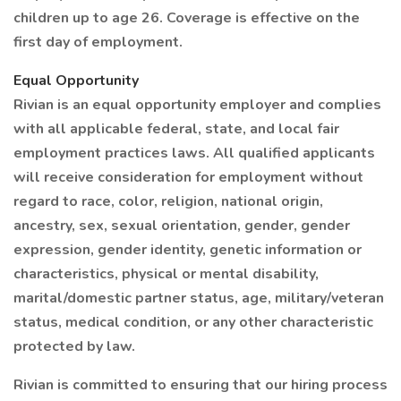
children up to age 26. Coverage is effective on the
first day of employment.
Equal Opportunity
Rivian is an equal opportunity employer and complies
with all applicable federal, state, and local fair
employment practices laws. All qualified applicants
will receive consideration for employment without
regard to race, color, religion, national origin,
ancestry, sex, sexual orientation, gender, gender
expression, gender identity, genetic information or
characteristics, physical or mental disability,
marital/domestic partner status, age, military/veteran
status, medical condition, or any other characteristic
protected by law.
Rivian is committed to ensuring that our hiring process