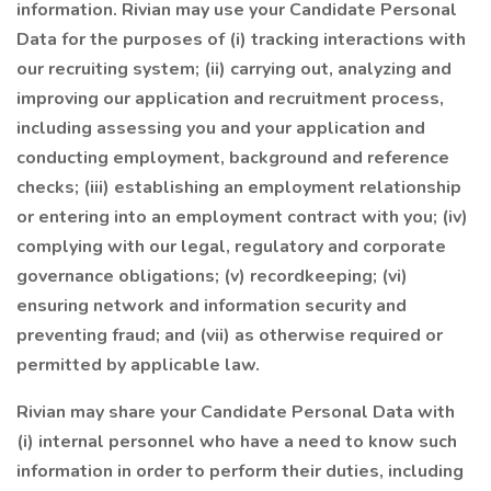
information. Rivian may use your Candidate Personal
Data for the purposes of (i) tracking interactions with
our recruiting system; (ii) carrying out, analyzing and
improving our application and recruitment process,
including assessing you and your application and
conducting employment, background and reference
checks; (iii) establishing an employment relationship
or entering into an employment contract with you; (iv)
complying with our legal, regulatory and corporate
governance obligations; (v) recordkeeping; (vi)
ensuring network and information security and
preventing fraud; and (vii) as otherwise required or
permitted by applicable law.
Rivian may share your Candidate Personal Data with
(i) internal personnel who have a need to know such
information in order to perform their duties, including