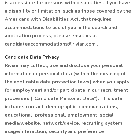
is accessible for persons with disabilities. If you have
a disability or limitation, such as those covered by the
Americans with Disabilities Act, that requires
accommodations to assist you in the search and
application process, please email us at
candidateaccommodations@rivian.com .
Candidate Data Privacy
Rivian may collect, use and disclose your personal
information or personal data (within the meaning of
the applicable data protection laws) when you apply
for employment and/or participate in our recruitment
processes (“Candidate Personal Data”). This data
includes contact, demographic, communications,
educational, professional, employment, social
media/website, network/device, recruiting system
usage/interaction, security and preference