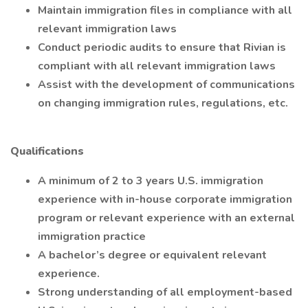
Maintain immigration files in compliance with all
relevant immigration laws
Conduct periodic audits to ensure that Rivian is
compliant with all relevant immigration laws
Assist with the development of communications
on changing immigration rules, regulations, etc.
Qualifications
A minimum of 2 to 3 years U.S. immigration
experience with in-house corporate immigration
program or relevant experience with an external
immigration practice
A bachelor’s degree or equivalent relevant
experience.
Strong understanding of all employment-based