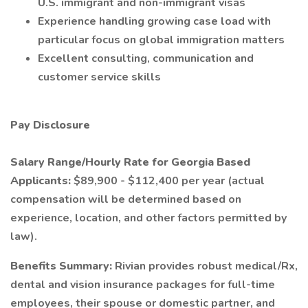
U.S. immigrant and non-immigrant visas
Experience handling growing case load with
particular focus on global immigration matters
Excellent consulting, communication and
customer service skills
Pay Disclosure
Salary Range/Hourly Rate for Georgia Based
Applicants:
$89,900 - $112,400 per year (actual
compensation will be determined based on
experience, location, and other factors permitted by
law).
Benefits Summary:
Rivian provides robust medical/Rx,
dental and vision insurance packages for full-time
employees, their spouse or domestic partner, and