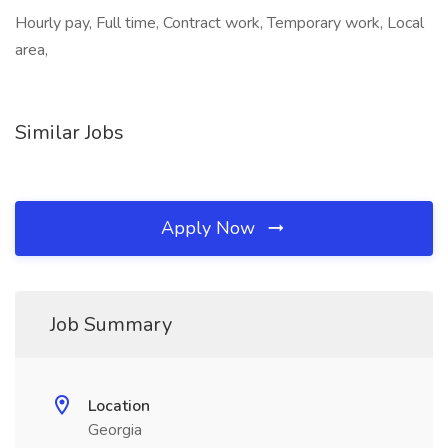
Hourly pay, Full time, Contract work, Temporary work, Local
area,
Similar Jobs
Apply Now
Job Summary
Location
Georgia