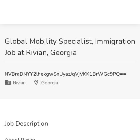
Global Mobility Specialist, Immigration
Job at Rivian, Georgia
NVBraDNYY2lhekgwSnUyazJqVjVKK1BrWGc9PQ==
Rivian
Georgia
Job Description
About Rivian