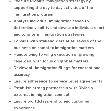
Execute Rivian’s immigration strategy by
supporting the day to day activities of the
immigration program
Analyze individual immigration cases to
determine viability and develop individual short
and long term immigration strategies
Consult with stakeholders at all levels of the
business on complex immigration matters
Handle wing to wing execution of growing
caseload, with focus on global matters
Review all immigration filings for content and
accuracy
Ensure adherence to service level agreements
Establish strong partnership with Rivian’s
external immigration counsel
Ensure worldclass end to end customer
experience