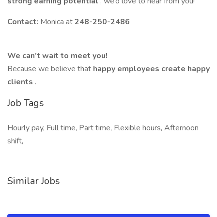
strong earning potential
, we’d love to hear from you!
Contact:
Monica at
248-250-2486
We can’t wait to meet you!
Because we believe that
happy employees create happy
clients
.
Job Tags
Hourly pay, Full time, Part time, Flexible hours, Afternoon
shift,
Similar Jobs