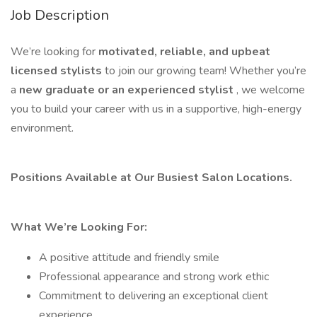
Job Description
We’re looking for
motivated, reliable, and upbeat
licensed stylists
to join our growing team! Whether you’re
a
new graduate or an experienced stylist
, we welcome
you to build your career with us in a supportive, high-energy
environment.
Positions Available at Our Busiest Salon Locations.
What We’re Looking For:
A positive attitude and friendly smile
Professional appearance and strong work ethic
Commitment to delivering an exceptional client
experience