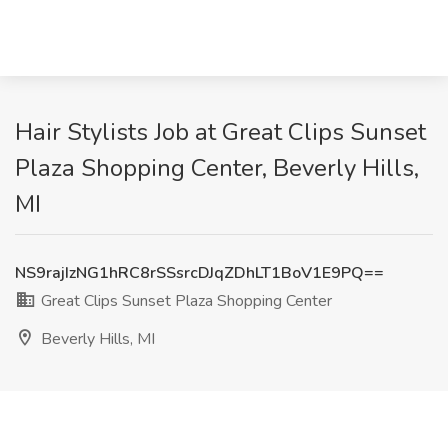
Hair Stylists Job at Great Clips Sunset
Plaza Shopping Center, Beverly Hills,
MI
NS9rajIzNG1hRC8rSSsrcDJqZDhLT1BoV1E9PQ==
Great Clips Sunset Plaza Shopping Center
Beverly Hills, MI