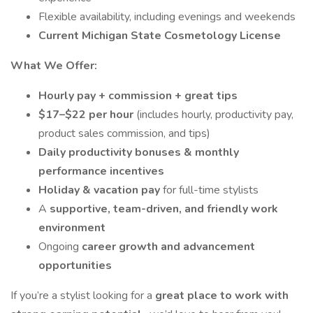
Flexible availability, including evenings and weekends
Current Michigan State Cosmetology License
What We Offer:
Hourly pay + commission + great tips
$17–$22 per hour
(includes hourly, productivity pay,
product sales commission, and tips)
Daily productivity bonuses & monthly
performance incentives
Holiday & vacation pay
for full-time stylists
A
supportive, team-driven, and friendly work
environment
Ongoing
career growth and advancement
opportunities
If you’re a stylist looking for a
great place to work with