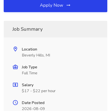
Apply Now
Job Summary
Location
Beverly Hills, MI
Job Type
Full Time
Salary
$17 - $22 per hour
Date Posted
2026-08-09