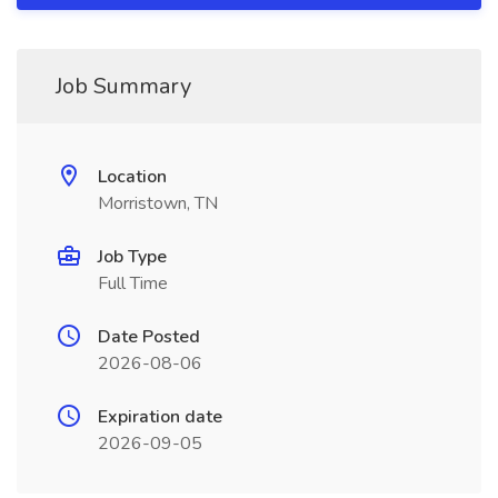
Job Summary
Location
Morristown, TN
Job Type
Full Time
Date Posted
2026-08-06
Expiration date
2026-09-05