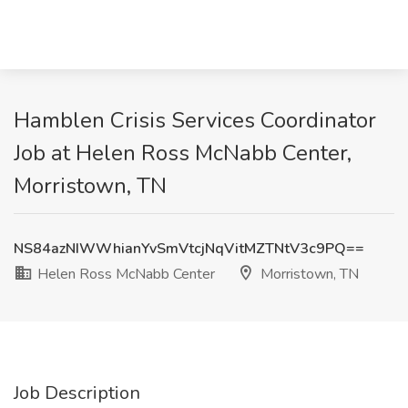
Hamblen Crisis Services Coordinator
Job at Helen Ross McNabb Center,
Morristown, TN
NS84azNIWWhianYvSmVtcjNqVitMZTNtV3c9PQ==
Helen Ross McNabb Center
Morristown, TN
Job Description