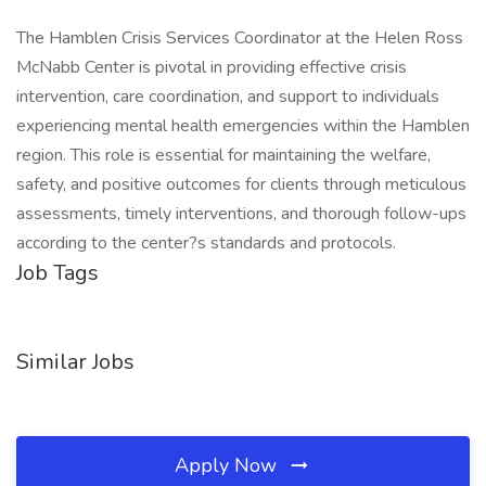
The Hamblen Crisis Services Coordinator at the Helen Ross
McNabb Center is pivotal in providing effective crisis
intervention, care coordination, and support to individuals
experiencing mental health emergencies within the Hamblen
region. This role is essential for maintaining the welfare,
safety, and positive outcomes for clients through meticulous
assessments, timely interventions, and thorough follow-ups
according to the center?s standards and protocols.
Job Tags
Similar Jobs
Apply Now