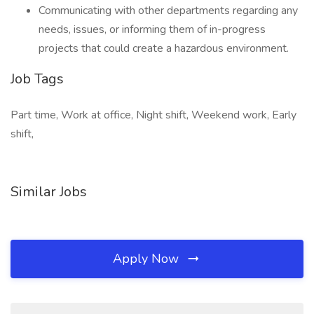
Communicating with other departments regarding any
needs, issues, or informing them of in-progress
projects that could create a hazardous environment.
Job Tags
Part time, Work at office, Night shift, Weekend work, Early
shift,
Similar Jobs
Apply Now