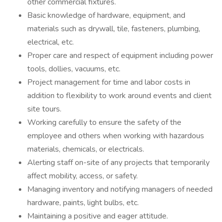
other commercial fixtures.
Basic knowledge of hardware, equipment, and
materials such as drywall, tile, fasteners, plumbing,
electrical, etc.
Proper care and respect of equipment including power
tools, dollies, vacuums, etc.
Project management for time and labor costs in
addition to flexibility to work around events and client
site tours.
Working carefully to ensure the safety of the
employee and others when working with hazardous
materials, chemicals, or electricals.
Alerting staff on-site of any projects that temporarily
affect mobility, access, or safety.
Managing inventory and notifying managers of needed
hardware, paints, light bulbs, etc.
Maintaining a positive and eager attitude.