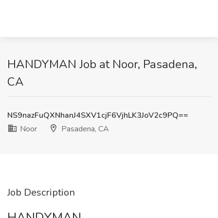
HANDYMAN Job at Noor, Pasadena,
CA
NS9nazFuQXNhanJ4SXV1cjF6VjhLK3JoV2c9PQ==
Noor
Pasadena, CA
Job Description
HANDYMAN