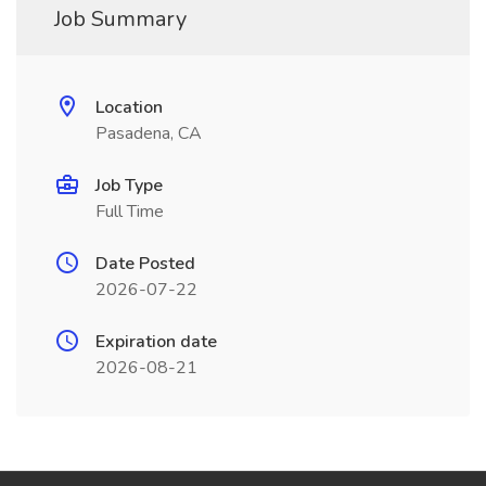
Job Summary
Location
Pasadena, CA
Job Type
Full Time
Date Posted
2026-07-22
Expiration date
2026-08-21