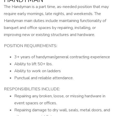
The Handyman is a part time, as-needed position that may
require early mornings, late nights, and weekends. The
Handyman main duties include maintaining functionality of
banquet and office spaces by repairing, installing, or
improving new or existing structures and hardware.
POSITION REQUIREMENTS:
3+ years of handyman/general contracting experience
Ability to lift 50+ lbs.
Ability to work on ladders
Punctual and reliable attendance.
RESPONSIBILITIES INCLUDE:
Repairing any broken, loose, or missing hardware in
event spaces or offices.
Repairing damage to dry wall, seals, metal doors, and