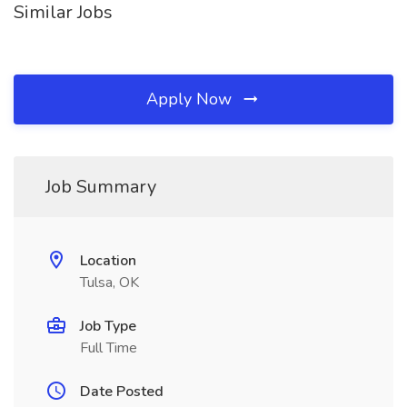
Similar Jobs
Apply Now
Job Summary
Location
Tulsa, OK
Job Type
Full Time
Date Posted