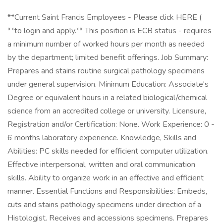
**Current Saint Francis Employees - Please click HERE (
**to login and apply.** This position is ECB status - requires
a minimum number of worked hours per month as needed
by the department; limited benefit offerings. Job Summary:
Prepares and stains routine surgical pathology specimens
under general supervision. Minimum Education: Associate's
Degree or equivalent hours in a related biological/chemical
science from an accredited college or university. Licensure,
Registration and/or Certification: None. Work Experience: 0 -
6 months laboratory experience. Knowledge, Skills and
Abilities: PC skills needed for efficient computer utilization.
Effective interpersonal, written and oral communication
skills. Ability to organize work in an effective and efficient
manner. Essential Functions and Responsibilities: Embeds,
cuts and stains pathology specimens under direction of a
Histologist. Receives and accessions specimens. Prepares