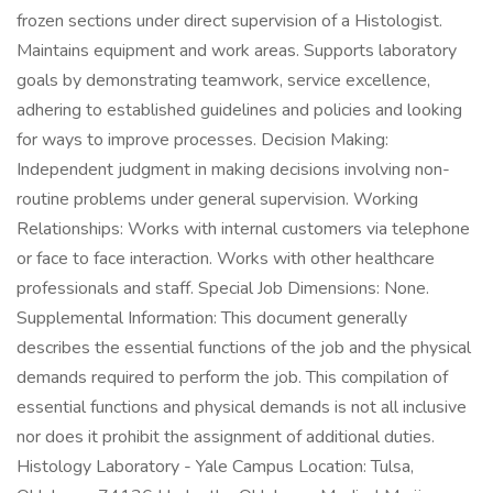
frozen sections under direct supervision of a Histologist.
Maintains equipment and work areas. Supports laboratory
goals by demonstrating teamwork, service excellence,
adhering to established guidelines and policies and looking
for ways to improve processes. Decision Making:
Independent judgment in making decisions involving non-
routine problems under general supervision. Working
Relationships: Works with internal customers via telephone
or face to face interaction. Works with other healthcare
professionals and staff. Special Job Dimensions: None.
Supplemental Information: This document generally
describes the essential functions of the job and the physical
demands required to perform the job. This compilation of
essential functions and physical demands is not all inclusive
nor does it prohibit the assignment of additional duties.
Histology Laboratory - Yale Campus Location: Tulsa,