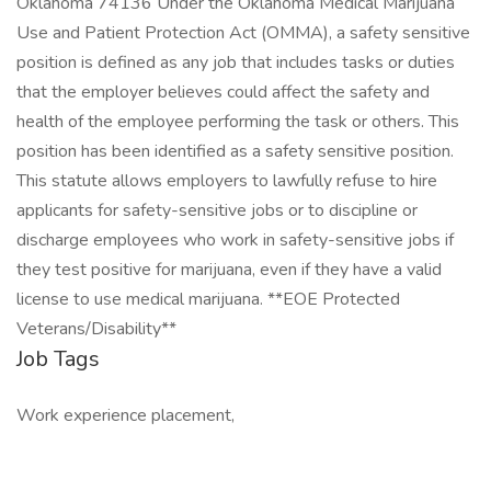
Oklahoma 74136 Under the Oklahoma Medical Marijuana
Use and Patient Protection Act (OMMA), a safety sensitive
position is defined as any job that includes tasks or duties
that the employer believes could affect the safety and
health of the employee performing the task or others. This
position has been identified as a safety sensitive position.
This statute allows employers to lawfully refuse to hire
applicants for safety-sensitive jobs or to discipline or
discharge employees who work in safety-sensitive jobs if
they test positive for marijuana, even if they have a valid
license to use medical marijuana. **EOE Protected
Veterans/Disability**
Job Tags
Work experience placement,