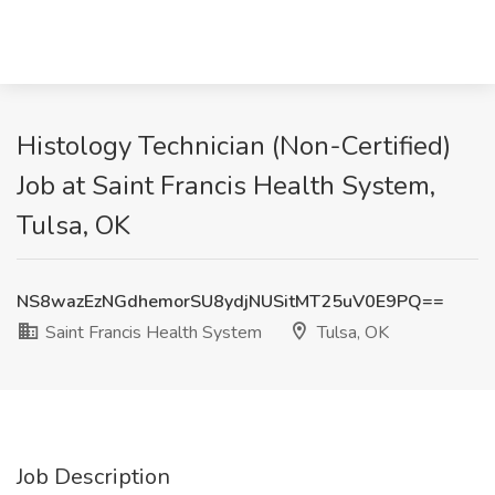
Histology Technician (Non-Certified)
Job at Saint Francis Health System,
Tulsa, OK
NS8wazEzNGdhemorSU8ydjNUSitMT25uV0E9PQ==
Saint Francis Health System
Tulsa, OK
Job Description